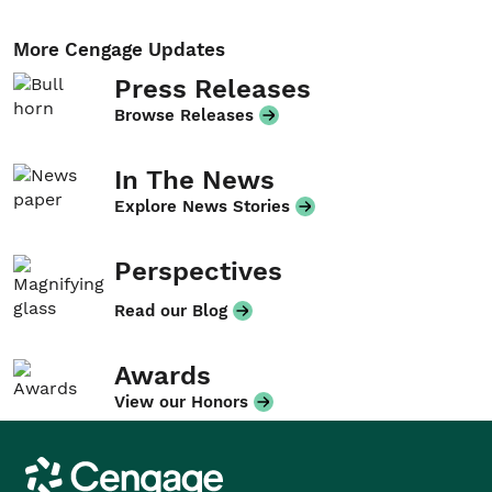
More Cengage Updates
Press Releases
Browse Releases
In The News
Explore News Stories
Perspectives
Read our Blog
Awards
View our Honors
Cengage