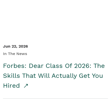
Student/Educators
Contact Us
Jun 22, 2026
In The News
Forbes: Dear Class Of 2026: The
Skills That Will Actually Get You
Hired