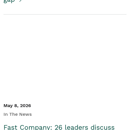
May 8, 2026
In The News
Fast Company: 26 leaders discuss