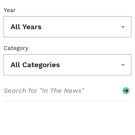
Year
All Years
Category
All Categories
Search