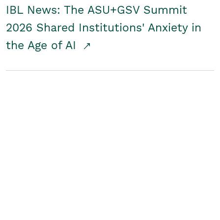
IBL News: The ASU+GSV Summit
2026 Shared Institutions' Anxiety in
the Age of AI