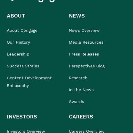
ABOUT
NEWS
About Cengage
News Overview
Our History
Media Resources
Leadership
Press Releases
Success Stories
Perspectives Blog
Content Development
Research
Philosophy
In the News
Awards
INVESTORS
CAREERS
Investors Overview
Careers Overview