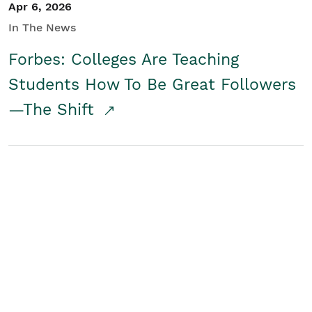
Apr 6, 2026
In The News
Forbes: Colleges Are Teaching
Students How To Be Great Followers
—The Shift