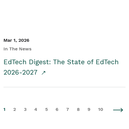
Mar 1, 2026
In The News
EdTech Digest: The State of EdTech
2026-2027
1
2
3
4
5
6
7
8
9
10