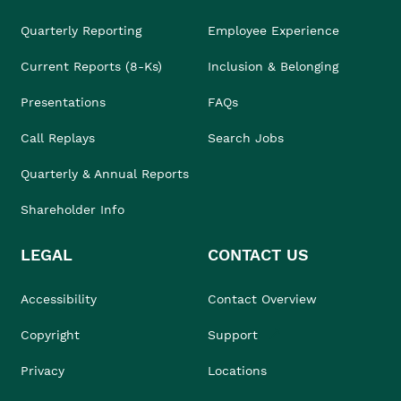
Quarterly Reporting
Employee Experience
Current Reports (8-Ks)
Inclusion & Belonging
Presentations
FAQs
Call Replays
Search Jobs
Quarterly & Annual Reports
Shareholder Info
LEGAL
CONTACT US
Accessibility
Contact Overview
Copyright
Support
Privacy
Locations