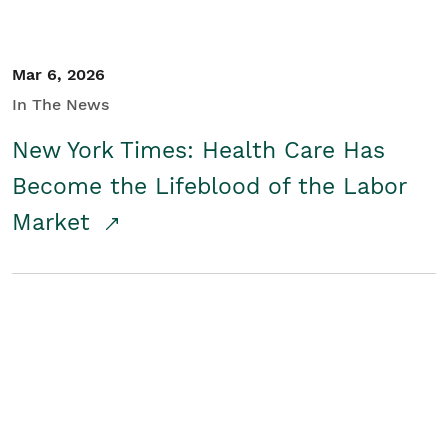
Mar 6, 2026
In The News
New York Times: Health Care Has
Become the Lifeblood of the Labor
Market