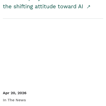
the shifting attitude toward AI
Apr 20, 2026
In The News