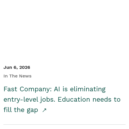
Jun 6, 2026
In The News
Fast Company: AI is eliminating
entry-level jobs. Education needs to
fill the gap