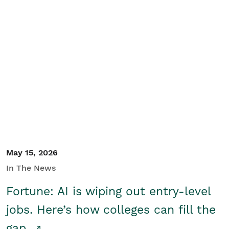
May 15, 2026
In The News
Fortune: AI is wiping out entry-level
jobs. Here’s how colleges can fill the
gap