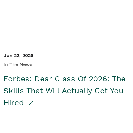
Student/Educators
Contact Us
Jun 22, 2026
In The News
Forbes: Dear Class Of 2026: The
Skills That Will Actually Get You
Hired