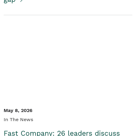
May 8, 2026
In The News
Fast Company: 26 leaders discuss