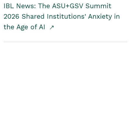
IBL News: The ASU+GSV Summit
2026 Shared Institutions' Anxiety in
the Age of AI