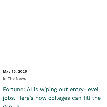
May 15, 2026
In The News
Fortune: AI is wiping out entry-level
jobs. Here’s how colleges can fill the
gap