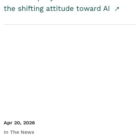
the shifting attitude toward AI
Apr 20, 2026
In The News