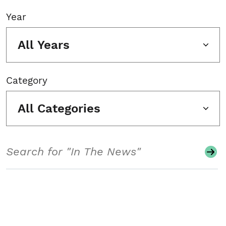
Year
All Years
Category
All Categories
Search