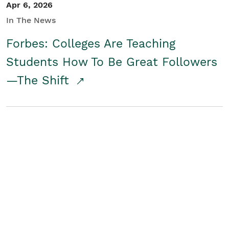
Apr 6, 2026
In The News
Forbes: Colleges Are Teaching
Students How To Be Great Followers
—The Shift