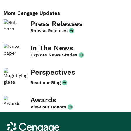
More Cengage Updates
Press Releases
Browse Releases
In The News
Explore News Stories
Perspectives
Read our Blog
Awards
View our Honors
Cengage