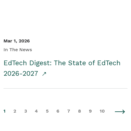
Mar 1, 2026
In The News
EdTech Digest: The State of EdTech
2026-2027
1
2
3
4
5
6
7
8
9
10