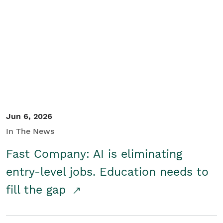
Jun 6, 2026
In The News
Fast Company: AI is eliminating
entry-level jobs. Education needs to
fill the gap