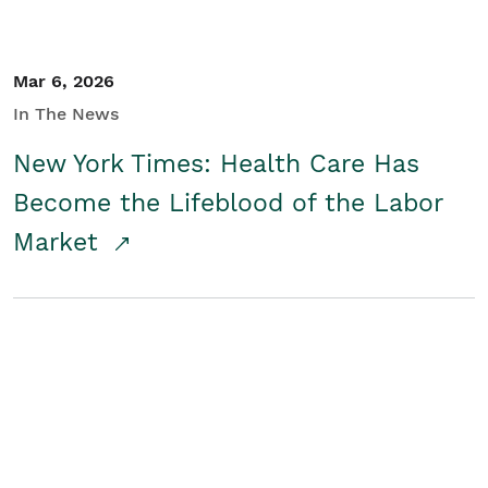
Mar 6, 2026
In The News
New York Times: Health Care Has
Become the Lifeblood of the Labor
Market