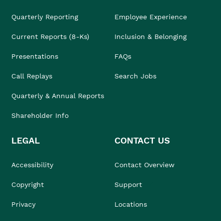
Quarterly Reporting
Employee Experience
Current Reports (8-Ks)
Inclusion & Belonging
Presentations
FAQs
Call Replays
Search Jobs
Quarterly & Annual Reports
Shareholder Info
LEGAL
CONTACT US
Accessibility
Contact Overview
Copyright
Support
Privacy
Locations