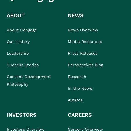
ABOUT
NEWS
About Cengage
News Overview
Our History
Media Resources
Leadership
Press Releases
Success Stories
Perspectives Blog
Content Development
Research
Philosophy
In the News
Awards
INVESTORS
CAREERS
Investors Overview
Careers Overview