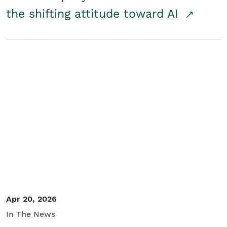
the shifting attitude toward AI
Apr 20, 2026
In The News