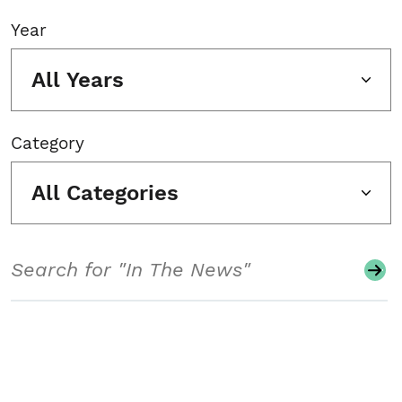
Year
All Years
Category
All Categories
Search