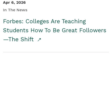
Apr 6, 2026
In The News
Forbes: Colleges Are Teaching
Students How To Be Great Followers
—The Shift