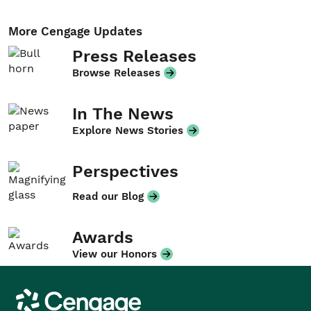
More Cengage Updates
Press Releases
Browse Releases
In The News
Explore News Stories
Perspectives
Read our Blog
Awards
View our Honors
Cengage