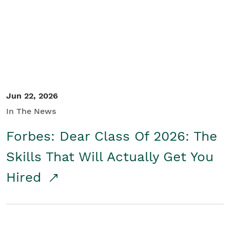
Student/Educators
Contact Us
Jun 22, 2026
In The News
Forbes: Dear Class Of 2026: The
Skills That Will Actually Get You
Hired