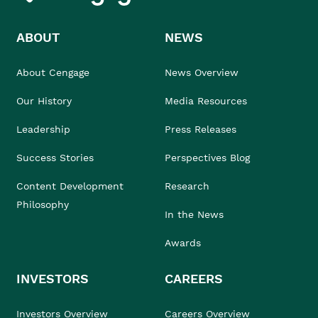
ABOUT
NEWS
About Cengage
News Overview
Our History
Media Resources
Leadership
Press Releases
Success Stories
Perspectives Blog
Content Development
Research
Philosophy
In the News
Awards
INVESTORS
CAREERS
Investors Overview
Careers Overview