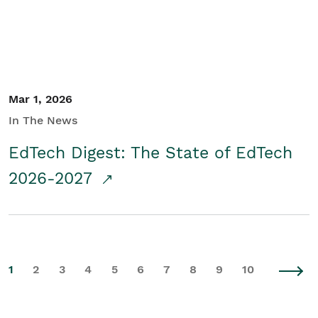
Mar 1, 2026
In The News
EdTech Digest: The State of EdTech
2026-2027
1
2
3
4
5
6
7
8
9
10