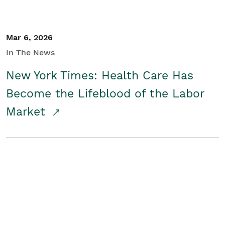
Mar 6, 2026
In The News
New York Times: Health Care Has
Become the Lifeblood of the Labor
Market