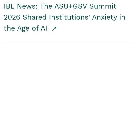
IBL News: The ASU+GSV Summit
2026 Shared Institutions' Anxiety in
the Age of AI