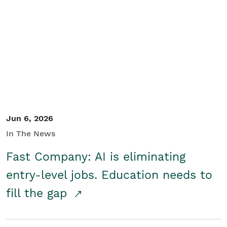
Jun 6, 2026
In The News
Fast Company: AI is eliminating
entry-level jobs. Education needs to
fill the gap