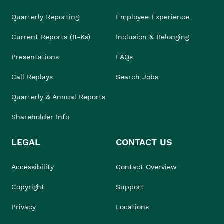
Quarterly Reporting
Employee Experience
Current Reports (8-Ks)
Inclusion & Belonging
Presentations
FAQs
Call Replays
Search Jobs
Quarterly & Annual Reports
Shareholder Info
LEGAL
CONTACT US
Accessibility
Contact Overview
Copyright
Support
Privacy
Locations