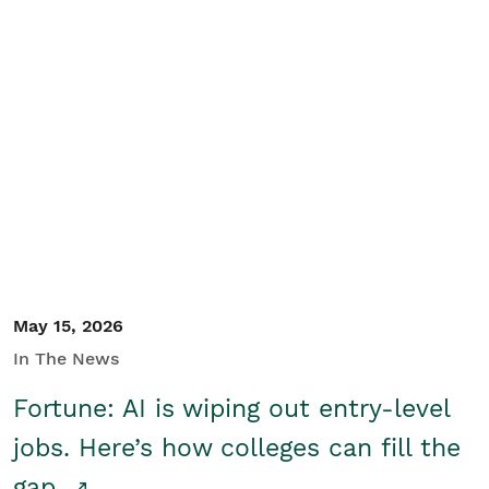
May 15, 2026
In The News
Fortune: AI is wiping out entry-level
jobs. Here’s how colleges can fill the
gap