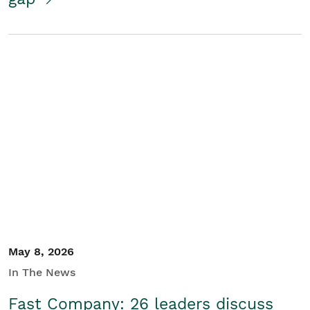
May 8, 2026
In The News
Fast Company: 26 leaders discuss