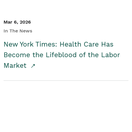
Mar 6, 2026
In The News
New York Times: Health Care Has
Become the Lifeblood of the Labor
Market