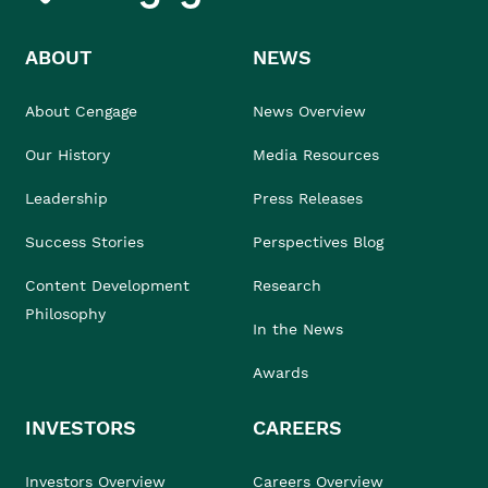
ABOUT
NEWS
About Cengage
News Overview
Our History
Media Resources
Leadership
Press Releases
Success Stories
Perspectives Blog
Content Development
Research
Philosophy
In the News
Awards
INVESTORS
CAREERS
Investors Overview
Careers Overview