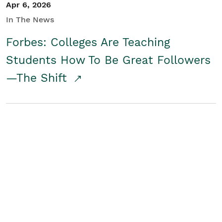
Apr 6, 2026
In The News
Forbes: Colleges Are Teaching
Students How To Be Great Followers
—The Shift