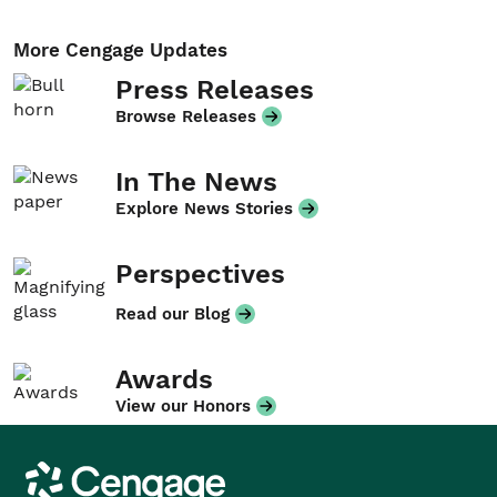
More Cengage Updates
Press Releases
Browse Releases
In The News
Explore News Stories
Perspectives
Read our Blog
Awards
View our Honors
Cengage