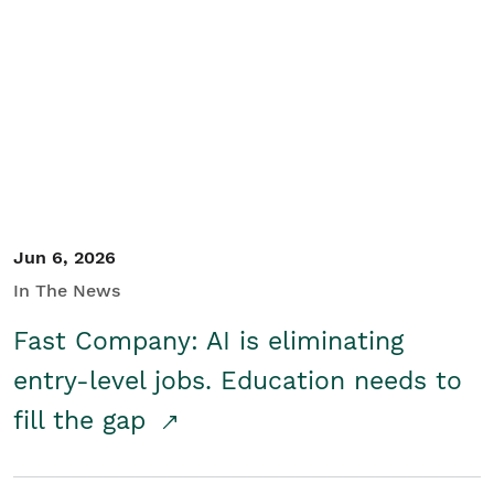
Jun 6, 2026
In The News
Fast Company: AI is eliminating
entry-level jobs. Education needs to
fill the gap