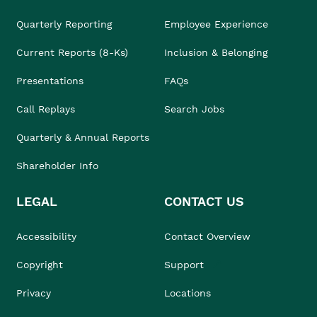
Quarterly Reporting
Employee Experience
Current Reports (8-Ks)
Inclusion & Belonging
Presentations
FAQs
Call Replays
Search Jobs
Quarterly & Annual Reports
Shareholder Info
LEGAL
CONTACT US
Accessibility
Contact Overview
Copyright
Support
Privacy
Locations