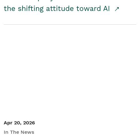
the shifting attitude toward AI
Apr 20, 2026
In The News