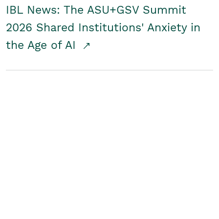
IBL News: The ASU+GSV Summit
2026 Shared Institutions' Anxiety in
the Age of AI