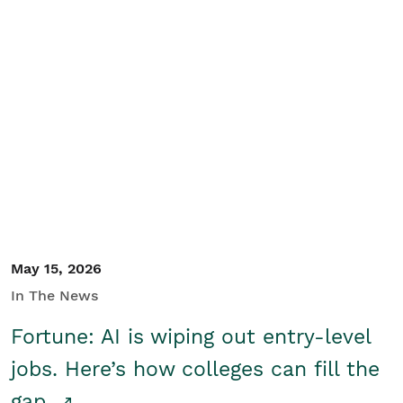
May 15, 2026
In The News
Fortune: AI is wiping out entry-level
jobs. Here’s how colleges can fill the
gap