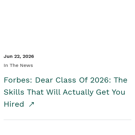
Student/Educators
Contact Us
Jun 22, 2026
In The News
Forbes: Dear Class Of 2026: The
Skills That Will Actually Get You
Hired