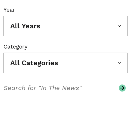
Year
All Years
Category
All Categories
Search