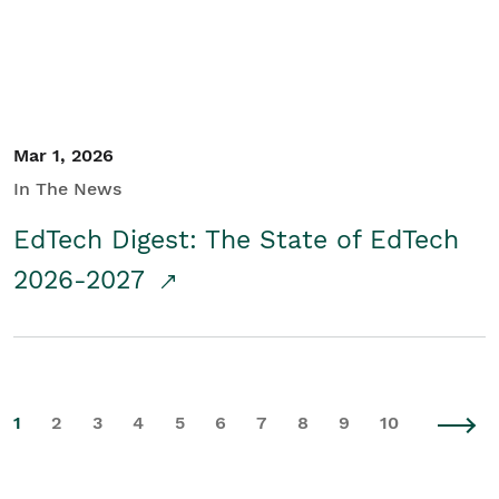
Mar 1, 2026
In The News
EdTech Digest: The State of EdTech
2026-2027
1
2
3
4
5
6
7
8
9
10