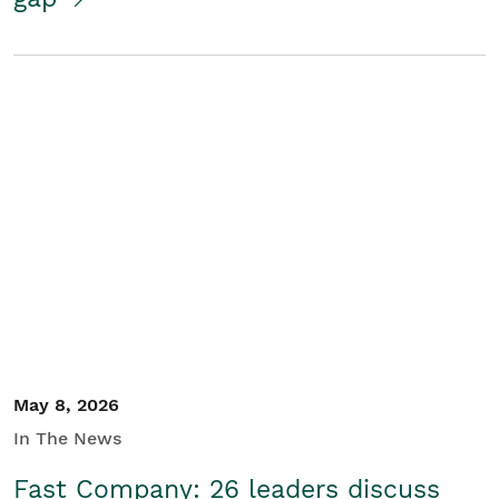
May 8, 2026
In The News
Fast Company: 26 leaders discuss