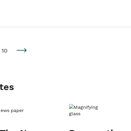
10
tes