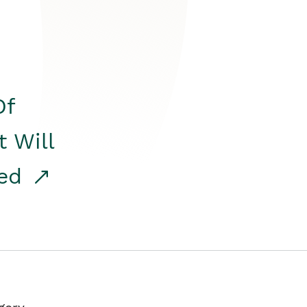
Of
t Will
red