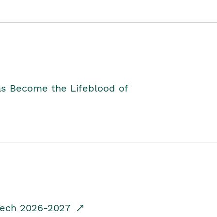
as Become the Lifeblood of
dTech 2026-2027