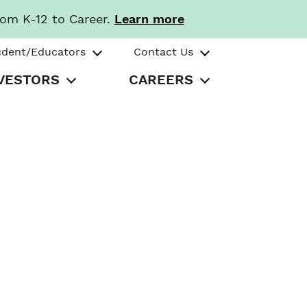
rom K-12 to Career.
Learn more
udent/Educators
Contact Us
VESTORS
CAREERS