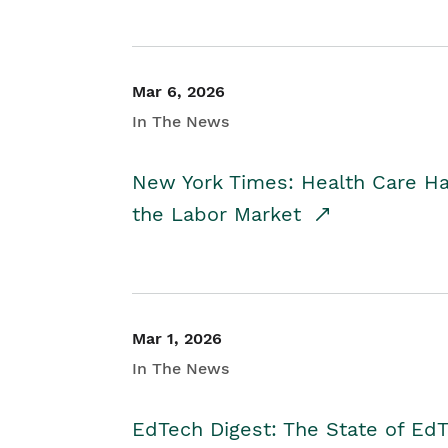
Mar 6, 2026
In The News
New York Times: Health Care H
the Labor Market
Mar 1, 2026
In The News
EdTech Digest: The State of E