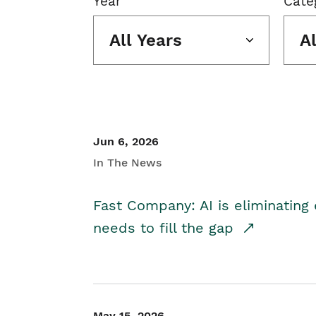
Year
Cate
All Years
A
Jun 6, 2026
In The News
Fast Company: AI is eliminating 
needs to fill the gap
May 15, 2026