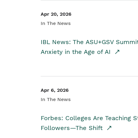
Apr 20, 2026
In The News
IBL News: The ASU+GSV Summit 
Anxiety in the Age of AI
Apr 6, 2026
In The News
Forbes: Colleges Are Teaching 
Followers—The Shift