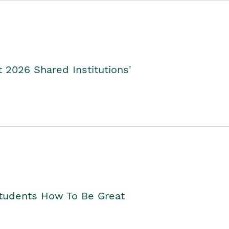
2026 Shared Institutions'
Students How To Be Great