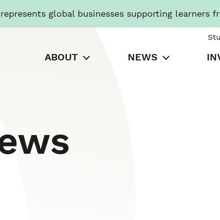
presents global businesses supporting learners f
St
ABOUT
NEWS
IN
News