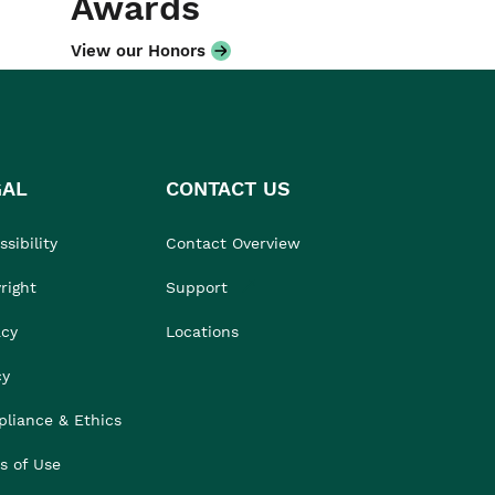
Awards
View our Honors
GAL
CONTACT US
sibility
Contact Overview
right
Support
acy
Locations
cy
liance & Ethics
s of Use