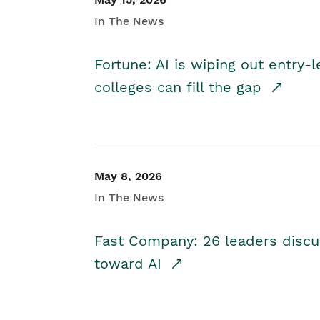
In The News
Fortune: AI is wiping out entry-
colleges can fill the gap
May 8, 2026
In The News
Fast Company: 26 leaders discus
toward AI