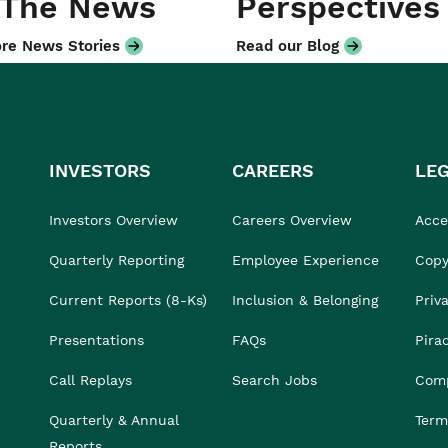
 The News
Perspectives
re News Stories
Read our Blog
INVESTORS
CAREERS
LE
Investors Overview
Careers Overview
Acces
Quarterly Reporting
Employee Experience
Copy
Current Reports (8-Ks)
Inclusion & Belonging
Priv
Presentations
FAQs
Pira
Call Replays
Search Jobs
Comp
Quarterly & Annual
Term
Reports