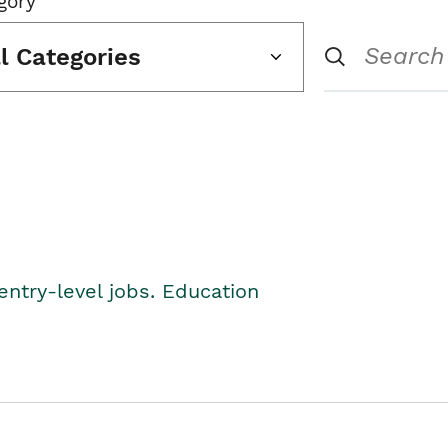
gory
ll Categories
entry-level jobs. Education