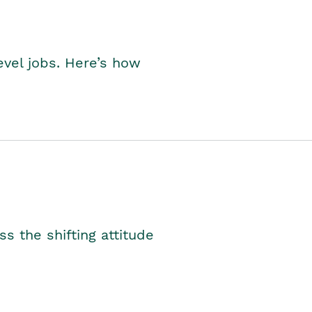
level jobs. Here’s how
s the shifting attitude