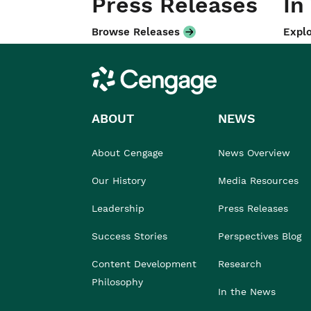
Press Releases
In
Browse Releases
Explo
Cengage
ABOUT
NEWS
About Cengage
News Overview
Our History
Media Resources
Leadership
Press Releases
Success Stories
Perspectives Blog
Content Development
Research
Philosophy
In the News