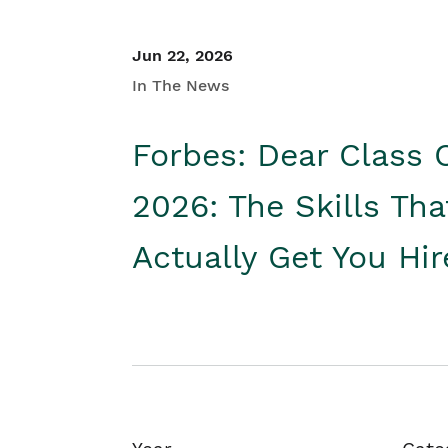
Jun 22, 2026
In The News
Forbes: Dear Class 
2026: The Skills Tha
Actually Get You Hi