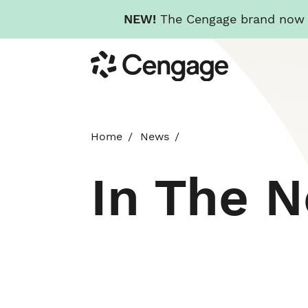
NEW!
The Cengage brand now re
Skip
Cengage
to
main
content
Home
News
In The 