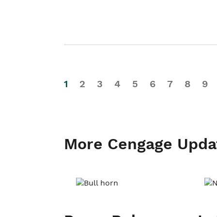
1
2
3
4
5
6
7
8
9
More Cengage Upda