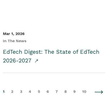
Mar 1, 2026
In The News
EdTech Digest: The State of EdTech
2026-2027
1
2
3
4
5
6
7
8
9
10