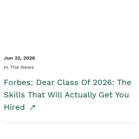
Student/Educators
Contact Us
Jun 22, 2026
In The News
Forbes: Dear Class Of 2026: The
Skills That Will Actually Get You
Hired