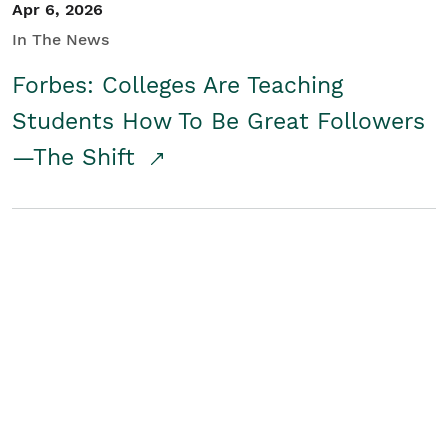
Apr 6, 2026
In The News
Forbes: Colleges Are Teaching
Students How To Be Great Followers
—The Shift