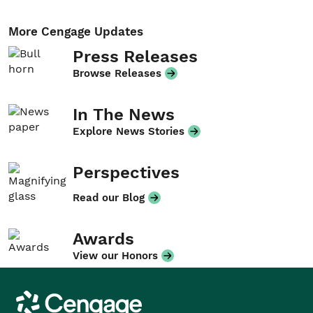
More Cengage Updates
Press Releases
Browse Releases
In The News
Explore News Stories
Perspectives
Read our Blog
Awards
View our Honors
Cengage