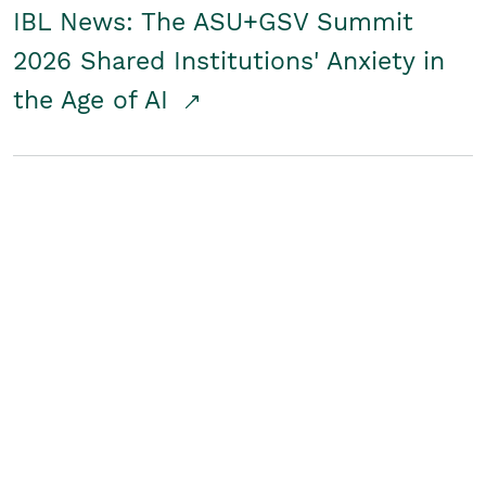
IBL News: The ASU+GSV Summit
2026 Shared Institutions' Anxiety in
the Age of AI