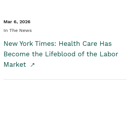
Mar 6, 2026
In The News
New York Times: Health Care Has
Become the Lifeblood of the Labor
Market