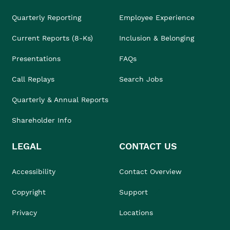
Quarterly Reporting
Employee Experience
Current Reports (8-Ks)
Inclusion & Belonging
Presentations
FAQs
Call Replays
Search Jobs
Quarterly & Annual Reports
Shareholder Info
LEGAL
CONTACT US
Accessibility
Contact Overview
Copyright
Support
Privacy
Locations