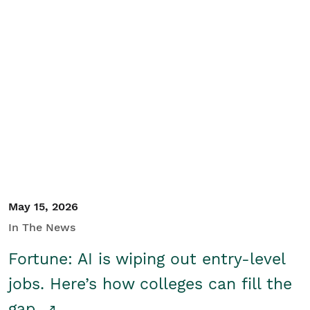
May 15, 2026
In The News
Fortune: AI is wiping out entry-level
jobs. Here’s how colleges can fill the
gap