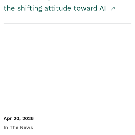
the shifting attitude toward AI
Apr 20, 2026
In The News