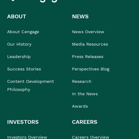
ABOUT
NEWS
About Cengage
News Overview
Our History
Media Resources
Leadership
Press Releases
Success Stories
Perspectives Blog
Content Development
Research
Philosophy
In the News
Awards
INVESTORS
CAREERS
Investors Overview
Careers Overview