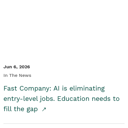
Jun 6, 2026
In The News
Fast Company: AI is eliminating
entry-level jobs. Education needs to
fill the gap