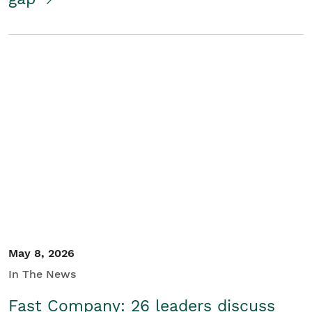
May 8, 2026
In The News
Fast Company: 26 leaders discuss