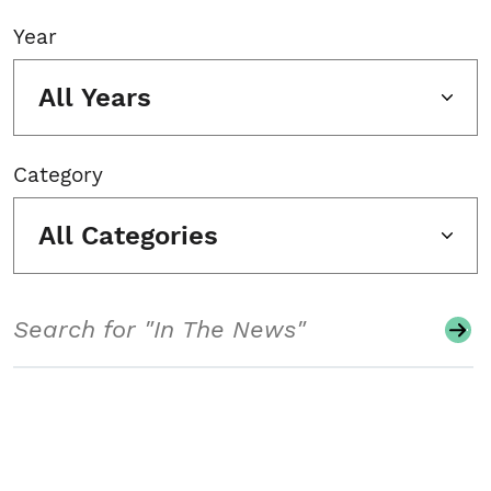
Year
All Years
Category
All Categories
Search