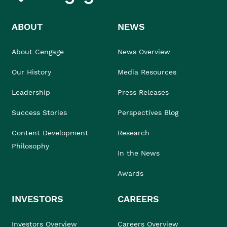
ABOUT
NEWS
About Cengage
News Overview
Our History
Media Resources
Leadership
Press Releases
Success Stories
Perspectives Blog
Content Development
Research
Philosophy
In the News
Awards
INVESTORS
CAREERS
Investors Overview
Careers Overview