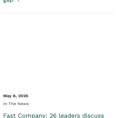
May 8, 2026
In The News
Fast Company: 26 leaders discuss