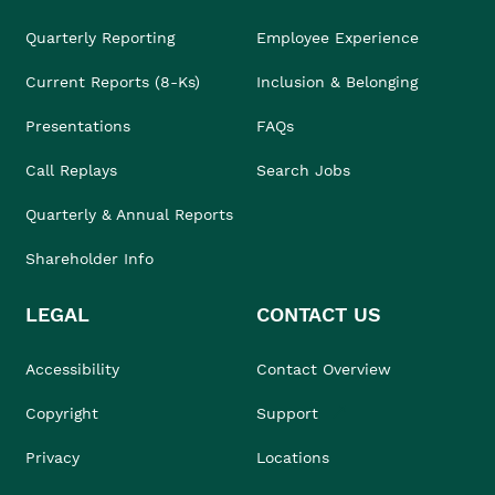
Quarterly Reporting
Employee Experience
Current Reports (8-Ks)
Inclusion & Belonging
Presentations
FAQs
Call Replays
Search Jobs
Quarterly & Annual Reports
Shareholder Info
LEGAL
CONTACT US
Accessibility
Contact Overview
Copyright
Support
Privacy
Locations