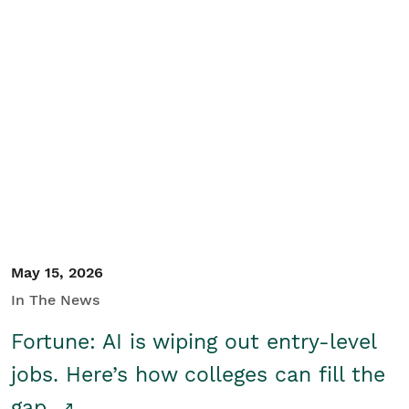
May 15, 2026
In The News
Fortune: AI is wiping out entry-level
jobs. Here’s how colleges can fill the
gap