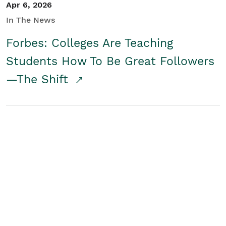
Apr 6, 2026
In The News
Forbes: Colleges Are Teaching
Students How To Be Great Followers
—The Shift