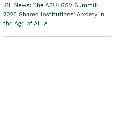
IBL News: The ASU+GSV Summit
2026 Shared Institutions' Anxiety in
the Age of AI