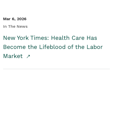
Mar 6, 2026
In The News
New York Times: Health Care Has
Become the Lifeblood of the Labor
Market