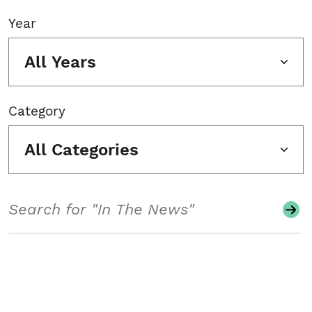
Year
All Years
Category
All Categories
Search