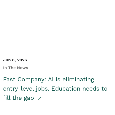
Jun 6, 2026
In The News
Fast Company: AI is eliminating
entry-level jobs. Education needs to
fill the gap