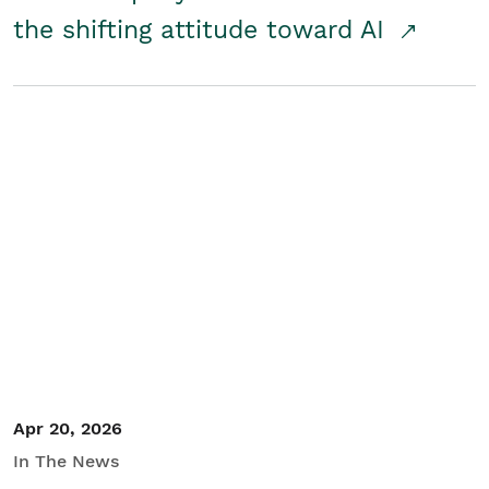
the shifting attitude toward AI
Apr 20, 2026
In The News