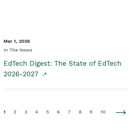
Mar 1, 2026
In The News
EdTech Digest: The State of EdTech
2026-2027
1
2
3
4
5
6
7
8
9
10