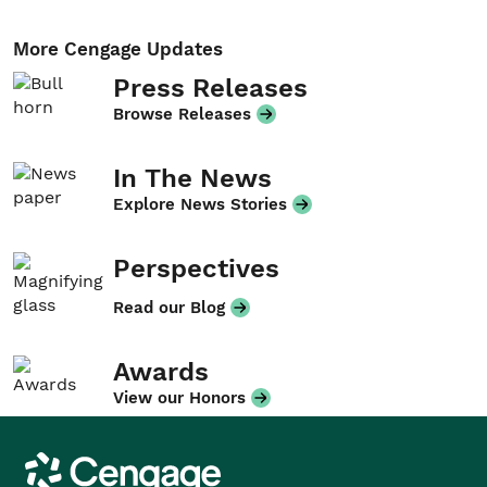
More Cengage Updates
Press Releases
Browse Releases
In The News
Explore News Stories
Perspectives
Read our Blog
Awards
View our Honors
Cengage