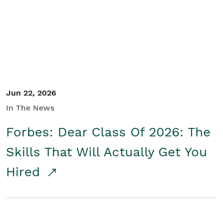
Student/Educators
Contact Us
Jun 22, 2026
In The News
Forbes: Dear Class Of 2026: The
Skills That Will Actually Get You
Hired