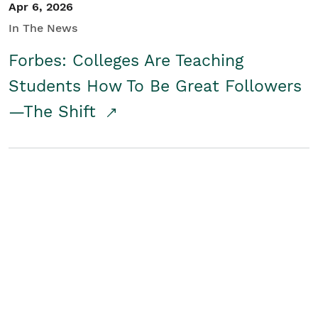
Apr 6, 2026
In The News
Forbes: Colleges Are Teaching
Students How To Be Great Followers
—The Shift