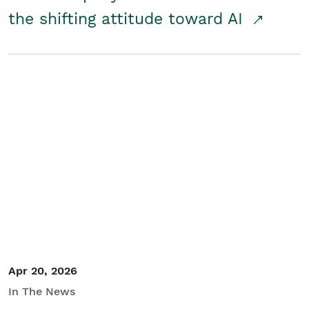
the shifting attitude toward AI
Apr 20, 2026
In The News