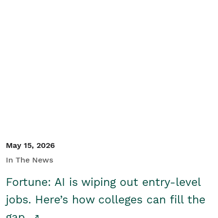
May 15, 2026
In The News
Fortune: AI is wiping out entry-level
jobs. Here’s how colleges can fill the
gap