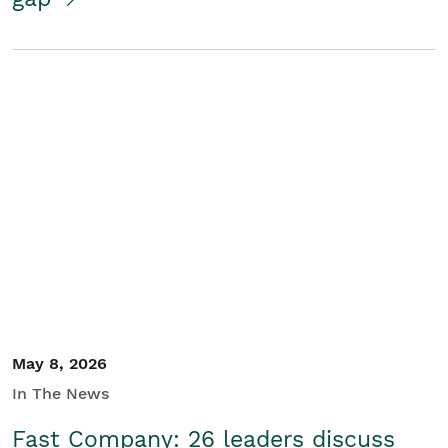
May 8, 2026
In The News
Fast Company: 26 leaders discuss