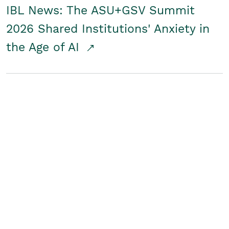
IBL News: The ASU+GSV Summit
2026 Shared Institutions' Anxiety in
the Age of AI