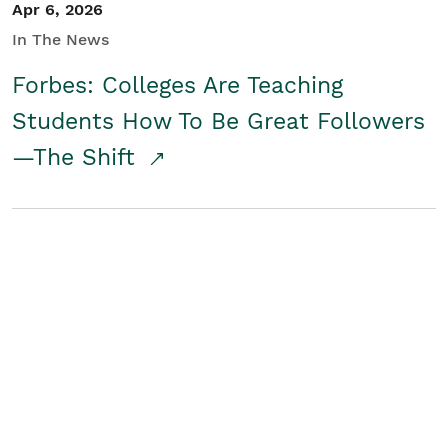
Apr 6, 2026
In The News
Forbes: Colleges Are Teaching
Students How To Be Great Followers
—The Shift