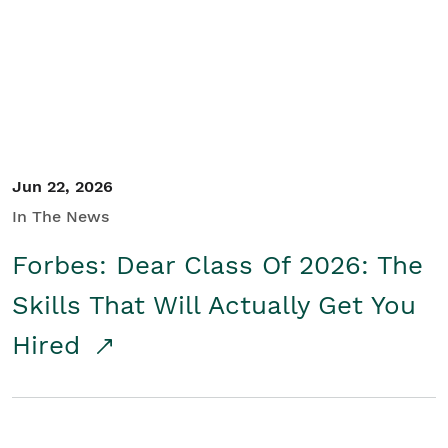
Student/Educators
Contact Us
Jun 22, 2026
In The News
Forbes: Dear Class Of 2026: The
Skills That Will Actually Get You
Hired