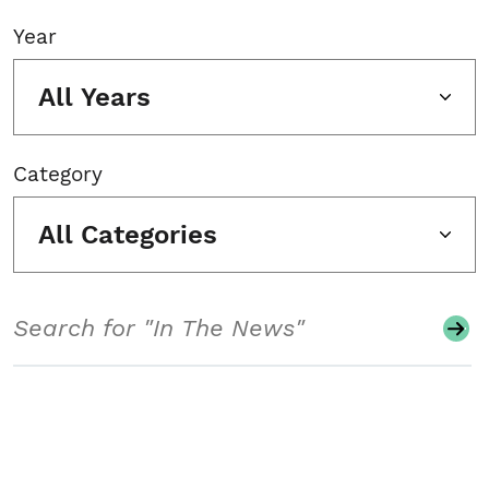
Year
All Years
Category
All Categories
Search