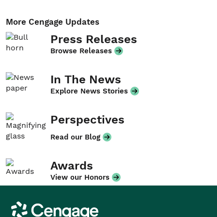
More Cengage Updates
Press Releases
Browse Releases
In The News
Explore News Stories
Perspectives
Read our Blog
Awards
View our Honors
Cengage