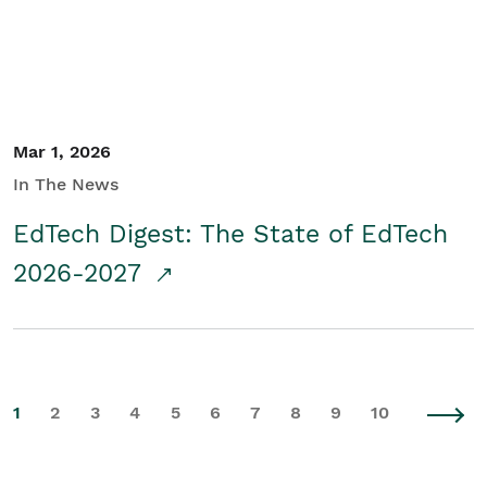
Mar 1, 2026
In The News
EdTech Digest: The State of EdTech
2026-2027
1
2
3
4
5
6
7
8
9
10