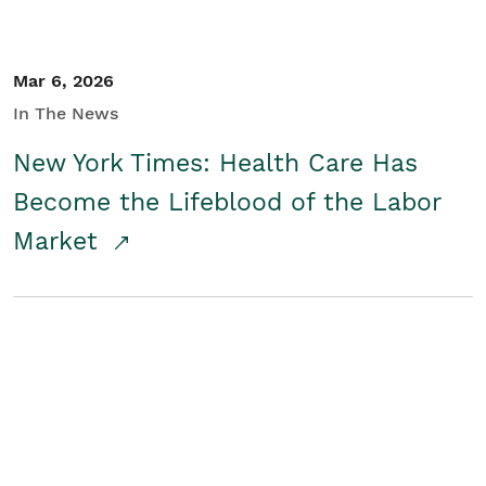
Mar 6, 2026
In The News
New York Times: Health Care Has
Become the Lifeblood of the Labor
Market