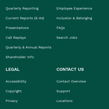
Quarterly Reporting
Employee Experience
Current Reports (8-Ks)
Inclusion & Belonging
Presentations
FAQs
Call Replays
Search Jobs
Quarterly & Annual Reports
Shareholder Info
LEGAL
CONTACT US
Accessibility
Contact Overview
Copyright
Support
Privacy
Locations