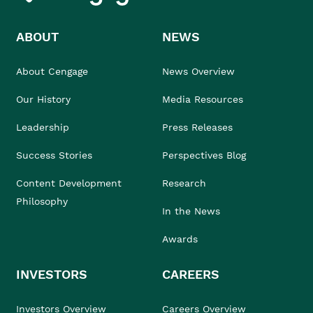
ABOUT
NEWS
About Cengage
News Overview
Our History
Media Resources
Leadership
Press Releases
Success Stories
Perspectives Blog
Content Development
Research
Philosophy
In the News
Awards
INVESTORS
CAREERS
Investors Overview
Careers Overview