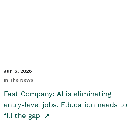
Jun 6, 2026
In The News
Fast Company: AI is eliminating
entry-level jobs. Education needs to
fill the gap