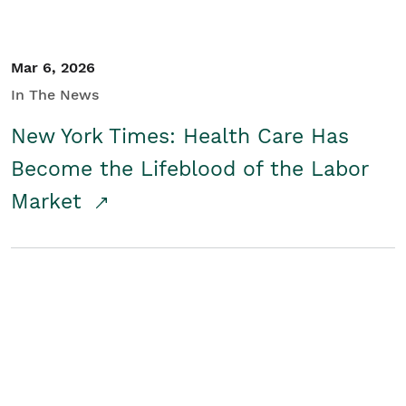
Mar 6, 2026
In The News
New York Times: Health Care Has
Become the Lifeblood of the Labor
Market