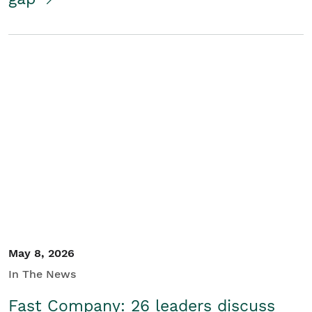
May 8, 2026
In The News
Fast Company: 26 leaders discuss