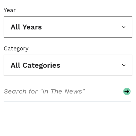
Year
All Years
Category
All Categories
Search