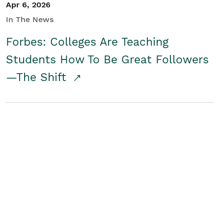
Apr 6, 2026
In The News
Forbes: Colleges Are Teaching
Students How To Be Great Followers
—The Shift