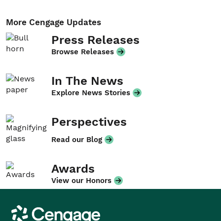
More Cengage Updates
Press Releases
Browse Releases
In The News
Explore News Stories
Perspectives
Read our Blog
Awards
View our Honors
Cengage