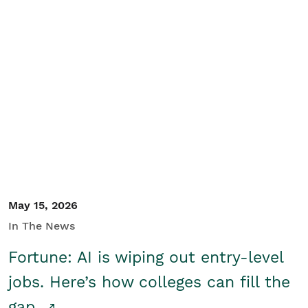
May 15, 2026
In The News
Fortune: AI is wiping out entry-level
jobs. Here’s how colleges can fill the
gap