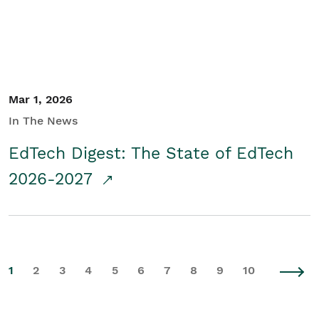
Mar 1, 2026
In The News
EdTech Digest: The State of EdTech
2026-2027
1
2
3
4
5
6
7
8
9
10