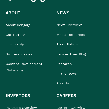
ABOUT
NEWS
About Cengage
News Overview
Our History
Media Resources
Leadership
Press Releases
Success Stories
Perspectives Blog
Content Development
Research
Philosophy
In the News
Awards
INVESTORS
CAREERS
Investors Overview
Careers Overview