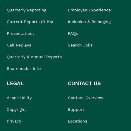
Quarterly Reporting
Employee Experience
Current Reports (8-Ks)
Inclusion & Belonging
Presentations
FAQs
Call Replays
Search Jobs
Quarterly & Annual Reports
Shareholder Info
LEGAL
CONTACT US
Accessibility
Contact Overview
Copyright
Support
Privacy
Locations