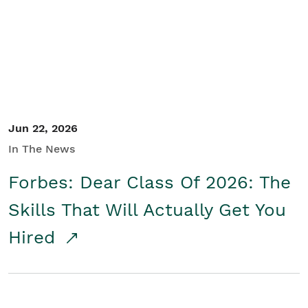
Student/Educators
Contact Us
Jun 22, 2026
In The News
Forbes: Dear Class Of 2026: The
Skills That Will Actually Get You
Hired