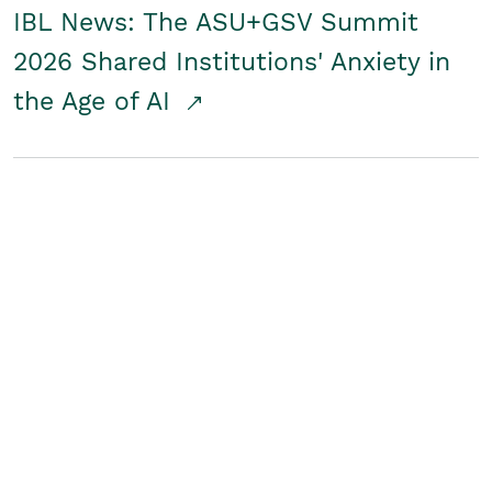
IBL News: The ASU+GSV Summit
2026 Shared Institutions' Anxiety in
the Age of AI