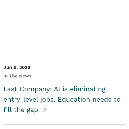
Jun 6, 2026
In The News
Fast Company: AI is eliminating
entry-level jobs. Education needs to
fill the gap