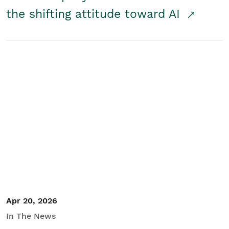
the shifting attitude toward AI
Apr 20, 2026
In The News