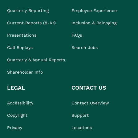
Quarterly Reporting
Employee Experience
Current Reports (8-Ks)
Inclusion & Belonging
Presentations
FAQs
Call Replays
Search Jobs
Quarterly & Annual Reports
Shareholder Info
LEGAL
CONTACT US
Accessibility
Contact Overview
Copyright
Support
Privacy
Locations