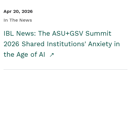
Apr 20, 2026
In The News
IBL News: The ASU+GSV Summit
2026 Shared Institutions' Anxiety in
the Age of AI