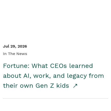
Student/Educators
Contact Us
Jul 29, 2026
In The News
Fortune: What CEOs learned
about AI, work, and legacy from
their own Gen Z kids