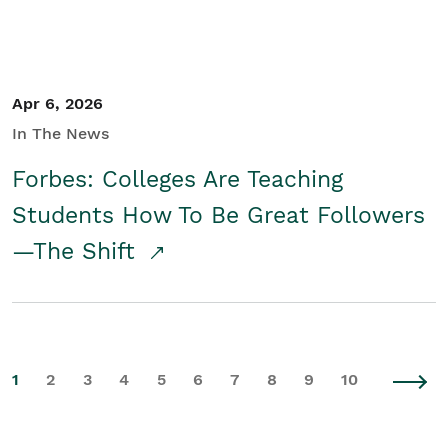
Apr 6, 2026
In The News
Forbes: Colleges Are Teaching
Students How To Be Great Followers
—The Shift
1
2
3
4
5
6
7
8
9
10