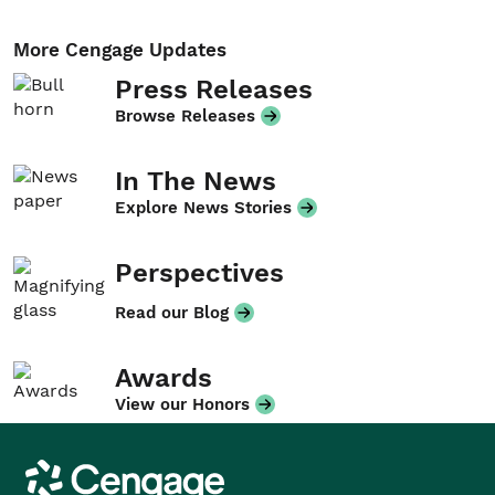
More Cengage Updates
Press Releases
Browse Releases
In The News
Explore News Stories
Perspectives
Read our Blog
Awards
View our Honors
Cengage