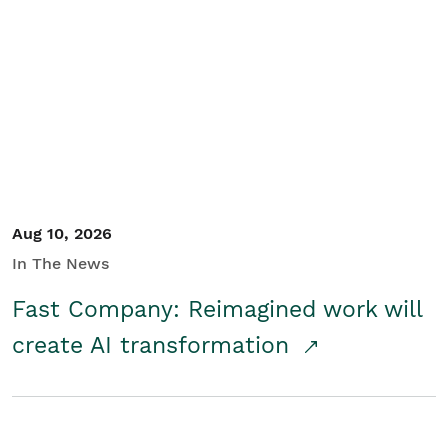
Aug 10, 2026
In The News
Fast Company: Reimagined work will
create AI transformation