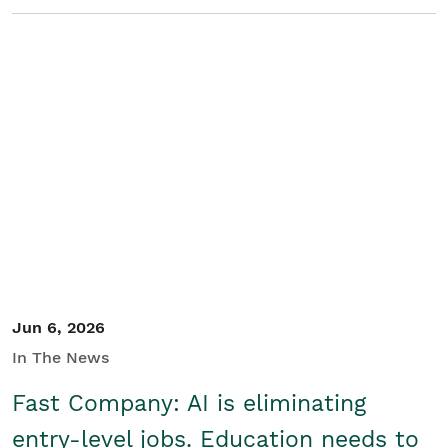
Jun 6, 2026
In The News
Fast Company: AI is eliminating
entry-level jobs. Education needs to