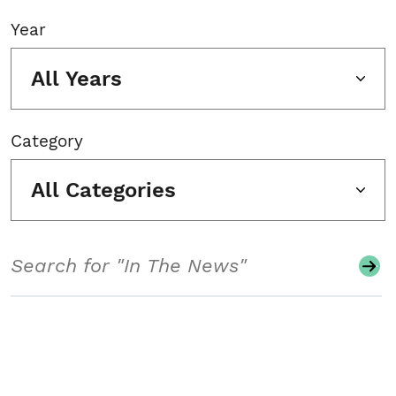
Year
All Years
Category
All Categories
Search