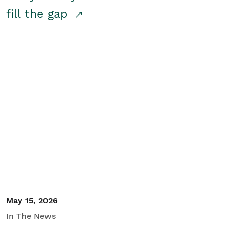
fill the gap
May 15, 2026
In The News