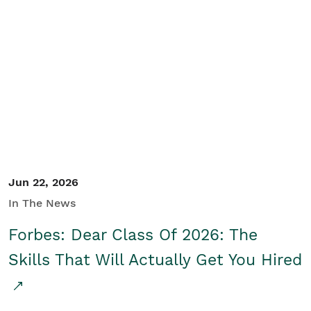
Jun 22, 2026
In The News
Forbes: Dear Class Of 2026: The
Skills That Will Actually Get You Hired