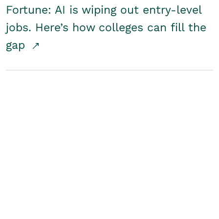
Fortune: AI is wiping out entry-level
jobs. Here’s how colleges can fill the
gap