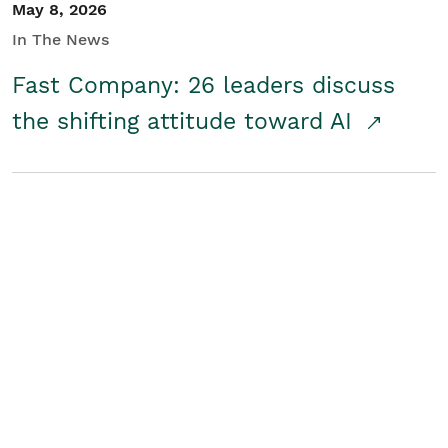
May 8, 2026
In The News
Fast Company: 26 leaders discuss
the shifting attitude toward AI