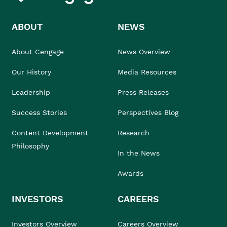
ABOUT
NEWS
About Cengage
News Overview
Our History
Media Resources
Leadership
Press Releases
Success Stories
Perspectives Blog
Content Development
Research
Philosophy
In the News
Awards
INVESTORS
CAREERS
Investors Overview
Careers Overview