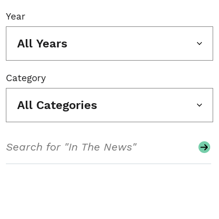
Year
All Years
Category
All Categories
Search