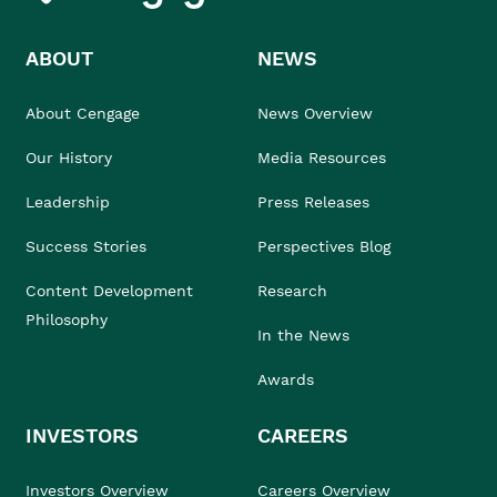
ABOUT
NEWS
About Cengage
News Overview
Our History
Media Resources
Leadership
Press Releases
Success Stories
Perspectives Blog
Content Development
Research
Philosophy
In the News
Awards
INVESTORS
CAREERS
Investors Overview
Careers Overview