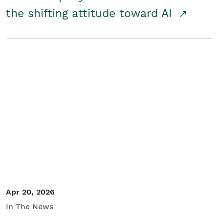
the shifting attitude toward AI
Apr 20, 2026
In The News