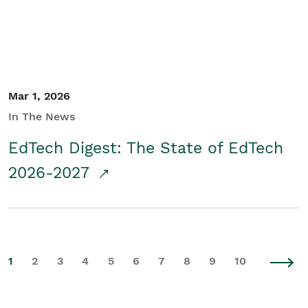
Mar 1, 2026
In The News
EdTech Digest: The State of EdTech
2026-2027
1
2
3
4
5
6
7
8
9
10