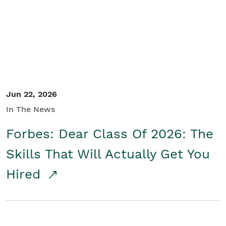
Student/Educators
Contact Us
Jun 22, 2026
In The News
Forbes: Dear Class Of 2026: The
Skills That Will Actually Get You
Hired