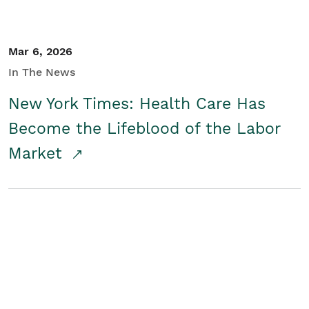
Mar 6, 2026
In The News
New York Times: Health Care Has
Become the Lifeblood of the Labor
Market