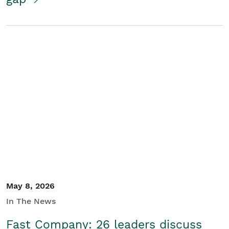
May 8, 2026
In The News
Fast Company: 26 leaders discuss