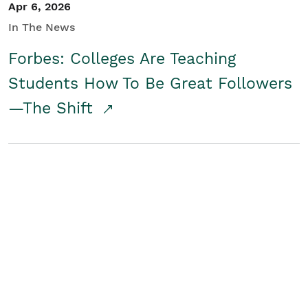
Apr 6, 2026
In The News
Forbes: Colleges Are Teaching
Students How To Be Great Followers
—The Shift