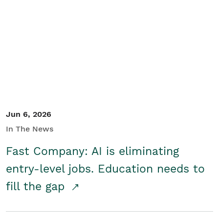
Jun 6, 2026
In The News
Fast Company: AI is eliminating
entry-level jobs. Education needs to
fill the gap