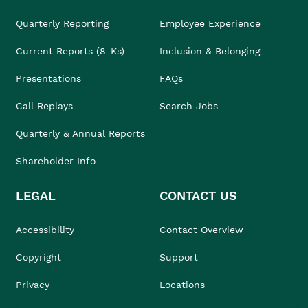
Quarterly Reporting
Employee Experience
Current Reports (8-Ks)
Inclusion & Belonging
Presentations
FAQs
Call Replays
Search Jobs
Quarterly & Annual Reports
Shareholder Info
LEGAL
CONTACT US
Accessibility
Contact Overview
Copyright
Support
Privacy
Locations