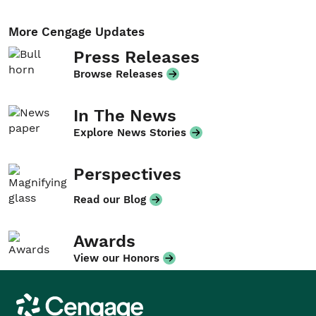
More Cengage Updates
Press Releases
Browse Releases
In The News
Explore News Stories
Perspectives
Read our Blog
Awards
View our Honors
Cengage