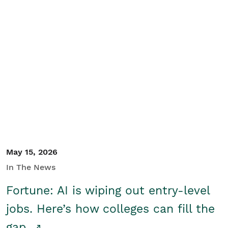
May 15, 2026
In The News
Fortune: AI is wiping out entry-level
jobs. Here’s how colleges can fill the
gap