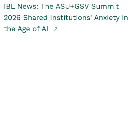
IBL News: The ASU+GSV Summit
2026 Shared Institutions' Anxiety in
the Age of AI