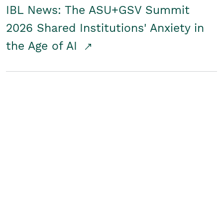
IBL News: The ASU+GSV Summit
2026 Shared Institutions' Anxiety in
the Age of AI