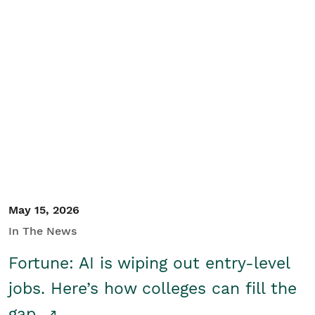
May 15, 2026
In The News
Fortune: AI is wiping out entry-level
jobs. Here’s how colleges can fill the
gap