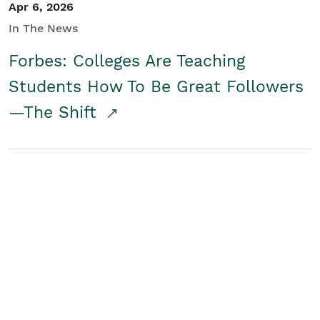
Apr 6, 2026
In The News
Forbes: Colleges Are Teaching
Students How To Be Great Followers
—The Shift