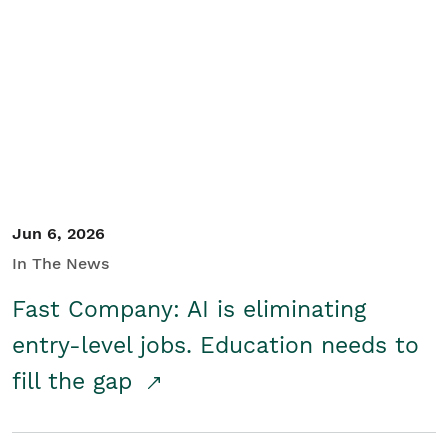
Jun 6, 2026
In The News
Fast Company: AI is eliminating
entry-level jobs. Education needs to
fill the gap