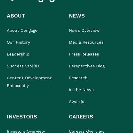
ABOUT
NEWS
About Cengage
News Overview
Our History
Media Resources
Leadership
Press Releases
Success Stories
Perspectives Blog
Content Development
Research
Philosophy
In the News
Awards
INVESTORS
CAREERS
Investors Overview
Careers Overview