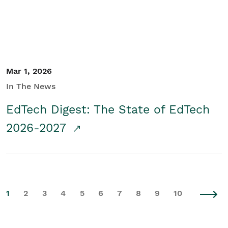
Mar 1, 2026
In The News
EdTech Digest: The State of EdTech
2026-2027
1
2
3
4
5
6
7
8
9
10