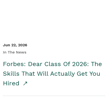
Student/Educators
Contact Us
Jun 22, 2026
In The News
Forbes: Dear Class Of 2026: The
Skills That Will Actually Get You
Hired