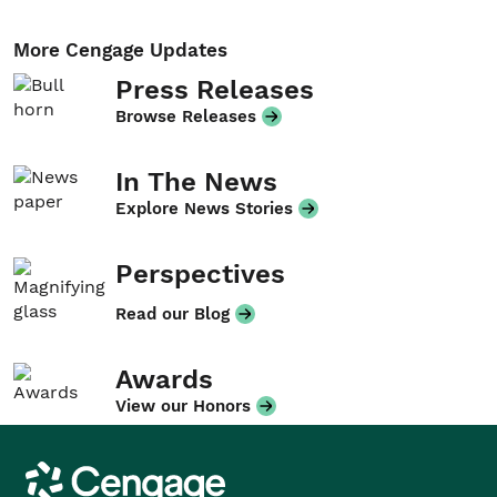
More Cengage Updates
Press Releases
Browse Releases
In The News
Explore News Stories
Perspectives
Read our Blog
Awards
View our Honors
Cengage