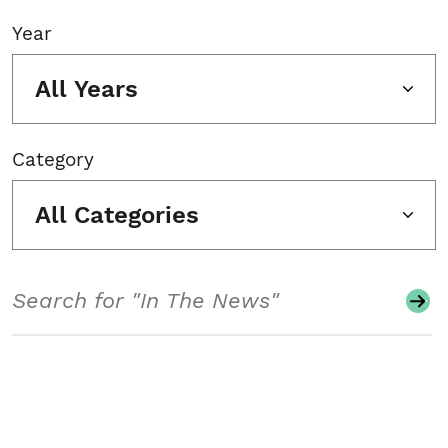
Year
All Years
Category
All Categories
Search