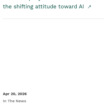
the shifting attitude toward AI
Apr 20, 2026
In The News