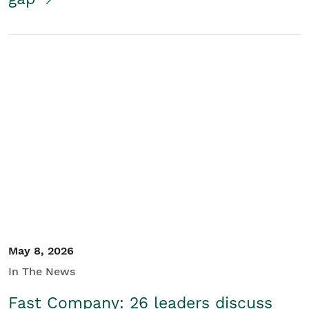
May 8, 2026
In The News
Fast Company: 26 leaders discuss