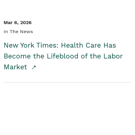
Mar 6, 2026
In The News
New York Times: Health Care Has
Become the Lifeblood of the Labor
Market