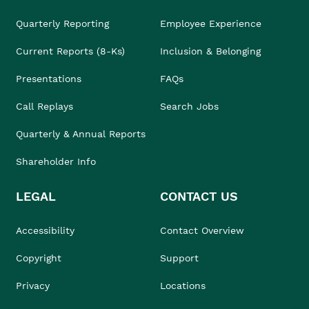
Quarterly Reporting
Employee Experience
Current Reports (8-Ks)
Inclusion & Belonging
Presentations
FAQs
Call Replays
Search Jobs
Quarterly & Annual Reports
Shareholder Info
LEGAL
CONTACT US
Accessibility
Contact Overview
Copyright
Support
Privacy
Locations