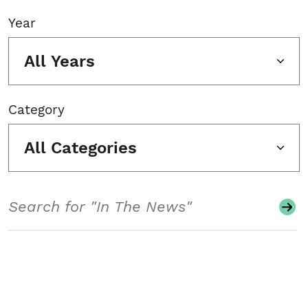
Year
All Years
Category
All Categories
Search