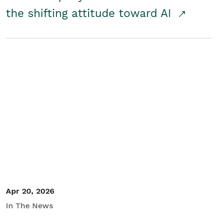
the shifting attitude toward AI
Apr 20, 2026
In The News