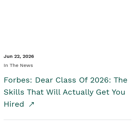
Student/Educators
Contact Us
Jun 22, 2026
In The News
Forbes: Dear Class Of 2026: The
Skills That Will Actually Get You
Hired