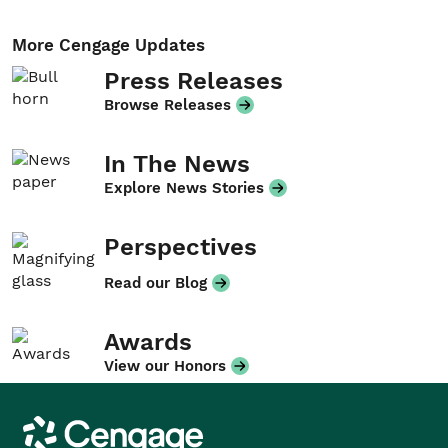
More Cengage Updates
Press Releases
Browse Releases
In The News
Explore News Stories
Perspectives
Read our Blog
Awards
View our Honors
Cengage