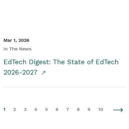
Mar 1, 2026
In The News
EdTech Digest: The State of EdTech
2026-2027
1
2
3
4
5
6
7
8
9
10