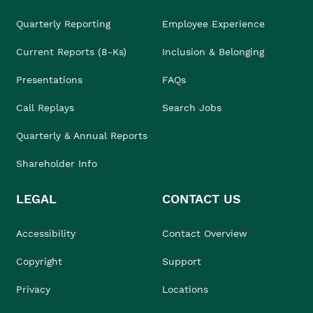
Quarterly Reporting
Employee Experience
Current Reports (8-Ks)
Inclusion & Belonging
Presentations
FAQs
Call Replays
Search Jobs
Quarterly & Annual Reports
Shareholder Info
LEGAL
CONTACT US
Accessibility
Contact Overview
Copyright
Support
Privacy
Locations