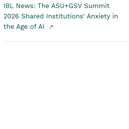
IBL News: The ASU+GSV Summit
2026 Shared Institutions' Anxiety in
the Age of AI