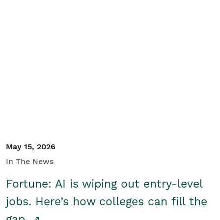
May 15, 2026
In The News
Fortune: AI is wiping out entry-level
jobs. Here’s how colleges can fill the
gap