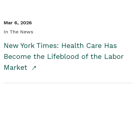
Mar 6, 2026
In The News
New York Times: Health Care Has
Become the Lifeblood of the Labor
Market