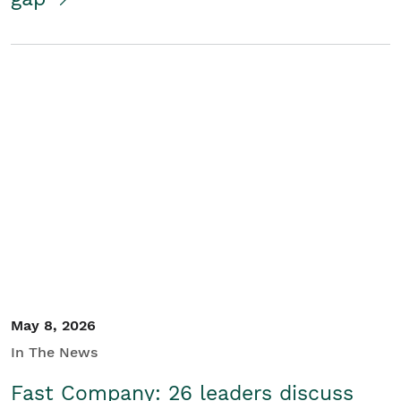
May 8, 2026
In The News
Fast Company: 26 leaders discuss