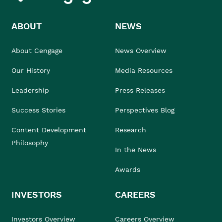
ABOUT
NEWS
About Cengage
News Overview
Our History
Media Resources
Leadership
Press Releases
Success Stories
Perspectives Blog
Content Development
Research
Philosophy
In the News
Awards
INVESTORS
CAREERS
Investors Overview
Careers Overview