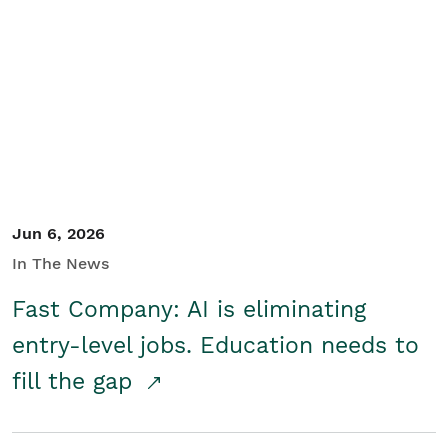
Jun 6, 2026
In The News
Fast Company: AI is eliminating
entry-level jobs. Education needs to
fill the gap