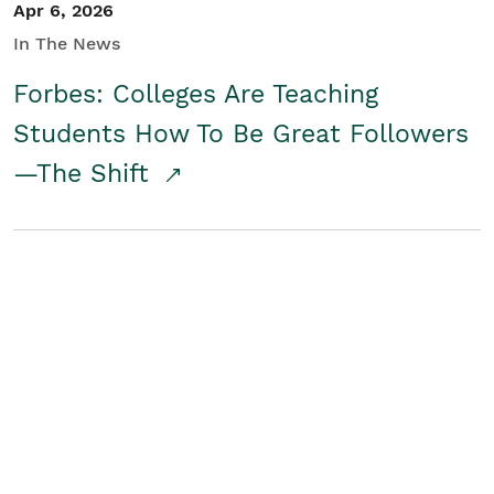
Apr 6, 2026
In The News
Forbes: Colleges Are Teaching
Students How To Be Great Followers
—The Shift