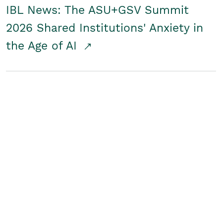
IBL News: The ASU+GSV Summit
2026 Shared Institutions' Anxiety in
the Age of AI