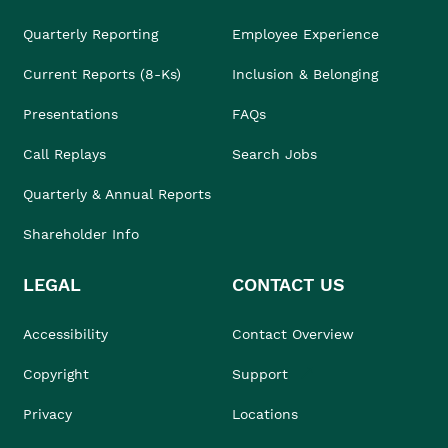
Quarterly Reporting
Employee Experience
Current Reports (8-Ks)
Inclusion & Belonging
Presentations
FAQs
Call Replays
Search Jobs
Quarterly & Annual Reports
Shareholder Info
LEGAL
CONTACT US
Accessibility
Contact Overview
Copyright
Support
Privacy
Locations