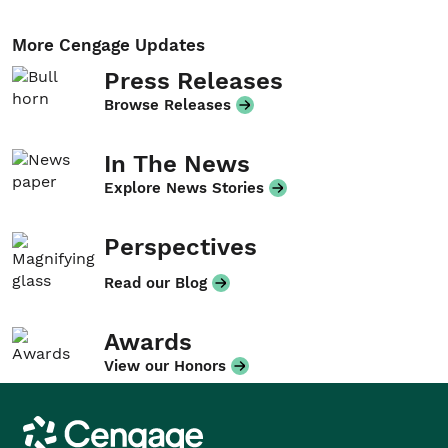
More Cengage Updates
Press Releases
Browse Releases
In The News
Explore News Stories
Perspectives
Read our Blog
Awards
View our Honors
Cengage