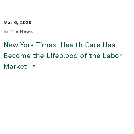
Mar 6, 2026
In The News
New York Times: Health Care Has
Become the Lifeblood of the Labor
Market