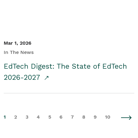
Mar 1, 2026
In The News
EdTech Digest: The State of EdTech
2026-2027
1
2
3
4
5
6
7
8
9
10