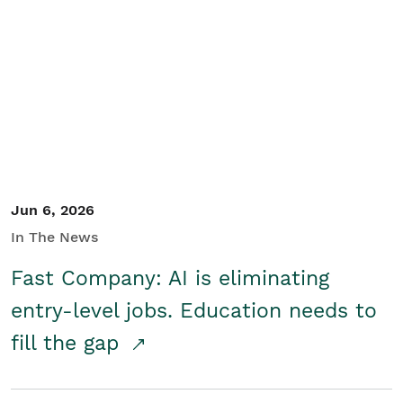
Jun 6, 2026
In The News
Fast Company: AI is eliminating
entry-level jobs. Education needs to
fill the gap