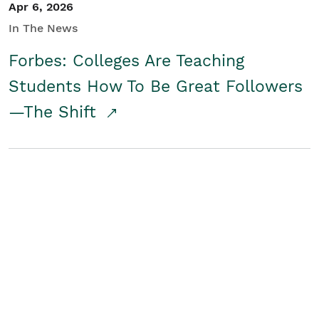
Apr 6, 2026
In The News
Forbes: Colleges Are Teaching
Students How To Be Great Followers
—The Shift