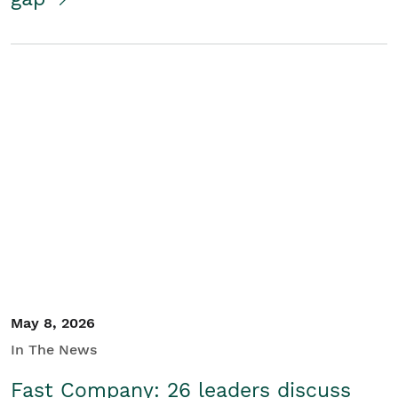
May 8, 2026
In The News
Fast Company: 26 leaders discuss