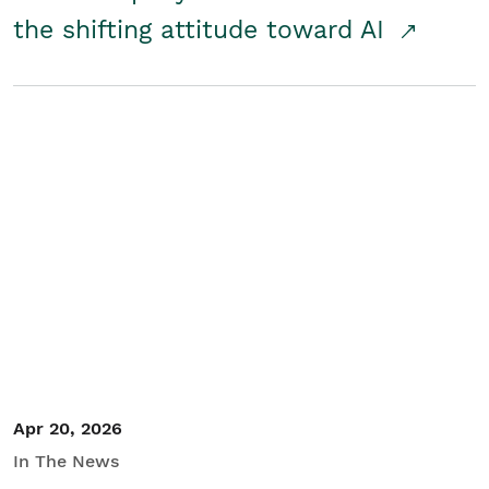
the shifting attitude toward AI
Apr 20, 2026
In The News