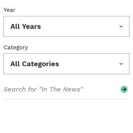
Year
All Years
Category
All Categories
Search