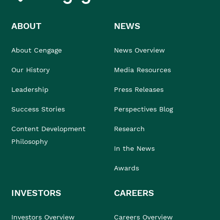
ABOUT
NEWS
About Cengage
News Overview
Our History
Media Resources
Leadership
Press Releases
Success Stories
Perspectives Blog
Content Development
Research
Philosophy
In the News
Awards
INVESTORS
CAREERS
Investors Overview
Careers Overview