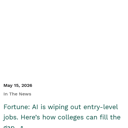
May 15, 2026
In The News
Fortune: AI is wiping out entry-level
jobs. Here’s how colleges can fill the
gap