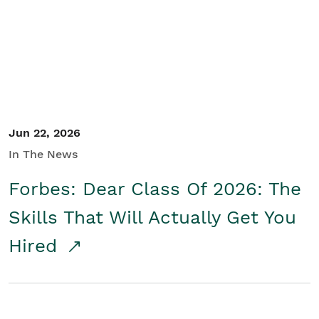
Student/Educators
Contact Us
Jun 22, 2026
In The News
Forbes: Dear Class Of 2026: The
Skills That Will Actually Get You
Hired