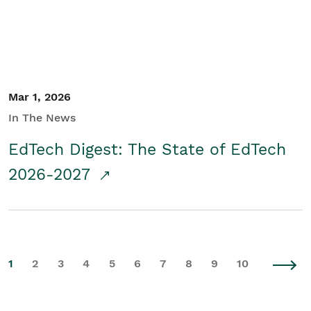
Mar 1, 2026
In The News
EdTech Digest: The State of EdTech
2026-2027
1
2
3
4
5
6
7
8
9
10