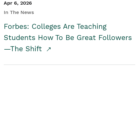
Apr 6, 2026
In The News
Forbes: Colleges Are Teaching
Students How To Be Great Followers
—The Shift