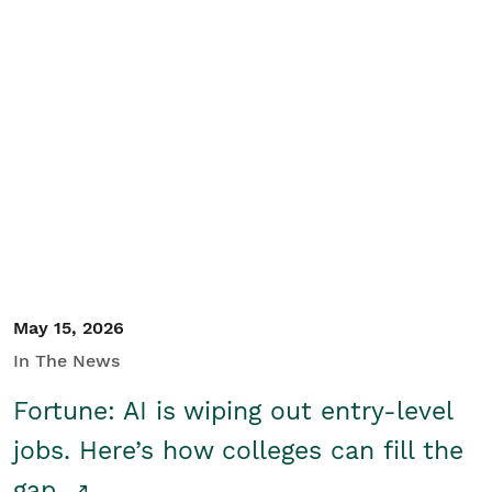
May 15, 2026
In The News
Fortune: AI is wiping out entry-level
jobs. Here’s how colleges can fill the
gap