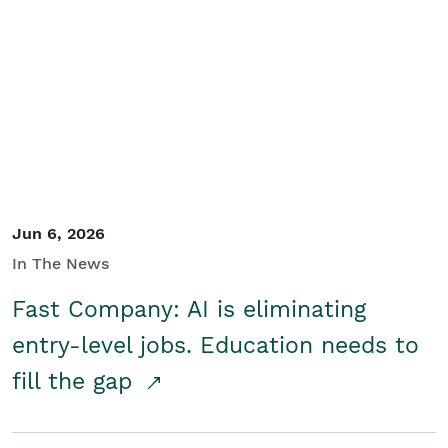
Jun 6, 2026
In The News
Fast Company: AI is eliminating
entry-level jobs. Education needs to
fill the gap