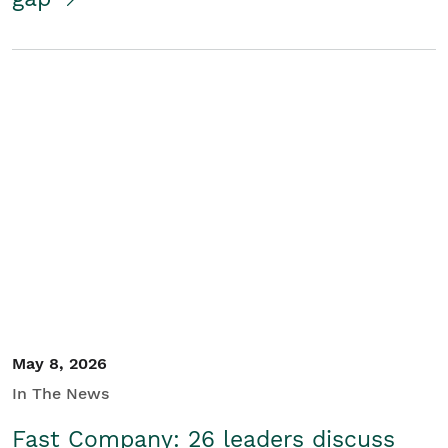
May 8, 2026
In The News
Fast Company: 26 leaders discuss