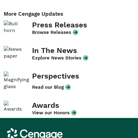
More Cengage Updates
Press Releases
Browse Releases
In The News
Explore News Stories
Perspectives
Read our Blog
Awards
View our Honors
Cengage