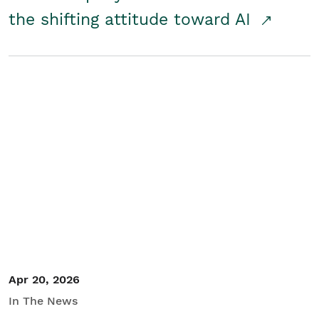
the shifting attitude toward AI
Apr 20, 2026
In The News