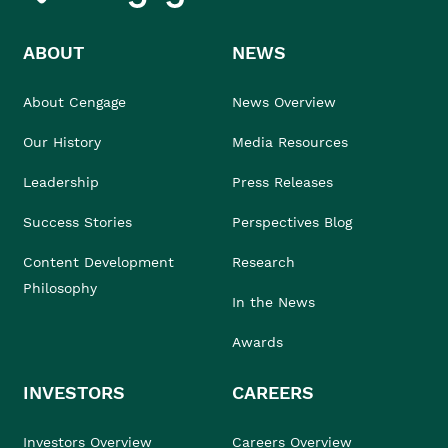
ABOUT
NEWS
About Cengage
News Overview
Our History
Media Resources
Leadership
Press Releases
Success Stories
Perspectives Blog
Content Development
Research
Philosophy
In the News
Awards
INVESTORS
CAREERS
Investors Overview
Careers Overview