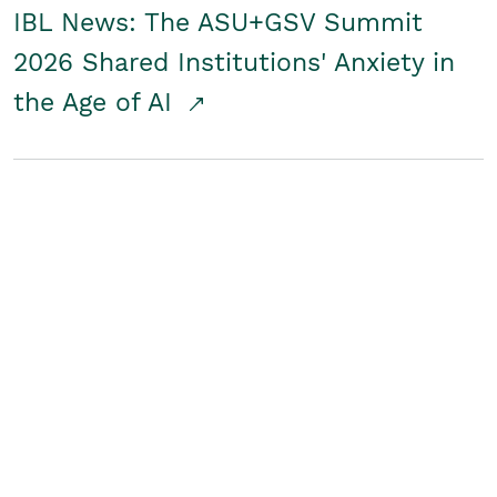
IBL News: The ASU+GSV Summit
2026 Shared Institutions' Anxiety in
the Age of AI