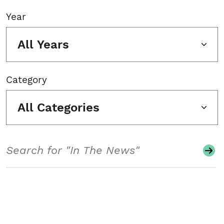
Year
All Years
Category
All Categories
Search