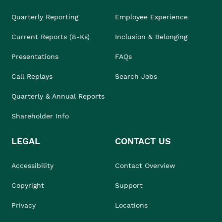
Quarterly Reporting
Employee Experience
Current Reports (8-Ks)
Inclusion & Belonging
Presentations
FAQs
Call Replays
Search Jobs
Quarterly & Annual Reports
Shareholder Info
LEGAL
CONTACT US
Accessibility
Contact Overview
Copyright
Support
Privacy
Locations