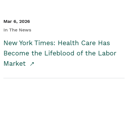
Mar 6, 2026
In The News
New York Times: Health Care Has
Become the Lifeblood of the Labor
Market