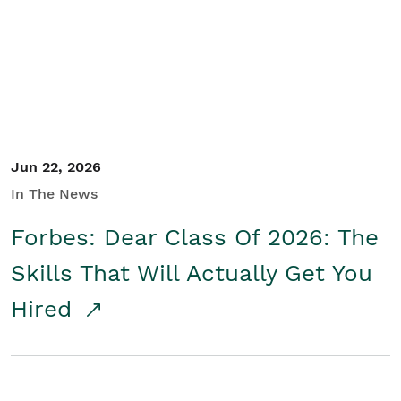
Student/Educators
Contact Us
Jun 22, 2026
In The News
Forbes: Dear Class Of 2026: The
Skills That Will Actually Get You
Hired