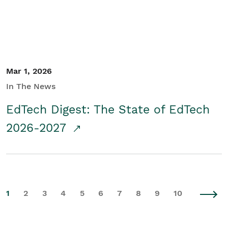
Mar 1, 2026
In The News
EdTech Digest: The State of EdTech
2026-2027
1
2
3
4
5
6
7
8
9
10