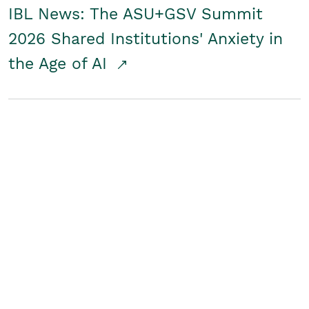
IBL News: The ASU+GSV Summit
2026 Shared Institutions' Anxiety in
the Age of AI