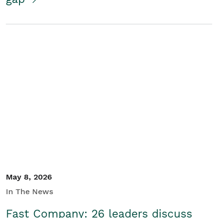
May 8, 2026
In The News
Fast Company: 26 leaders discuss