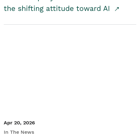
the shifting attitude toward AI
Apr 20, 2026
In The News