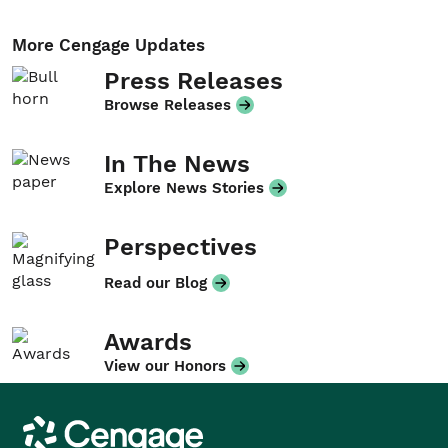
More Cengage Updates
Press Releases
Browse Releases
In The News
Explore News Stories
Perspectives
Read our Blog
Awards
View our Honors
Cengage