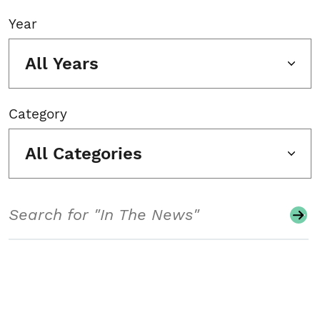
Year
All Years
Category
All Categories
Search