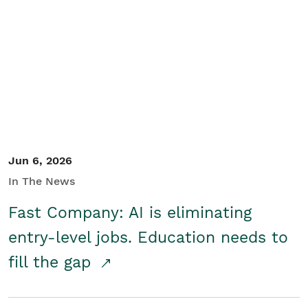
Jun 6, 2026
In The News
Fast Company: AI is eliminating
entry-level jobs. Education needs to
fill the gap