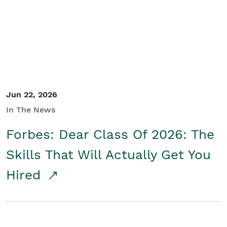
Student/Educators
Contact Us
Jun 22, 2026
In The News
Forbes: Dear Class Of 2026: The
Skills That Will Actually Get You
Hired