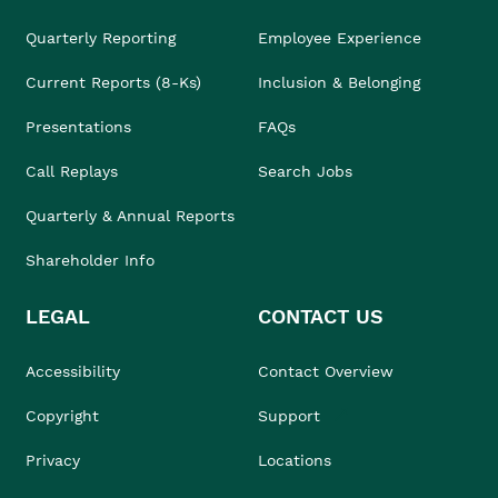
Quarterly Reporting
Employee Experience
Current Reports (8-Ks)
Inclusion & Belonging
Presentations
FAQs
Call Replays
Search Jobs
Quarterly & Annual Reports
Shareholder Info
LEGAL
CONTACT US
Accessibility
Contact Overview
Copyright
Support
Privacy
Locations