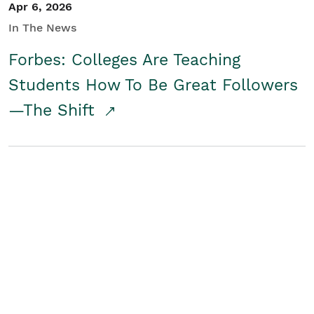
Apr 6, 2026
In The News
Forbes: Colleges Are Teaching
Students How To Be Great Followers
—The Shift