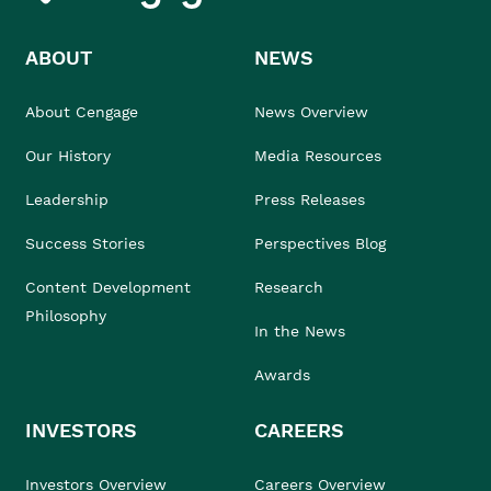
ABOUT
NEWS
About Cengage
News Overview
Our History
Media Resources
Leadership
Press Releases
Success Stories
Perspectives Blog
Content Development
Research
Philosophy
In the News
Awards
INVESTORS
CAREERS
Investors Overview
Careers Overview