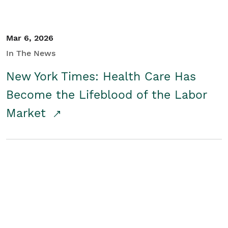
Mar 6, 2026
In The News
New York Times: Health Care Has
Become the Lifeblood of the Labor
Market