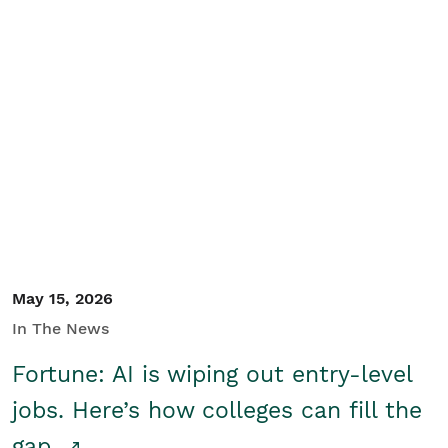
May 15, 2026
In The News
Fortune: AI is wiping out entry-level
jobs. Here’s how colleges can fill the
gap