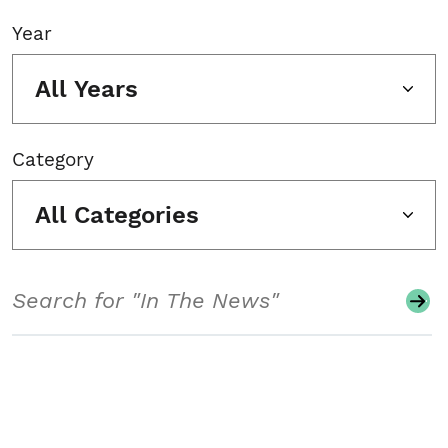
Year
All Years
Category
All Categories
Search