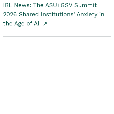
IBL News: The ASU+GSV Summit
2026 Shared Institutions' Anxiety in
the Age of AI