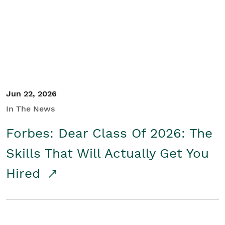
Student/Educators
Contact Us
Jun 22, 2026
In The News
Forbes: Dear Class Of 2026: The
Skills That Will Actually Get You
Hired