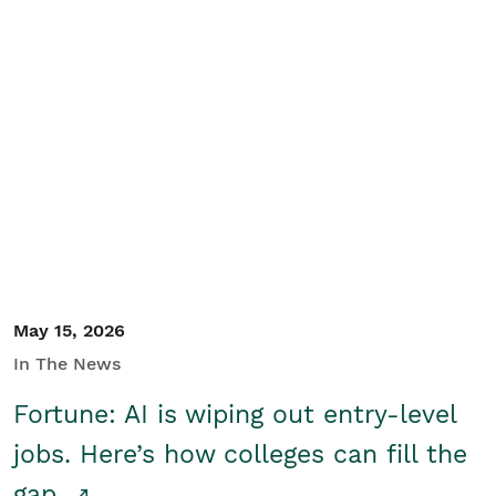
May 15, 2026
In The News
Fortune: AI is wiping out entry-level
jobs. Here’s how colleges can fill the
gap