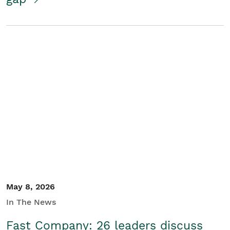
May 8, 2026
In The News
Fast Company: 26 leaders discuss