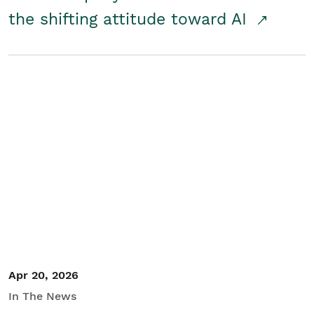
the shifting attitude toward AI
Apr 20, 2026
In The News