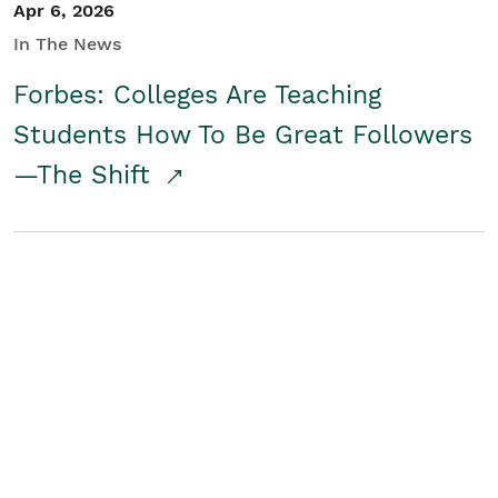
Apr 6, 2026
In The News
Forbes: Colleges Are Teaching
Students How To Be Great Followers
—The Shift