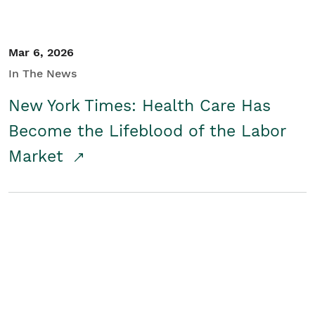
Mar 6, 2026
In The News
New York Times: Health Care Has
Become the Lifeblood of the Labor
Market