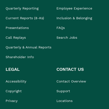
Quarterly Reporting
Employee Experience
Current Reports (8-Ks)
Inclusion & Belonging
Presentations
FAQs
Call Replays
Search Jobs
Quarterly & Annual Reports
Shareholder Info
LEGAL
CONTACT US
Accessibility
Contact Overview
Copyright
Support
Privacy
Locations