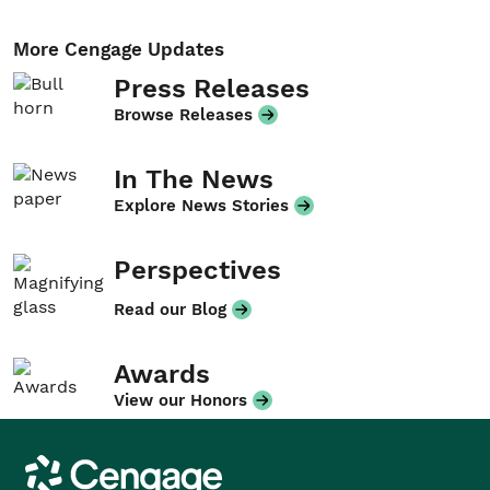
More Cengage Updates
Press Releases
Browse Releases
In The News
Explore News Stories
Perspectives
Read our Blog
Awards
View our Honors
Cengage