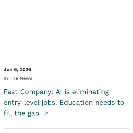
Jun 6, 2026
In The News
Fast Company: AI is eliminating
entry-level jobs. Education needs to
fill the gap