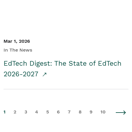
Mar 1, 2026
In The News
EdTech Digest: The State of EdTech
2026-2027
1
2
3
4
5
6
7
8
9
10