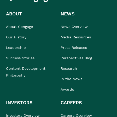
ABOUT
NEWS
About Cengage
News Overview
Our History
Media Resources
Leadership
Press Releases
Success Stories
Perspectives Blog
Content Development
Research
Philosophy
In the News
Awards
INVESTORS
CAREERS
Investors Overview
Careers Overview