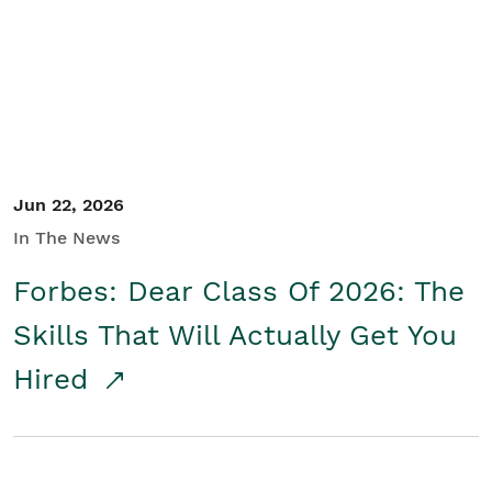
Student/Educators
Contact Us
Jun 22, 2026
In The News
Forbes: Dear Class Of 2026: The
Skills That Will Actually Get You
Hired