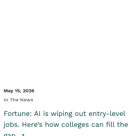
May 15, 2026
In The News
Fortune: AI is wiping out entry-level
jobs. Here’s how colleges can fill the
gap