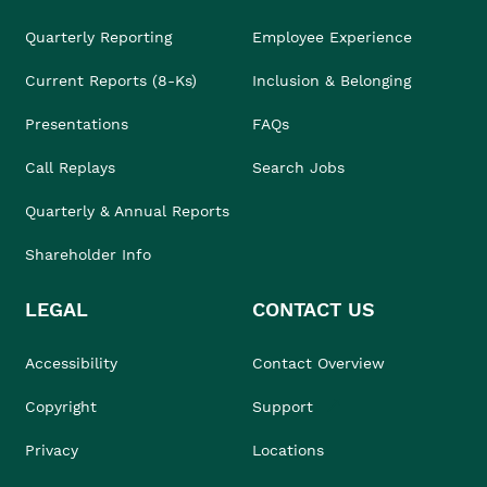
Quarterly Reporting
Employee Experience
Current Reports (8-Ks)
Inclusion & Belonging
Presentations
FAQs
Call Replays
Search Jobs
Quarterly & Annual Reports
Shareholder Info
LEGAL
CONTACT US
Accessibility
Contact Overview
Copyright
Support
Privacy
Locations