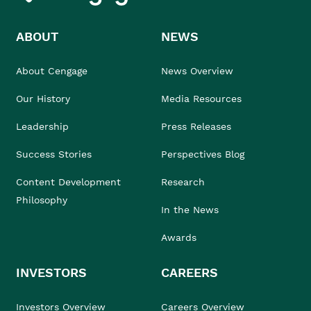
ABOUT
NEWS
About Cengage
News Overview
Our History
Media Resources
Leadership
Press Releases
Success Stories
Perspectives Blog
Content Development
Research
Philosophy
In the News
Awards
INVESTORS
CAREERS
Investors Overview
Careers Overview