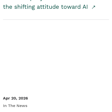
the shifting attitude toward AI
Apr 20, 2026
In The News