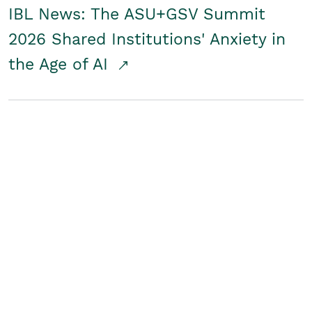
IBL News: The ASU+GSV Summit
2026 Shared Institutions' Anxiety in
the Age of AI