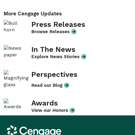
More Cengage Updates
Press Releases
Browse Releases
In The News
Explore News Stories
Perspectives
Read our Blog
Awards
View our Honors
Cengage