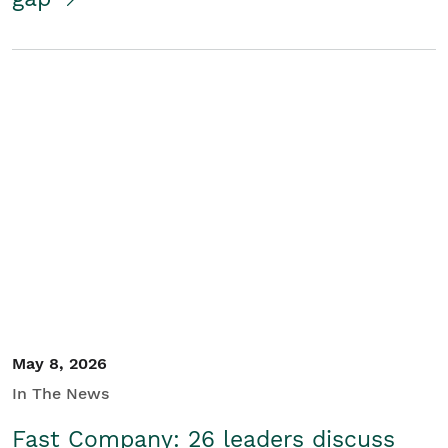
May 8, 2026
In The News
Fast Company: 26 leaders discuss