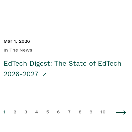
Mar 1, 2026
In The News
EdTech Digest: The State of EdTech
2026-2027
1
2
3
4
5
6
7
8
9
10