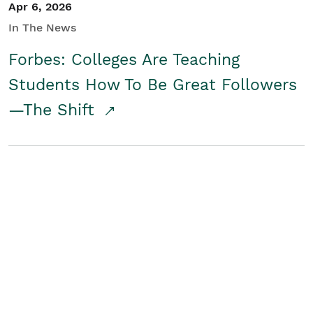
Apr 6, 2026
In The News
Forbes: Colleges Are Teaching
Students How To Be Great Followers
—The Shift