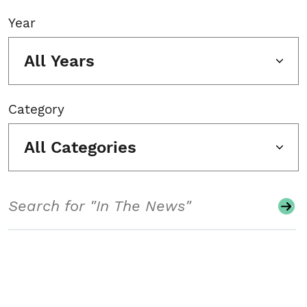
Year
All Years
Category
All Categories
Search