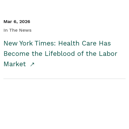
Mar 6, 2026
In The News
New York Times: Health Care Has
Become the Lifeblood of the Labor
Market