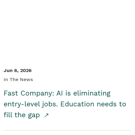
Jun 6, 2026
In The News
Fast Company: AI is eliminating
entry-level jobs. Education needs to
fill the gap