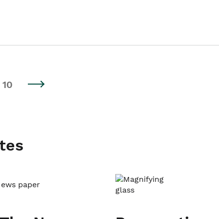
10
tes