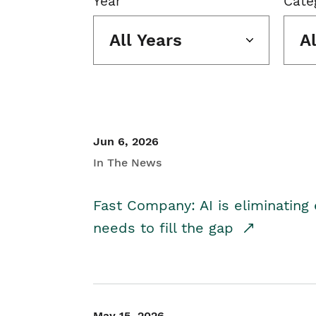
Year
Cate
All Years
A
Jun 6, 2026
In The News
Fast Company: AI is eliminating 
needs to fill the gap
May 15, 2026