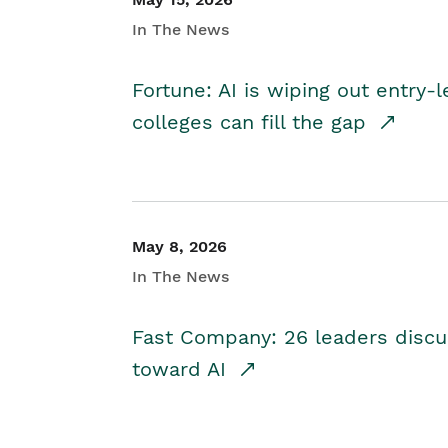
In The News
Fortune: AI is wiping out entry-
colleges can fill the gap
May 8, 2026
In The News
Fast Company: 26 leaders discus
toward AI