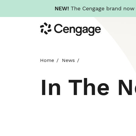
NEW!
The Cengage brand now re
Skip
Cengage
to
main
content
Home
News
In The 