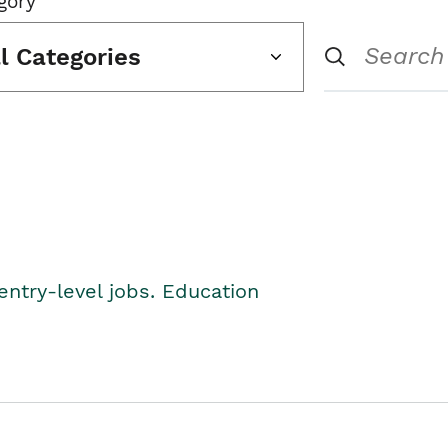
gory
ll Categories
entry-level jobs. Education