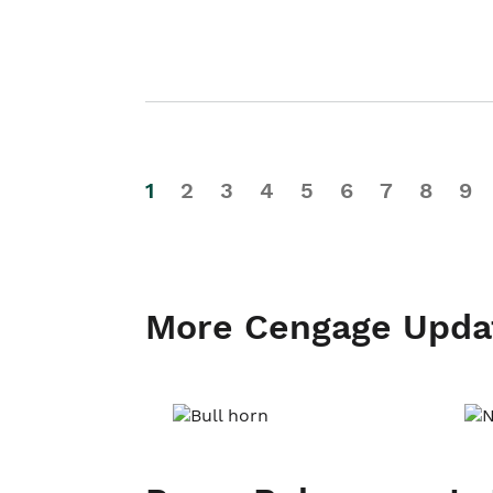
1
2
3
4
5
6
7
8
9
More Cengage Upda