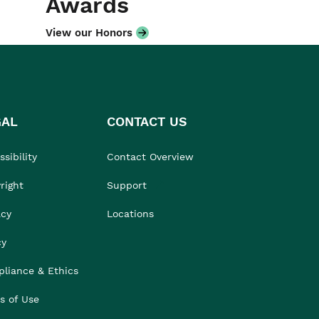
Awards
View our Honors
GAL
CONTACT US
sibility
Contact Overview
right
Support
acy
Locations
cy
liance & Ethics
s of Use