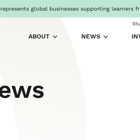
presents global businesses supporting learners f
St
ABOUT
NEWS
IN
News