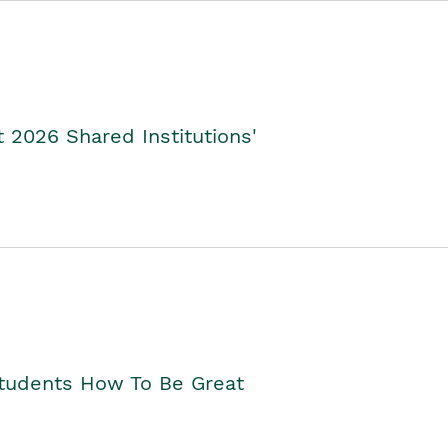
2026 Shared Institutions'
Students How To Be Great