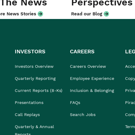
 The News
Perspectives
re News Stories
Read our Blog
INVESTORS
CAREERS
LE
Investors Overview
Careers Overview
Acces
Quarterly Reporting
Employee Experience
Copy
Current Reports (8-Ks)
Inclusion & Belonging
Priv
Presentations
FAQs
Pira
Call Replays
Search Jobs
Comp
Quarterly & Annual
Term
Reports