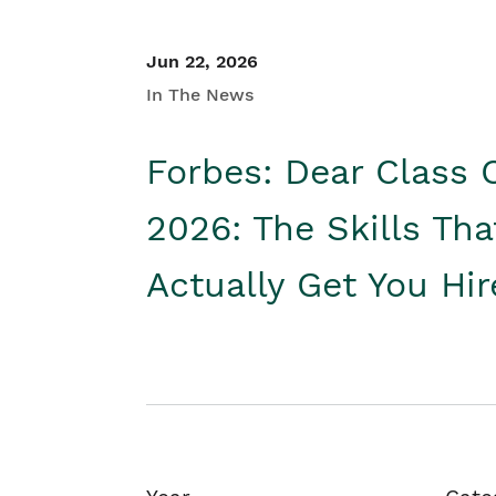
Jun 22, 2026
In The News
Forbes: Dear Class 
2026: The Skills Tha
Actually Get You Hi