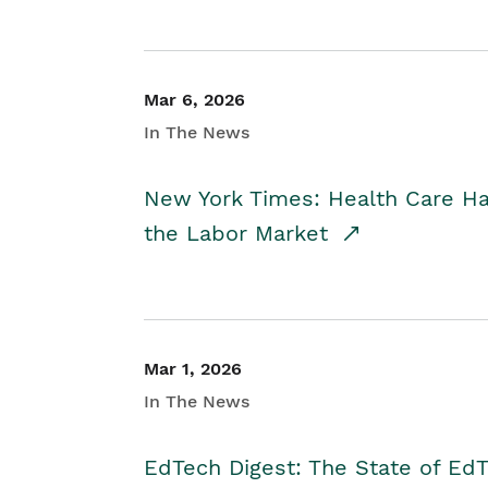
Mar 6, 2026
In The News
New York Times: Health Care H
the Labor Market
Mar 1, 2026
In The News
EdTech Digest: The State of E