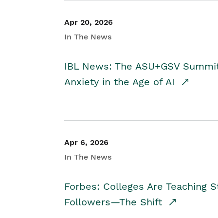
Apr 20, 2026
In The News
IBL News: The ASU+GSV Summit 
Anxiety in the Age of AI
Apr 6, 2026
In The News
Forbes: Colleges Are Teaching 
Followers—The Shift