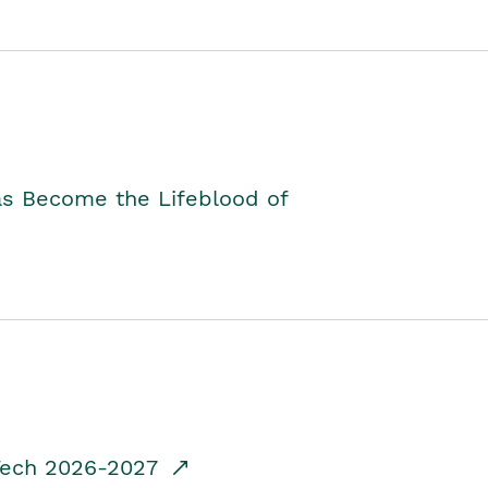
as Become the Lifeblood of
dTech 2026-2027