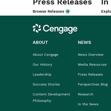
Press Releases
In
Browse Releases
Explo
Cengage
ABOUT
NEWS
About Cengage
News Overview
Our History
Media Resources
Leadership
Press Releases
Success Stories
Perspectives Blog
Content Development
Research
Philosophy
In the News