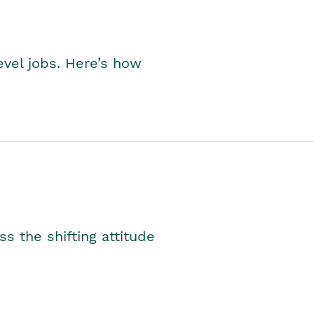
level jobs. Here’s how
s the shifting attitude