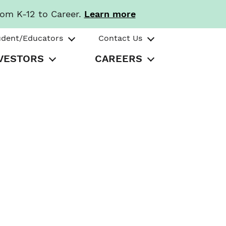
rom K-12 to Career.
Learn more
udent/Educators
Contact Us
VESTORS
CAREERS