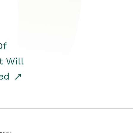
Of
t Will
red