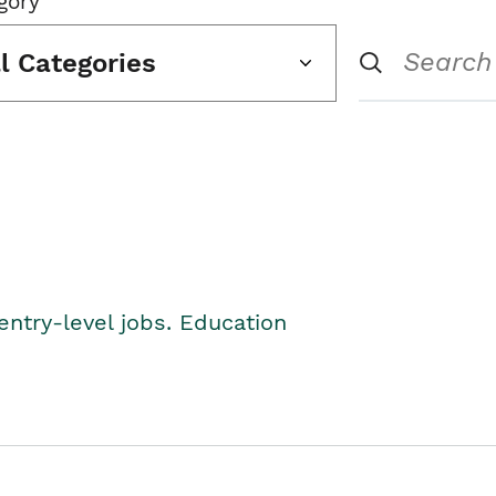
gory
ll Categories
entry-level jobs. Education