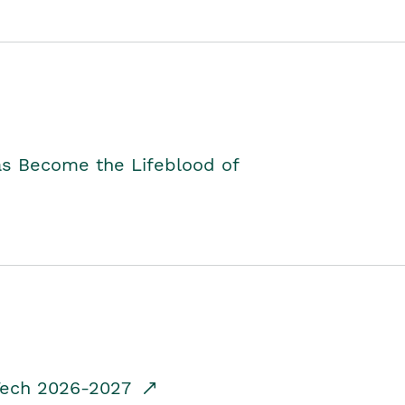
as Become the Lifeblood of
dTech 2026-2027