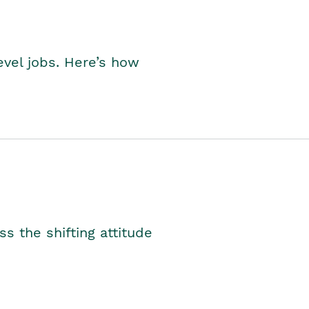
level jobs. Here’s how
s the shifting attitude