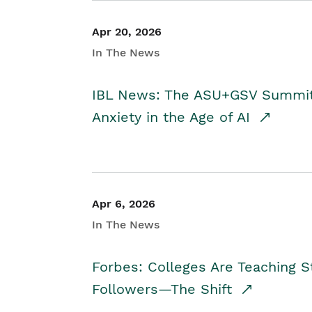
Apr 20, 2026
In The News
IBL News: The ASU+GSV Summit 
Anxiety in the Age of AI
Apr 6, 2026
In The News
Forbes: Colleges Are Teaching 
Followers—The Shift