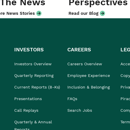
 The News
Perspectives
re News Stories
Read our Blog
INVESTORS
CAREERS
LE
Investors Overview
Careers Overview
Acces
Quarterly Reporting
Employee Experience
Copy
Current Reports (8-Ks)
Inclusion & Belonging
Priv
Presentations
FAQs
Pira
Call Replays
Search Jobs
Comp
Quarterly & Annual
Term
Reports