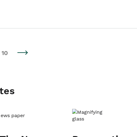
10
tes