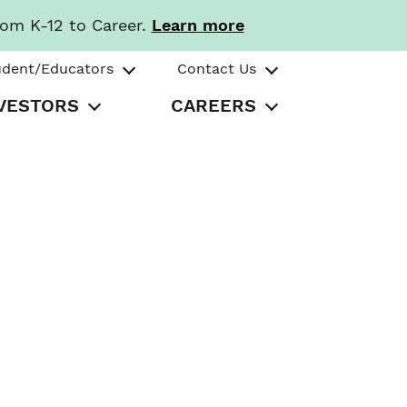
rom K-12 to Career.
Learn more
udent/Educators
Contact Us
VESTORS
CAREERS