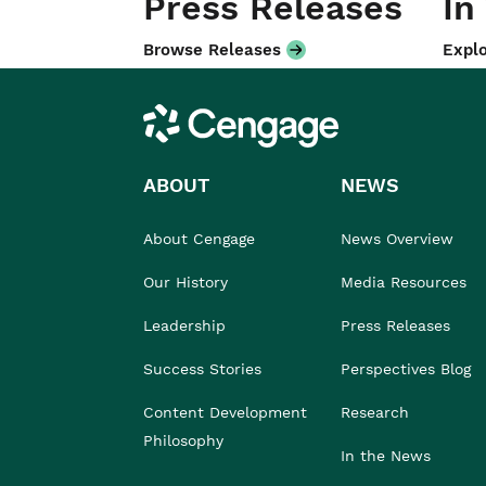
Press Releases
In
Browse Releases
Explo
Cengage
ABOUT
NEWS
About Cengage
News Overview
Our History
Media Resources
Leadership
Press Releases
Success Stories
Perspectives Blog
Content Development
Research
Philosophy
In the News