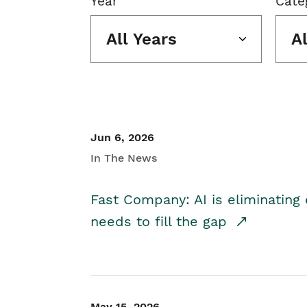
Year
Cate
All Years
A
Jun 6, 2026
In The News
Fast Company: AI is eliminating 
needs to fill the gap
May 15, 2026