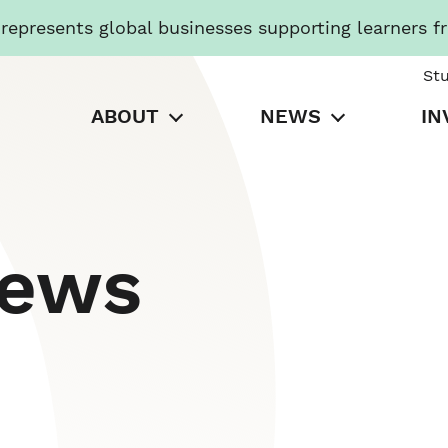
presents global businesses supporting learners f
St
ABOUT
NEWS
IN
News