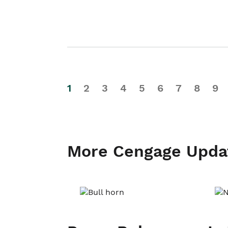
1
2
3
4
5
6
7
8
9
More Cengage Upda