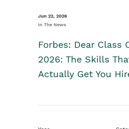
Jun 22, 2026
In The News
Forbes: Dear Class 
2026: The Skills Tha
Actually Get You Hi