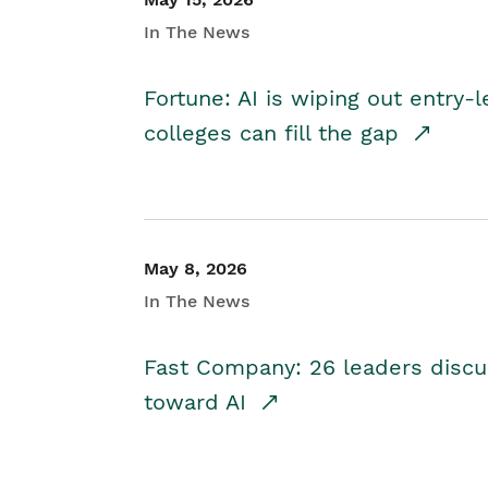
In The News
Fortune: AI is wiping out entry-
colleges can fill the gap
May 8, 2026
In The News
Fast Company: 26 leaders discus
toward AI