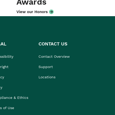
Awards
View our Honors
GAL
CONTACT US
sibility
Contact Overview
right
Support
acy
Locations
cy
liance & Ethics
s of Use