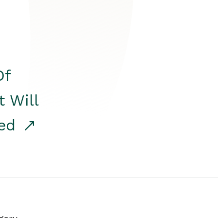
Of
t Will
red