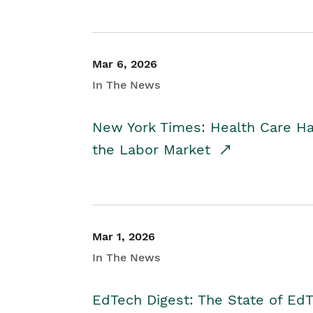
Mar 6, 2026
In The News
New York Times: Health Care H
the Labor Market
Mar 1, 2026
In The News
EdTech Digest: The State of E