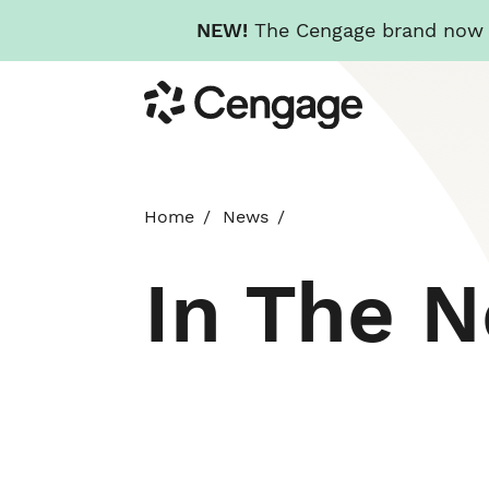
NEW!
The Cengage brand now re
Skip
Cengage
to
main
content
Home
News
In The 