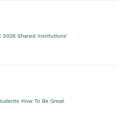
2026 Shared Institutions'
Students How To Be Great