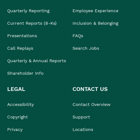
Quarterly Reporting
Employee Experience
Current Reports (8-Ks)
Inclusion & Belonging
Presentations
FAQs
Call Replays
Search Jobs
Quarterly & Annual Reports
Shareholder Info
LEGAL
CONTACT US
Accessibility
Contact Overview
Copyright
Support
Privacy
Locations