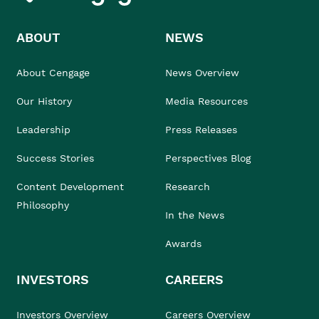
ABOUT
NEWS
About Cengage
News Overview
Our History
Media Resources
Leadership
Press Releases
Success Stories
Perspectives Blog
Content Development
Research
Philosophy
In the News
Awards
INVESTORS
CAREERS
Investors Overview
Careers Overview