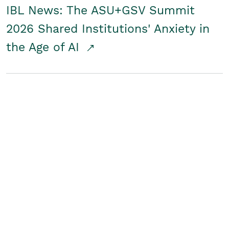
IBL News: The ASU+GSV Summit
2026 Shared Institutions' Anxiety in
the Age of AI