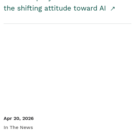
the shifting attitude toward AI
Apr 20, 2026
In The News