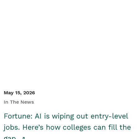
May 15, 2026
In The News
Fortune: AI is wiping out entry-level
jobs. Here’s how colleges can fill the
gap