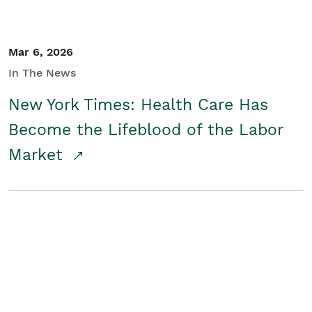
Mar 6, 2026
In The News
New York Times: Health Care Has
Become the Lifeblood of the Labor
Market