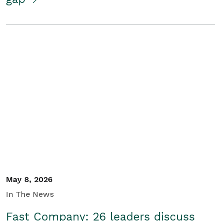
May 8, 2026
In The News
Fast Company: 26 leaders discuss