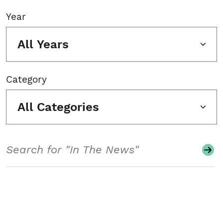
Year
All Years
Category
All Categories
Search