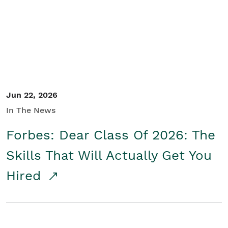
Student/Educators
Contact Us
Jun 22, 2026
In The News
Forbes: Dear Class Of 2026: The
Skills That Will Actually Get You
Hired