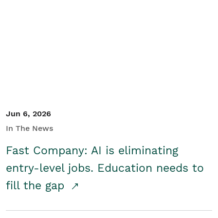
Jun 6, 2026
In The News
Fast Company: AI is eliminating
entry-level jobs. Education needs to
fill the gap