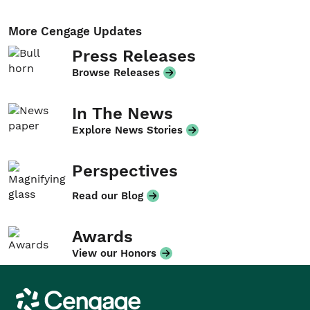
More Cengage Updates
Press Releases
Browse Releases
In The News
Explore News Stories
Perspectives
Read our Blog
Awards
View our Honors
Cengage