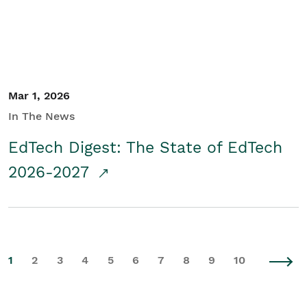
Mar 1, 2026
In The News
EdTech Digest: The State of EdTech
2026-2027
1
2
3
4
5
6
7
8
9
10