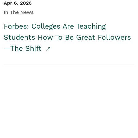
Apr 6, 2026
In The News
Forbes: Colleges Are Teaching
Students How To Be Great Followers
—The Shift