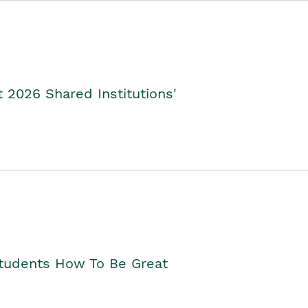
2026 Shared Institutions'
Students How To Be Great