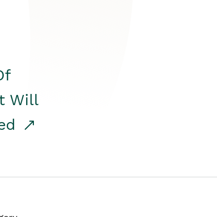
Of
t Will
red