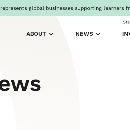
presents global businesses supporting learners f
St
ABOUT
NEWS
IN
News