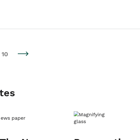
10
tes