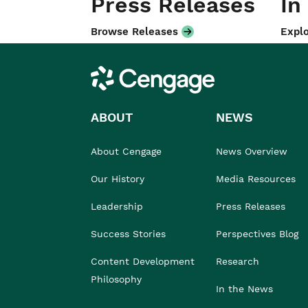
Press Releases
In
Browse Releases
Explo
Cengage
ABOUT
NEWS
About Cengage
News Overview
Our History
Media Resources
Leadership
Press Releases
Success Stories
Perspectives Blog
Content Development
Research
Philosophy
In the News