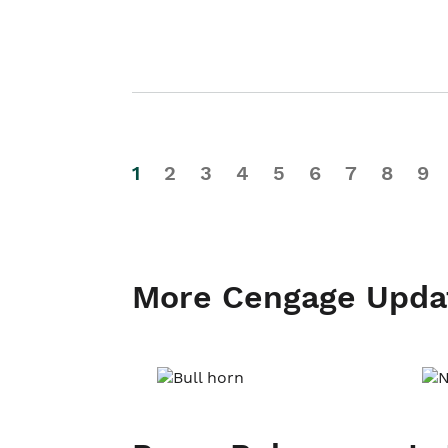
1
2
3
4
5
6
7
8
9
More Cengage Upda