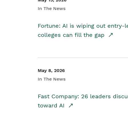
In The News
Fortune: AI is wiping out entry-
colleges can fill the gap
May 8, 2026
In The News
Fast Company: 26 leaders discus
toward AI