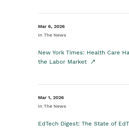
Mar 6, 2026
In The News
New York Times: Health Care H
the Labor Market
Mar 1, 2026
In The News
EdTech Digest: The State of E