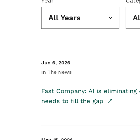
Year
Cate
All Years
A
Jun 6, 2026
In The News
Fast Company: AI is eliminating 
needs to fill the gap
May 15, 2026