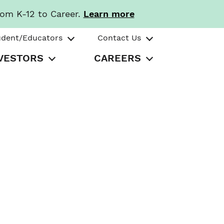
rom K-12 to Career.
Learn more
udent/Educators
Contact Us
VESTORS
CAREERS