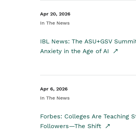
Apr 20, 2026
In The News
IBL News: The ASU+GSV Summit 
Anxiety in the Age of AI
Apr 6, 2026
In The News
Forbes: Colleges Are Teaching 
Followers—The Shift