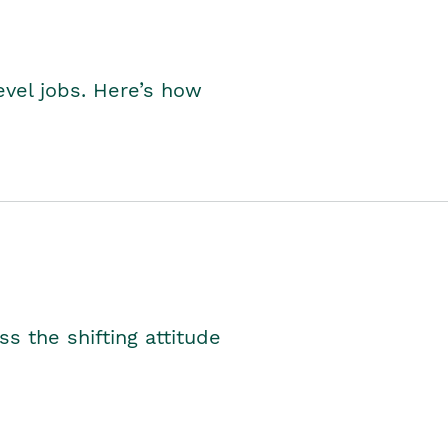
level jobs. Here’s how
s the shifting attitude