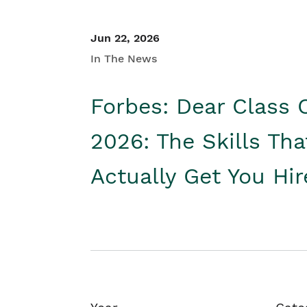
Jun 22, 2026
In The News
Forbes: Dear Class 
2026: The Skills Tha
Actually Get You Hi