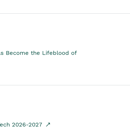
as Become the Lifeblood of
dTech 2026-2027