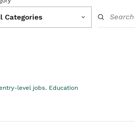
gory
ll Categories
entry-level jobs. Education