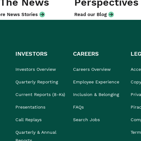
 The News
Perspectives
re News Stories
Read our Blog
INVESTORS
CAREERS
LE
Investors Overview
Careers Overview
Acces
Quarterly Reporting
Employee Experience
Copy
Current Reports (8-Ks)
Inclusion & Belonging
Priv
Presentations
FAQs
Pira
Call Replays
Search Jobs
Comp
Quarterly & Annual
Term
Reports