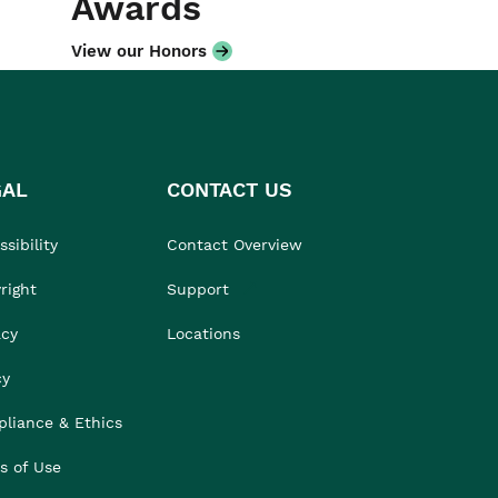
Awards
View our Honors
GAL
CONTACT US
sibility
Contact Overview
right
Support
acy
Locations
cy
liance & Ethics
s of Use