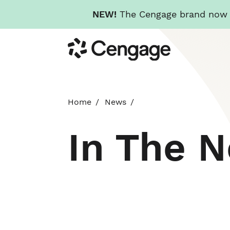
NEW!
The Cengage brand now re
Skip
Cengage
to
main
content
Home
News
In The 