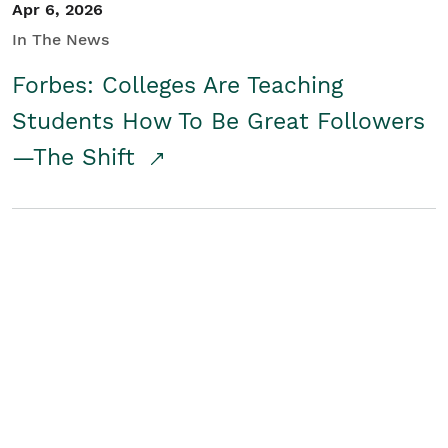
Apr 6, 2026
In The News
Forbes: Colleges Are Teaching
Students How To Be Great Followers
—The Shift