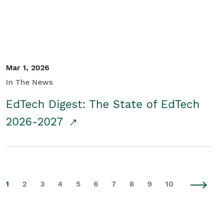
Mar 1, 2026
In The News
EdTech Digest: The State of EdTech
2026-2027
1
2
3
4
5
6
7
8
9
10