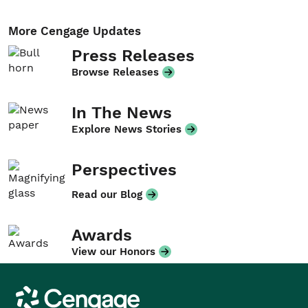
More Cengage Updates
Press Releases
Browse Releases
In The News
Explore News Stories
Perspectives
Read our Blog
Awards
View our Honors
Cengage