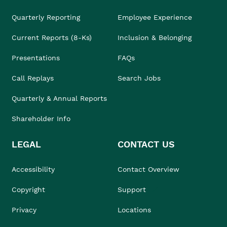
Quarterly Reporting
Employee Experience
Current Reports (8-Ks)
Inclusion & Belonging
Presentations
FAQs
Call Replays
Search Jobs
Quarterly & Annual Reports
Shareholder Info
LEGAL
CONTACT US
Accessibility
Contact Overview
Copyright
Support
Privacy
Locations