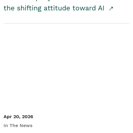
the shifting attitude toward AI
Apr 20, 2026
In The News