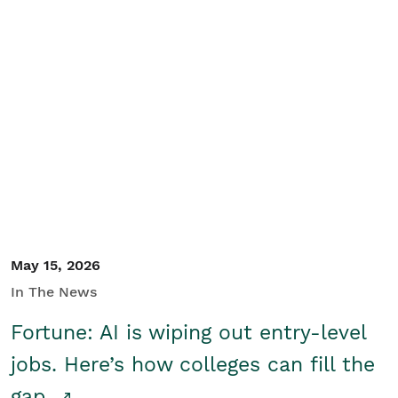
May 15, 2026
In The News
Fortune: AI is wiping out entry-level
jobs. Here’s how colleges can fill the
gap