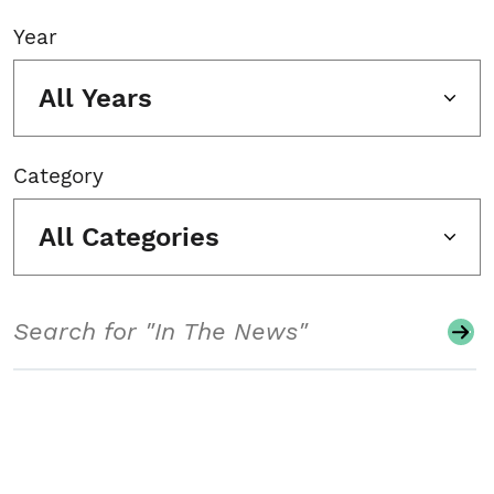
Year
All Years
Category
All Categories
Search