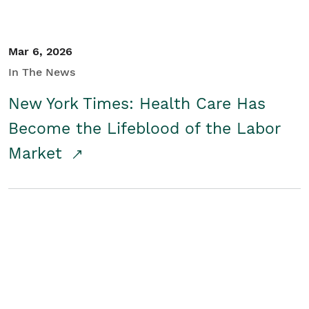
Mar 6, 2026
In The News
New York Times: Health Care Has
Become the Lifeblood of the Labor
Market