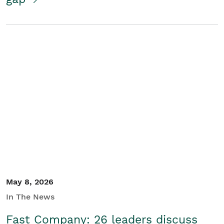
May 8, 2026
In The News
Fast Company: 26 leaders discuss