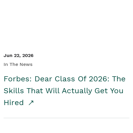
Student/Educators
Contact Us
Jun 22, 2026
In The News
Forbes: Dear Class Of 2026: The
Skills That Will Actually Get You
Hired