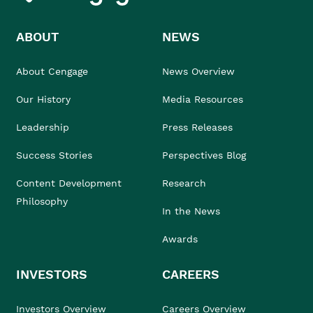
ABOUT
NEWS
About Cengage
News Overview
Our History
Media Resources
Leadership
Press Releases
Success Stories
Perspectives Blog
Content Development
Research
Philosophy
In the News
Awards
INVESTORS
CAREERS
Investors Overview
Careers Overview