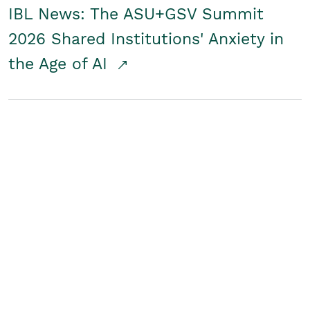
IBL News: The ASU+GSV Summit
2026 Shared Institutions' Anxiety in
the Age of AI