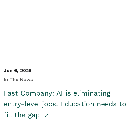
Jun 6, 2026
In The News
Fast Company: AI is eliminating
entry-level jobs. Education needs to
fill the gap