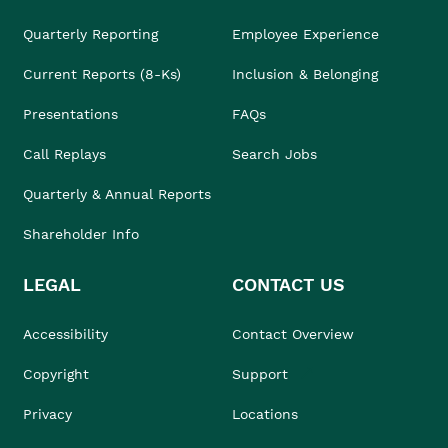
Quarterly Reporting
Employee Experience
Current Reports (8-Ks)
Inclusion & Belonging
Presentations
FAQs
Call Replays
Search Jobs
Quarterly & Annual Reports
Shareholder Info
LEGAL
CONTACT US
Accessibility
Contact Overview
Copyright
Support
Privacy
Locations