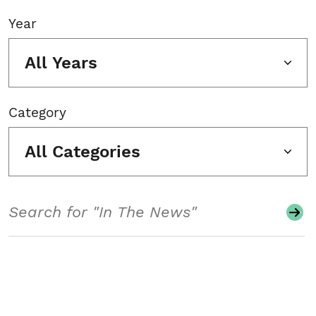
Year
All Years
Category
All Categories
Search