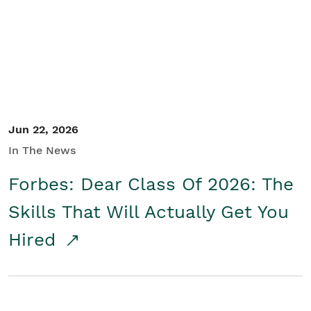
Student/Educators
Contact Us
Jun 22, 2026
In The News
Forbes: Dear Class Of 2026: The
Skills That Will Actually Get You
Hired