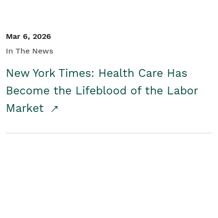
Mar 6, 2026
In The News
New York Times: Health Care Has
Become the Lifeblood of the Labor
Market