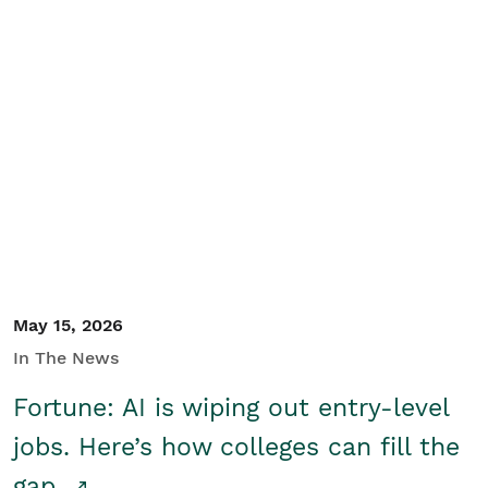
May 15, 2026
In The News
Fortune: AI is wiping out entry-level
jobs. Here’s how colleges can fill the
gap