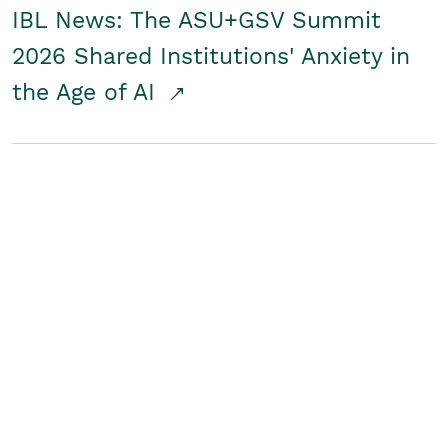
IBL News: The ASU+GSV Summit
2026 Shared Institutions' Anxiety in
the Age of AI