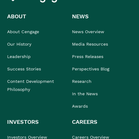
ABOUT
NEWS
About Cengage
News Overview
Our History
Media Resources
Leadership
Press Releases
Success Stories
Perspectives Blog
Content Development
Research
Philosophy
In the News
Awards
INVESTORS
CAREERS
Investors Overview
Careers Overview