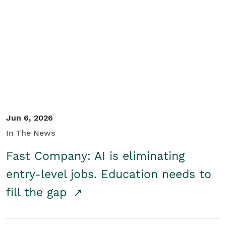
Jun 6, 2026
In The News
Fast Company: AI is eliminating
entry-level jobs. Education needs to
fill the gap