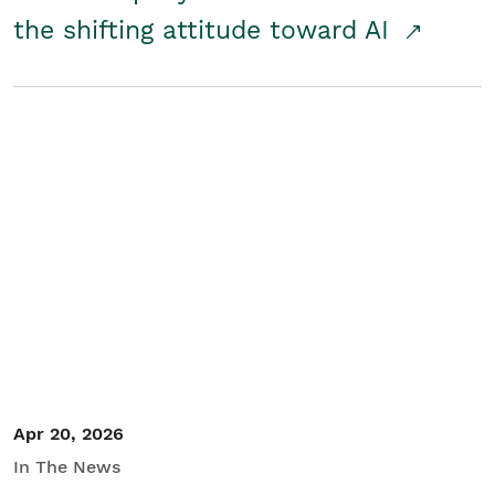
the shifting attitude toward AI
Apr 20, 2026
In The News