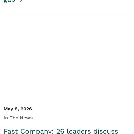
May 8, 2026
In The News
Fast Company: 26 leaders discuss