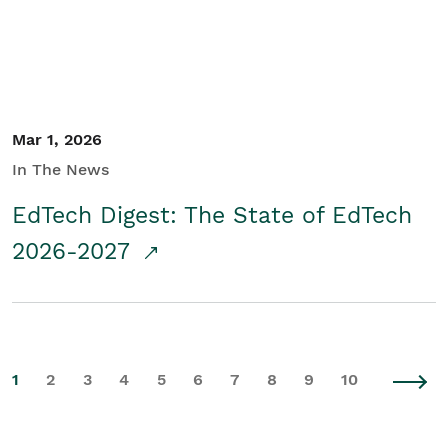
Mar 1, 2026
In The News
EdTech Digest: The State of EdTech
2026-2027
1
2
3
4
5
6
7
8
9
10