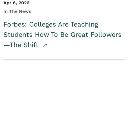
Apr 6, 2026
In The News
Forbes: Colleges Are Teaching
Students How To Be Great Followers
—The Shift