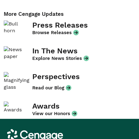
More Cengage Updates
Press Releases
Browse Releases
In The News
Explore News Stories
Perspectives
Read our Blog
Awards
View our Honors
Cengage