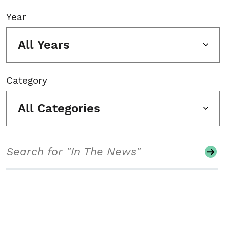
Year
All Years
Category
All Categories
Search