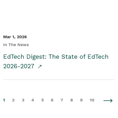
Mar 1, 2026
In The News
EdTech Digest: The State of EdTech
2026-2027
1
2
3
4
5
6
7
8
9
10