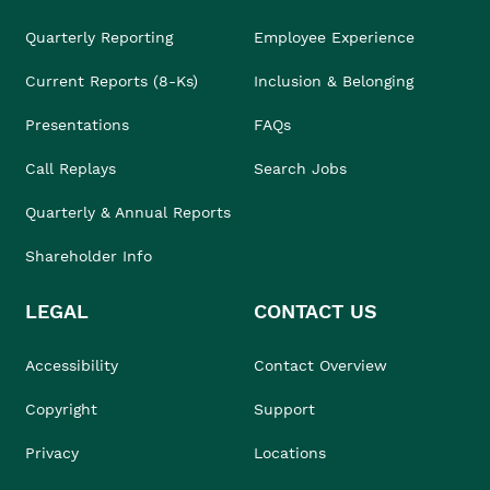
Quarterly Reporting
Employee Experience
Current Reports (8-Ks)
Inclusion & Belonging
Presentations
FAQs
Call Replays
Search Jobs
Quarterly & Annual Reports
Shareholder Info
LEGAL
CONTACT US
Accessibility
Contact Overview
Copyright
Support
Privacy
Locations