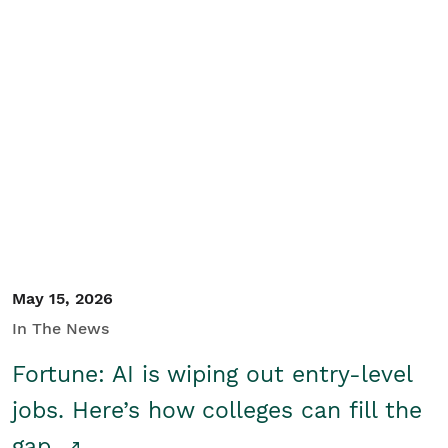
May 15, 2026
In The News
Fortune: AI is wiping out entry-level
jobs. Here’s how colleges can fill the
gap