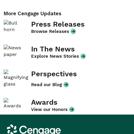
More Cengage Updates
Press Releases
Browse Releases
In The News
Explore News Stories
Perspectives
Read our Blog
Awards
View our Honors
Cengage