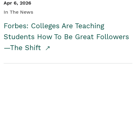
Apr 6, 2026
In The News
Forbes: Colleges Are Teaching
Students How To Be Great Followers
—The Shift