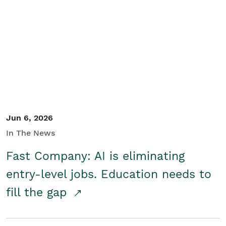
Jun 6, 2026
In The News
Fast Company: AI is eliminating
entry-level jobs. Education needs to
fill the gap