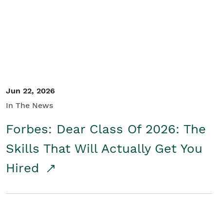
Student/Educators
Contact Us
Jun 22, 2026
In The News
Forbes: Dear Class Of 2026: The
Skills That Will Actually Get You
Hired