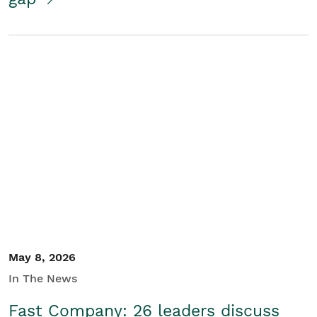
May 8, 2026
In The News
Fast Company: 26 leaders discuss