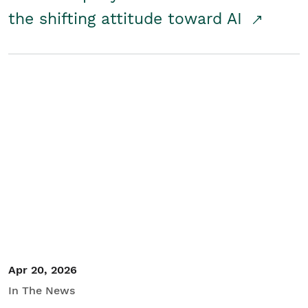
the shifting attitude toward AI
Apr 20, 2026
In The News