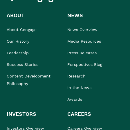
ABOUT
NEWS
About Cengage
News Overview
Our History
Media Resources
Leadership
Press Releases
Success Stories
Perspectives Blog
Content Development
Research
Philosophy
In the News
Awards
INVESTORS
CAREERS
Investors Overview
Careers Overview