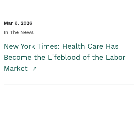
Mar 6, 2026
In The News
New York Times: Health Care Has
Become the Lifeblood of the Labor
Market