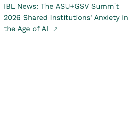
IBL News: The ASU+GSV Summit
2026 Shared Institutions' Anxiety in
the Age of AI