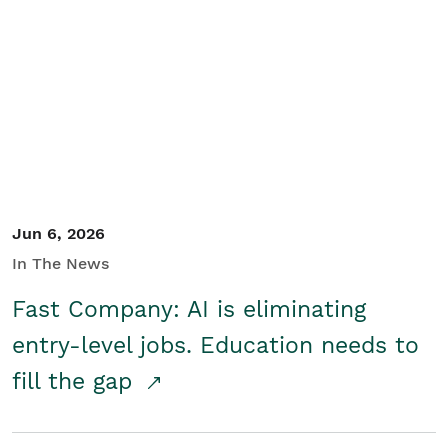
Jun 6, 2026
In The News
Fast Company: AI is eliminating
entry-level jobs. Education needs to
fill the gap