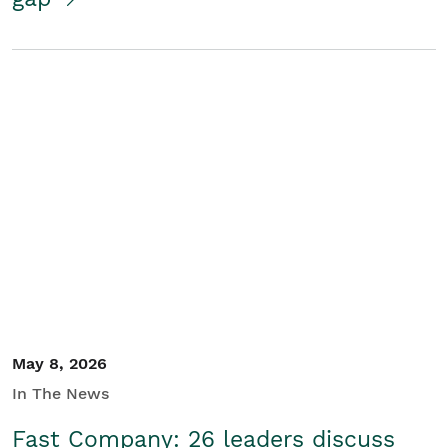
May 8, 2026
In The News
Fast Company: 26 leaders discuss