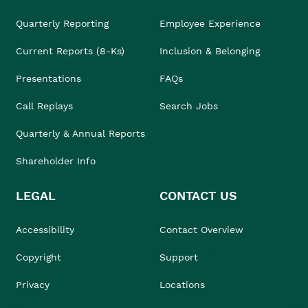
Quarterly Reporting
Employee Experience
Current Reports (8-Ks)
Inclusion & Belonging
Presentations
FAQs
Call Replays
Search Jobs
Quarterly & Annual Reports
Shareholder Info
LEGAL
CONTACT US
Accessibility
Contact Overview
Copyright
Support
Privacy
Locations