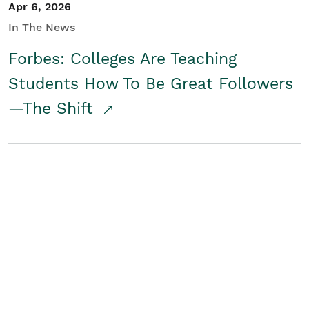
Apr 6, 2026
In The News
Forbes: Colleges Are Teaching
Students How To Be Great Followers
—The Shift