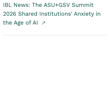
IBL News: The ASU+GSV Summit
2026 Shared Institutions' Anxiety in
the Age of AI