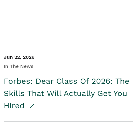
Student/Educators
Contact Us
Jun 22, 2026
In The News
Forbes: Dear Class Of 2026: The
Skills That Will Actually Get You
Hired