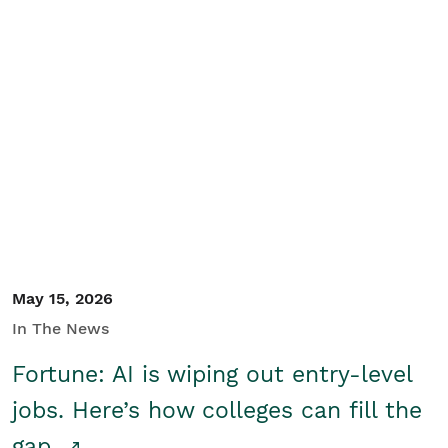
May 15, 2026
In The News
Fortune: AI is wiping out entry-level
jobs. Here’s how colleges can fill the
gap