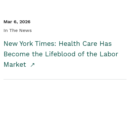
Mar 6, 2026
In The News
New York Times: Health Care Has
Become the Lifeblood of the Labor
Market