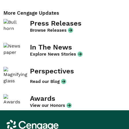
More Cengage Updates
Press Releases
Browse Releases
In The News
Explore News Stories
Perspectives
Read our Blog
Awards
View our Honors
Cengage