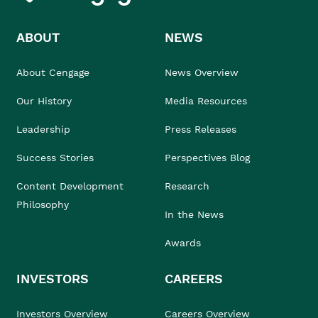
ABOUT
NEWS
About Cengage
News Overview
Our History
Media Resources
Leadership
Press Releases
Success Stories
Perspectives Blog
Content Development
Research
Philosophy
In the News
Awards
INVESTORS
CAREERS
Investors Overview
Careers Overview