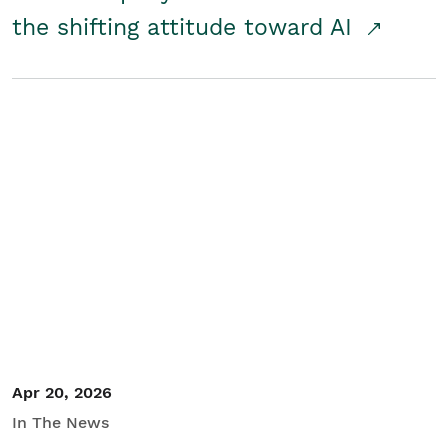
the shifting attitude toward AI
Apr 20, 2026
In The News