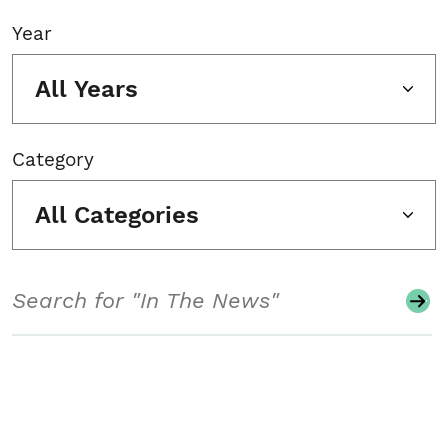
Year
All Years
Category
All Categories
Search