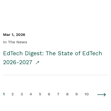
Mar 1, 2026
In The News
EdTech Digest: The State of EdTech
2026-2027
1
2
3
4
5
6
7
8
9
10