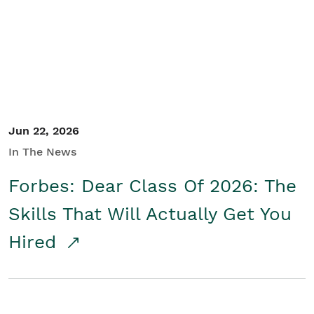
Student/Educators
Contact Us
Jun 22, 2026
In The News
Forbes: Dear Class Of 2026: The
Skills That Will Actually Get You
Hired