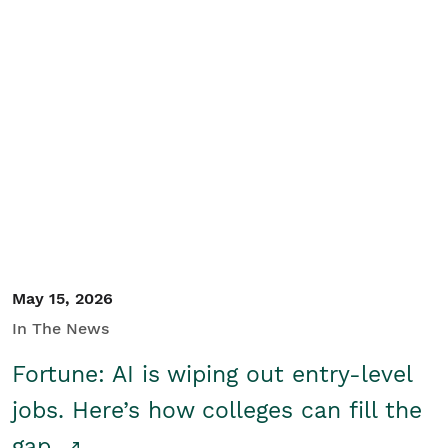
May 15, 2026
In The News
Fortune: AI is wiping out entry-level
jobs. Here’s how colleges can fill the
gap