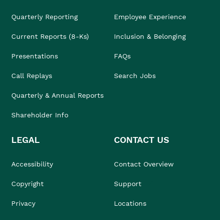
Quarterly Reporting
Employee Experience
Current Reports (8-Ks)
Inclusion & Belonging
Presentations
FAQs
Call Replays
Search Jobs
Quarterly & Annual Reports
Shareholder Info
LEGAL
CONTACT US
Accessibility
Contact Overview
Copyright
Support
Privacy
Locations