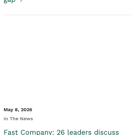
May 8, 2026
In The News
Fast Company: 26 leaders discuss