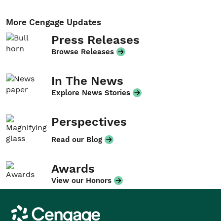
More Cengage Updates
Press Releases
Browse Releases
In The News
Explore News Stories
Perspectives
Read our Blog
Awards
View our Honors
Cengage