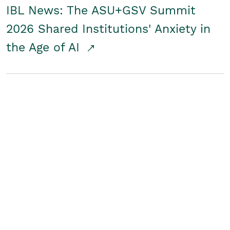
IBL News: The ASU+GSV Summit
2026 Shared Institutions' Anxiety in
the Age of AI