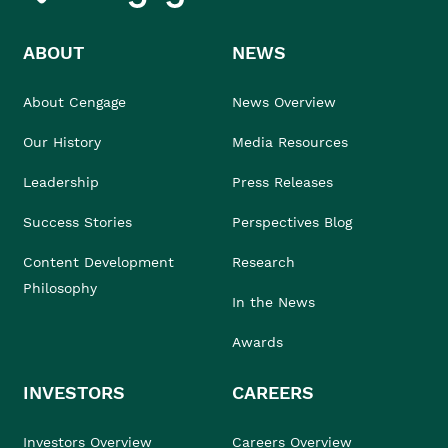
ABOUT
NEWS
About Cengage
News Overview
Our History
Media Resources
Leadership
Press Releases
Success Stories
Perspectives Blog
Content Development
Research
Philosophy
In the News
Awards
INVESTORS
CAREERS
Investors Overview
Careers Overview