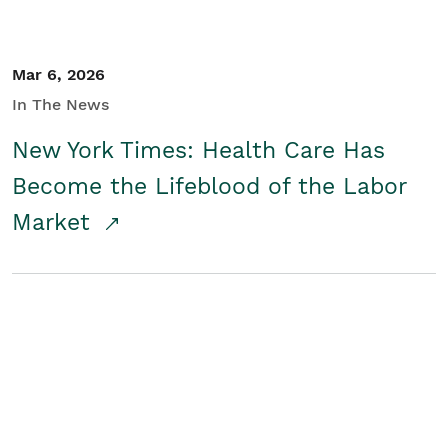
Mar 6, 2026
In The News
New York Times: Health Care Has
Become the Lifeblood of the Labor
Market