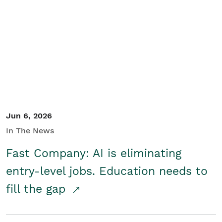
Jun 6, 2026
In The News
Fast Company: AI is eliminating
entry-level jobs. Education needs to
fill the gap