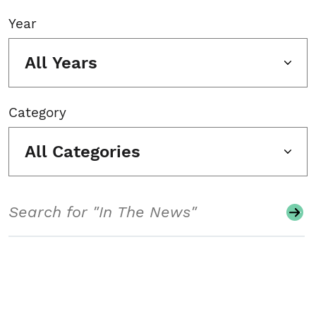
Year
All Years
Category
All Categories
Search