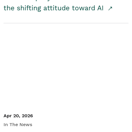
the shifting attitude toward AI
Apr 20, 2026
In The News