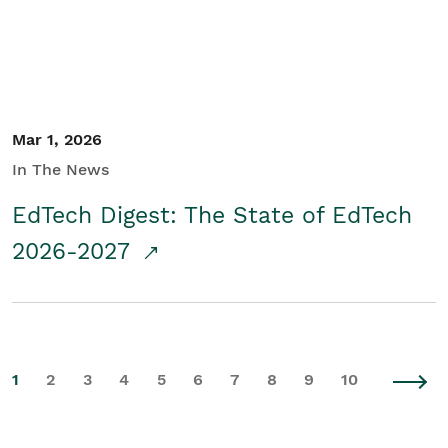
Mar 1, 2026
In The News
EdTech Digest: The State of EdTech
2026-2027
1
2
3
4
5
6
7
8
9
10