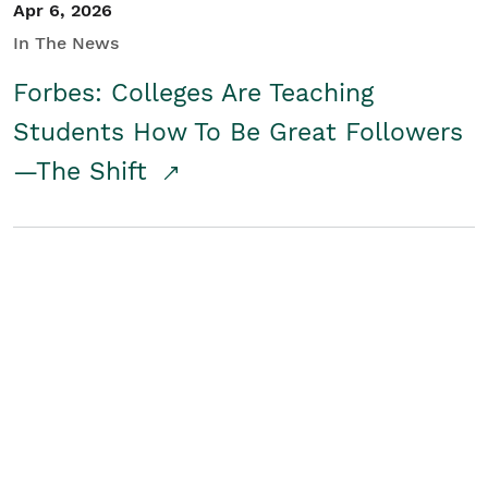
Apr 6, 2026
In The News
Forbes: Colleges Are Teaching
Students How To Be Great Followers
—The Shift