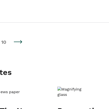
10
tes