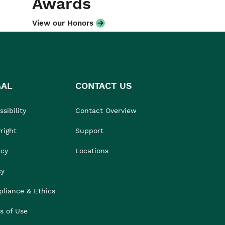
Awards
View our Honors
GAL
CONTACT US
sibility
Contact Overview
right
Support
acy
Locations
cy
liance & Ethics
s of Use