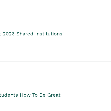
2026 Shared Institutions'
Students How To Be Great