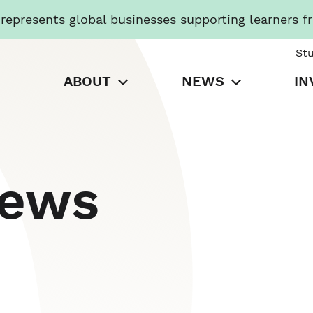
presents global businesses supporting learners f
St
ABOUT
NEWS
IN
News