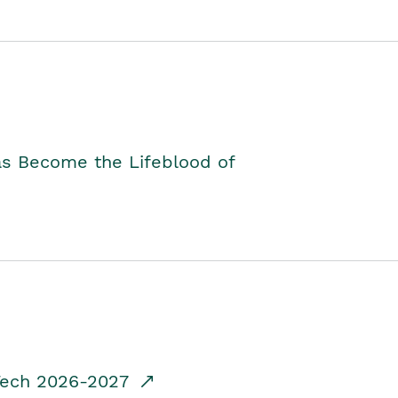
as Become the Lifeblood of
dTech 2026-2027