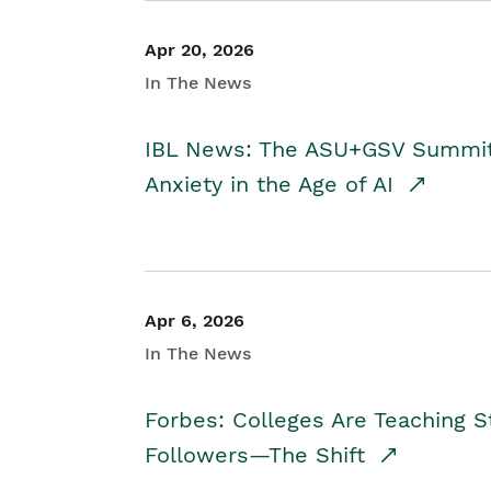
Apr 20, 2026
In The News
IBL News: The ASU+GSV Summit 
Anxiety in the Age of AI
Apr 6, 2026
In The News
Forbes: Colleges Are Teaching 
Followers—The Shift