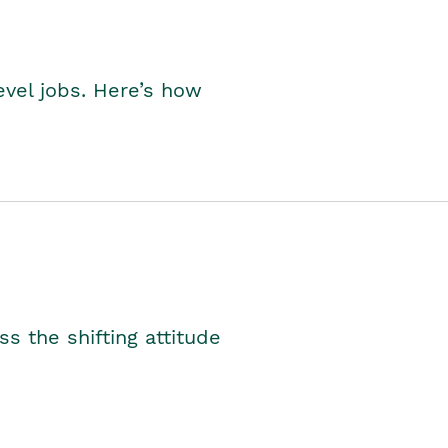
level jobs. Here’s how
s the shifting attitude