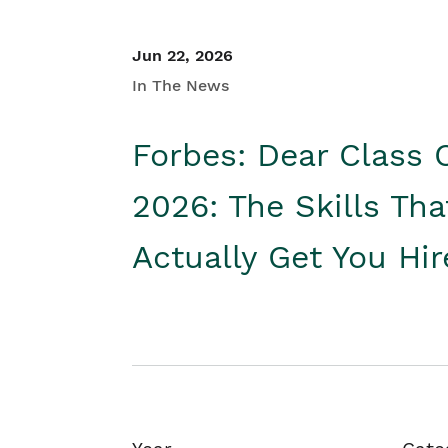
Jun 22, 2026
In The News
Forbes: Dear Class 
2026: The Skills Tha
Actually Get You Hi