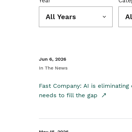
Year
Cate
All Years
A
Jun 6, 2026
In The News
Fast Company: AI is eliminating 
needs to fill the gap
May 15, 2026