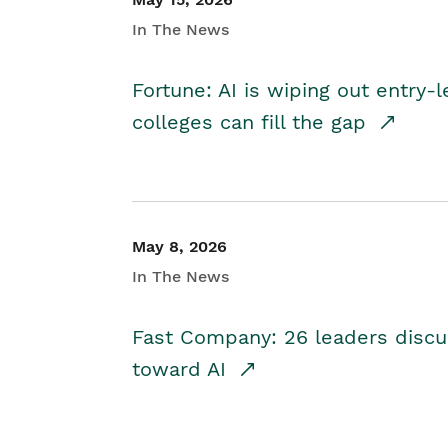
In The News
Fortune: AI is wiping out entry-
colleges can fill the gap
May 8, 2026
In The News
Fast Company: 26 leaders discus
toward AI