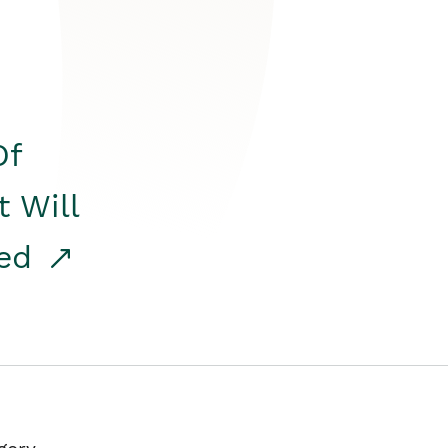
Of
t Will
red