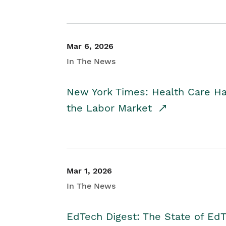
Mar 6, 2026
In The News
New York Times: Health Care H
the Labor Market
Mar 1, 2026
In The News
EdTech Digest: The State of E