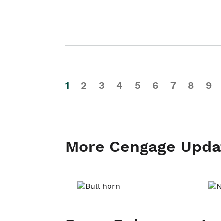
1
2
3
4
5
6
7
8
9
More Cengage Upda