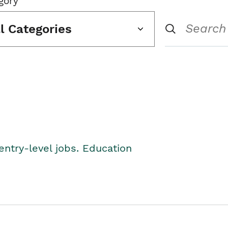
gory
ll Categories
entry-level jobs. Education