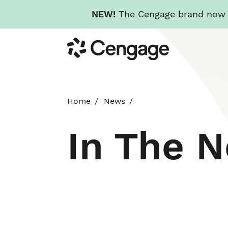
NEW!
The Cengage brand now re
Skip
Cengage
to
main
content
Home
News
In The 