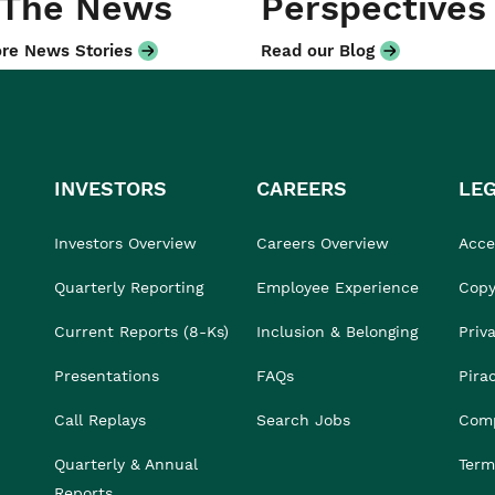
 The News
Perspectives
re News Stories
Read our Blog
INVESTORS
CAREERS
LE
Investors Overview
Careers Overview
Acces
Quarterly Reporting
Employee Experience
Copy
Current Reports (8-Ks)
Inclusion & Belonging
Priv
Presentations
FAQs
Pira
Call Replays
Search Jobs
Comp
Quarterly & Annual
Term
Reports