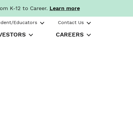
rom K-12 to Career.
Learn more
udent/Educators
Contact Us
VESTORS
CAREERS