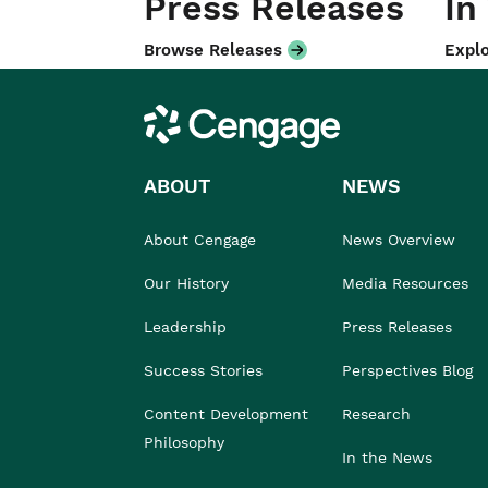
Press Releases
In
Browse Releases
Explo
Cengage
ABOUT
NEWS
About Cengage
News Overview
Our History
Media Resources
Leadership
Press Releases
Success Stories
Perspectives Blog
Content Development
Research
Philosophy
In the News