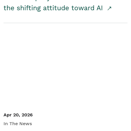
the shifting attitude toward AI
Apr 20, 2026
In The News