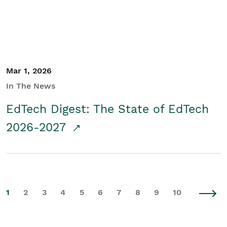
Mar 1, 2026
In The News
EdTech Digest: The State of EdTech
2026-2027
1
2
3
4
5
6
7
8
9
10