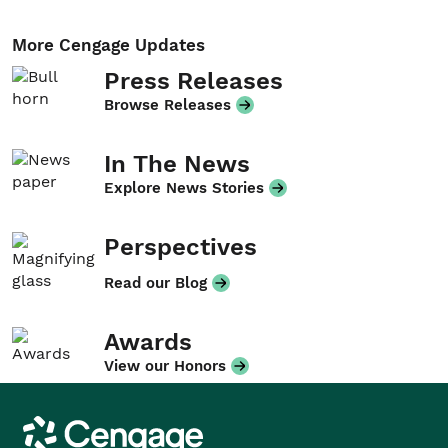
More Cengage Updates
Press Releases
Browse Releases
In The News
Explore News Stories
Perspectives
Read our Blog
Awards
View our Honors
Cengage