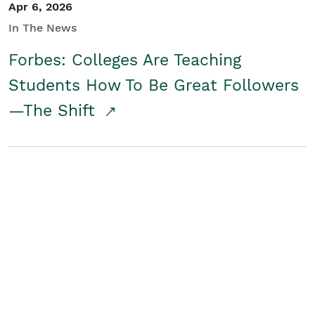
Apr 6, 2026
In The News
Forbes: Colleges Are Teaching
Students How To Be Great Followers
—The Shift