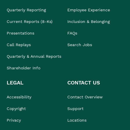
Quarterly Reporting
Employee Experience
Current Reports (8-Ks)
Inclusion & Belonging
Presentations
FAQs
Call Replays
Search Jobs
Quarterly & Annual Reports
Shareholder Info
LEGAL
CONTACT US
Accessibility
Contact Overview
Copyright
Support
Privacy
Locations