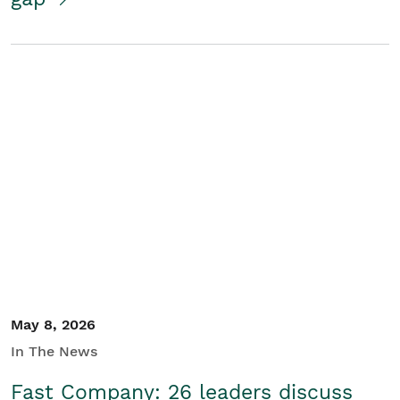
May 8, 2026
In The News
Fast Company: 26 leaders discuss