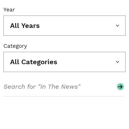
Year
All Years
Category
All Categories
Search