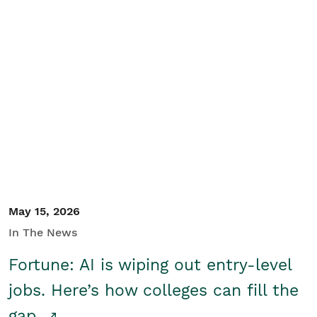
May 15, 2026
In The News
Fortune: AI is wiping out entry-level
jobs. Here’s how colleges can fill the
gap