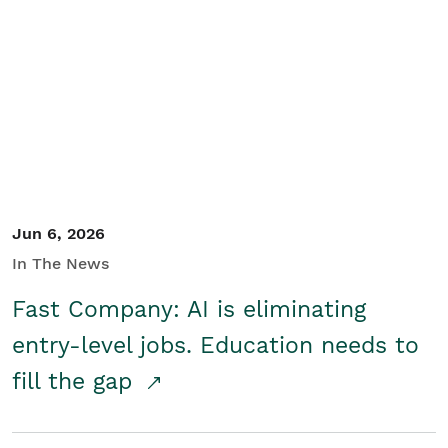
Jun 6, 2026
In The News
Fast Company: AI is eliminating
entry-level jobs. Education needs to
fill the gap