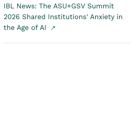
IBL News: The ASU+GSV Summit
2026 Shared Institutions' Anxiety in
the Age of AI