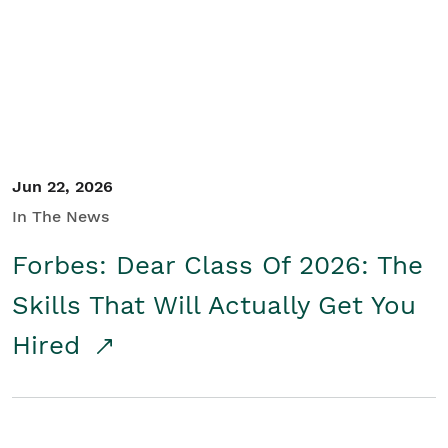
Student/Educators
Contact Us
Jun 22, 2026
In The News
Forbes: Dear Class Of 2026: The
Skills That Will Actually Get You
Hired