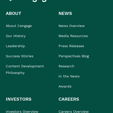
ABOUT
NEWS
About Cengage
News Overview
Our History
Media Resources
Leadership
Press Releases
Success Stories
Perspectives Blog
Content Development
Research
Philosophy
In the News
Awards
INVESTORS
CAREERS
Investors Overview
Careers Overview