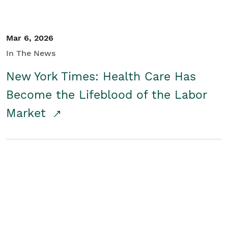
Mar 6, 2026
In The News
New York Times: Health Care Has
Become the Lifeblood of the Labor
Market