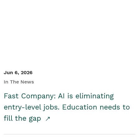
Jun 6, 2026
In The News
Fast Company: AI is eliminating
entry-level jobs. Education needs to
fill the gap