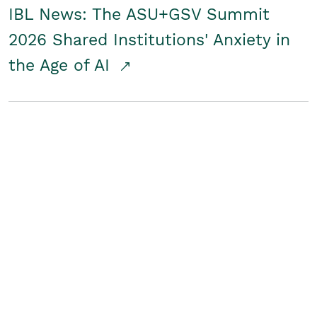
IBL News: The ASU+GSV Summit
2026 Shared Institutions' Anxiety in
the Age of AI