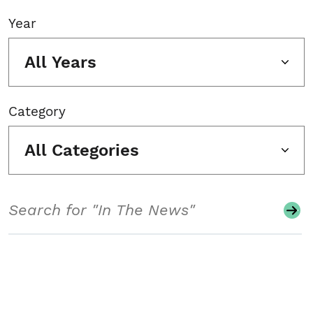
Year
All Years
Category
All Categories
Search