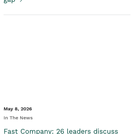
May 8, 2026
In The News
Fast Company: 26 leaders discuss