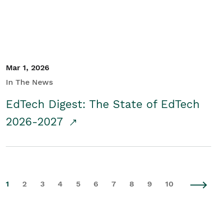
Mar 1, 2026
In The News
EdTech Digest: The State of EdTech
2026-2027
1
2
3
4
5
6
7
8
9
10