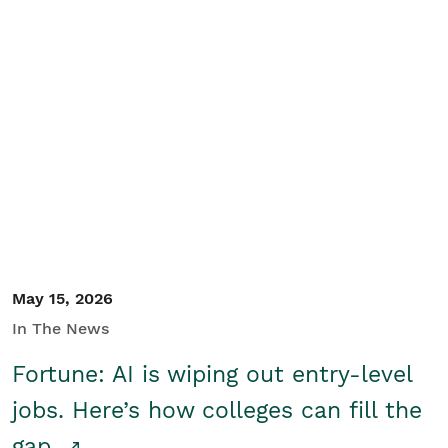
May 15, 2026
In The News
Fortune: AI is wiping out entry-level
jobs. Here’s how colleges can fill the
gap