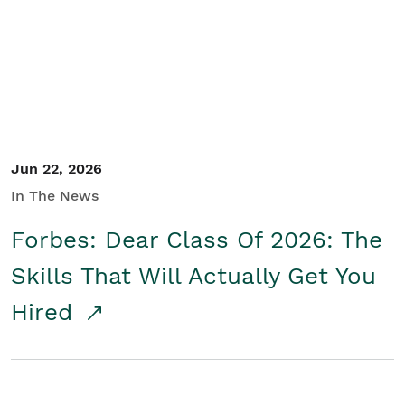
Student/Educators
Contact Us
Jun 22, 2026
In The News
Forbes: Dear Class Of 2026: The
Skills That Will Actually Get You
Hired