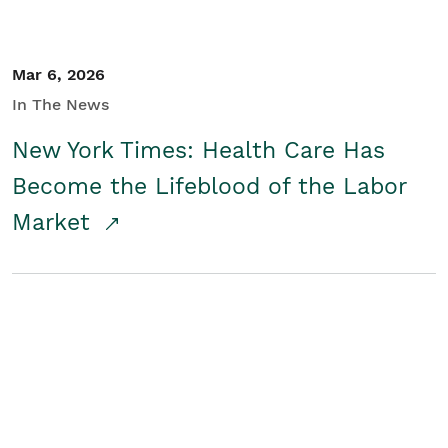
Mar 6, 2026
In The News
New York Times: Health Care Has
Become the Lifeblood of the Labor
Market