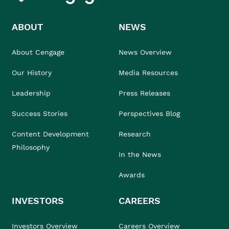
ABOUT
NEWS
About Cengage
News Overview
Our History
Media Resources
Leadership
Press Releases
Success Stories
Perspectives Blog
Content Development
Research
Philosophy
In the News
Awards
INVESTORS
CAREERS
Investors Overview
Careers Overview