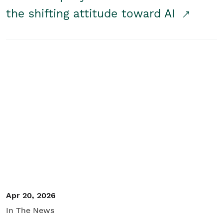
the shifting attitude toward AI
Apr 20, 2026
In The News