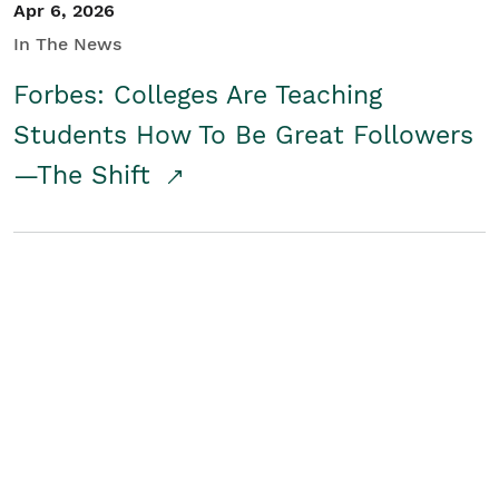
Apr 6, 2026
In The News
Forbes: Colleges Are Teaching
Students How To Be Great Followers
—The Shift