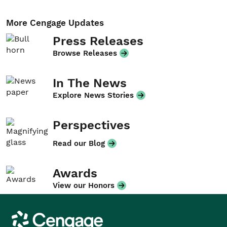
More Cengage Updates
Press Releases
Browse Releases
In The News
Explore News Stories
Perspectives
Read our Blog
Awards
View our Honors
Cengage