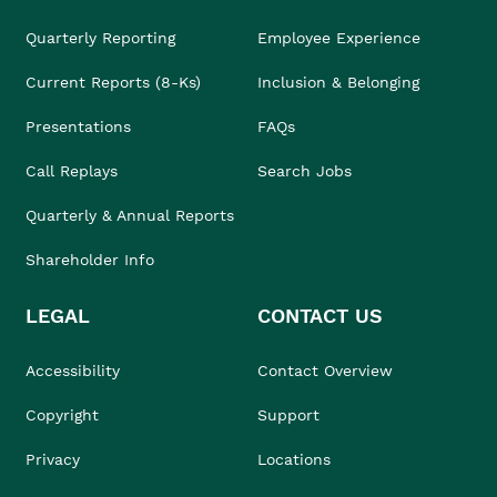
Quarterly Reporting
Employee Experience
Current Reports (8-Ks)
Inclusion & Belonging
Presentations
FAQs
Call Replays
Search Jobs
Quarterly & Annual Reports
Shareholder Info
LEGAL
CONTACT US
Accessibility
Contact Overview
Copyright
Support
Privacy
Locations