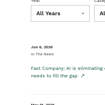
Year
Cate
All Years
A
Jun 6, 2026
In The News
Fast Company: AI is eliminating 
needs to fill the gap
May 15, 2026