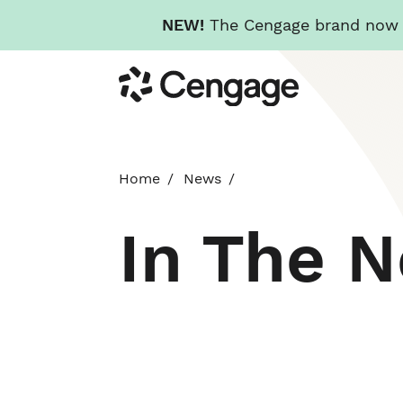
NEW!
The Cengage brand now re
Skip
Cengage
to
main
content
Home
News
In The 