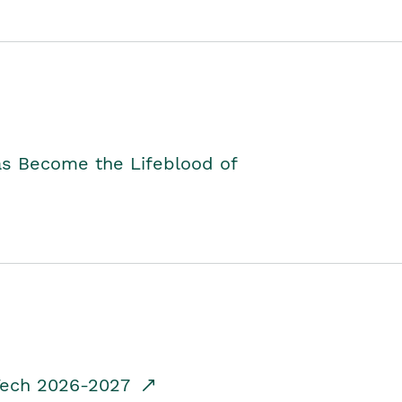
as Become the Lifeblood of
dTech 2026-2027