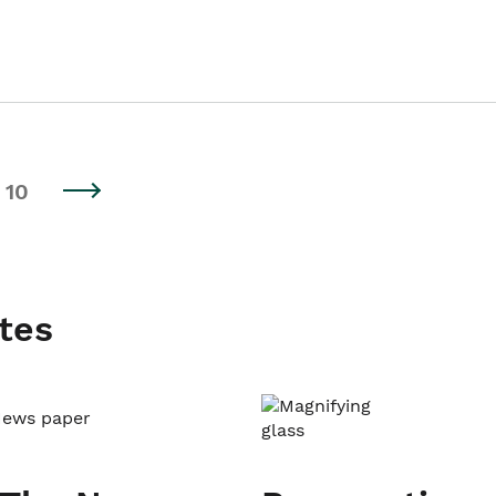
10
tes