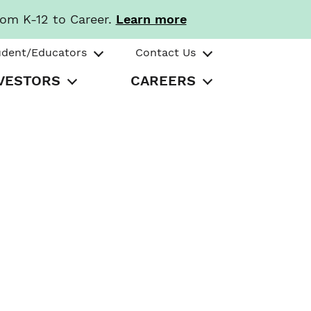
rom K-12 to Career.
Learn more
udent/Educators
Contact Us
VESTORS
CAREERS