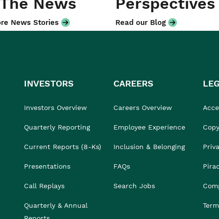
 The News
Perspectives
re News Stories
Read our Blog
INVESTORS
CAREERS
LE
Investors Overview
Careers Overview
Acces
Quarterly Reporting
Employee Experience
Copy
Current Reports (8-Ks)
Inclusion & Belonging
Priv
Presentations
FAQs
Pira
Call Replays
Search Jobs
Comp
Quarterly & Annual
Term
Reports