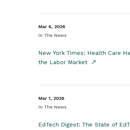
Mar 6, 2026
In The News
New York Times: Health Care H
the Labor Market
Mar 1, 2026
In The News
EdTech Digest: The State of E