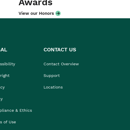
Awards
View our Honors
GAL
CONTACT US
sibility
Contact Overview
right
Support
acy
Locations
cy
liance & Ethics
s of Use