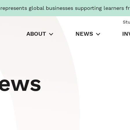
presents global businesses supporting learners f
St
ABOUT
NEWS
IN
News