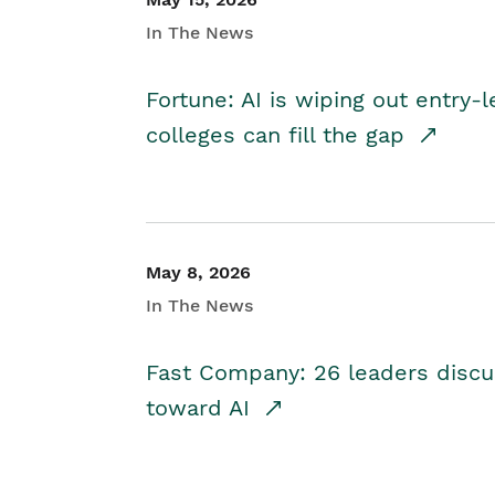
In The News
Fortune: AI is wiping out entry-
colleges can fill the gap
May 8, 2026
In The News
Fast Company: 26 leaders discus
toward AI