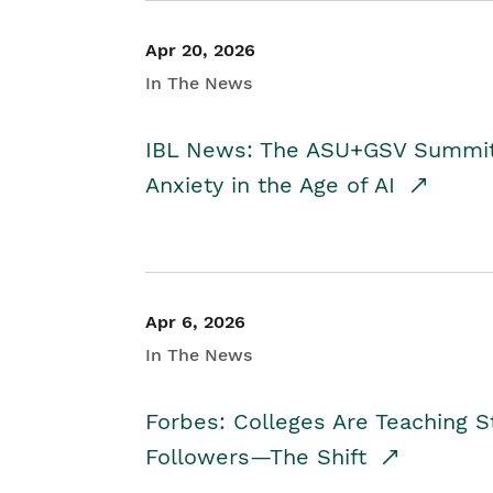
Apr 20, 2026
In The News
IBL News: The ASU+GSV Summit 
Anxiety in the Age of AI
Apr 6, 2026
In The News
Forbes: Colleges Are Teaching 
Followers—The Shift