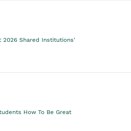
2026 Shared Institutions'
Students How To Be Great