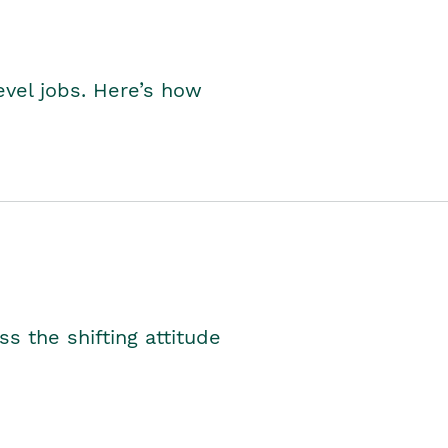
level jobs. Here’s how
s the shifting attitude