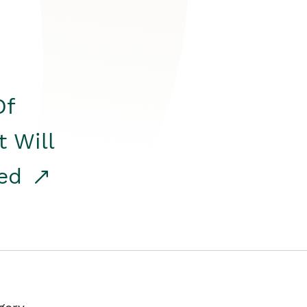
Of
t Will
red