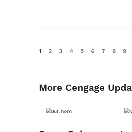
1
2
3
4
5
6
7
8
9
More Cengage Upda