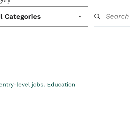
gory
ll Categories
entry-level jobs. Education