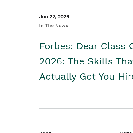
Jun 22, 2026
In The News
Forbes: Dear Class 
2026: The Skills Tha
Actually Get You Hi