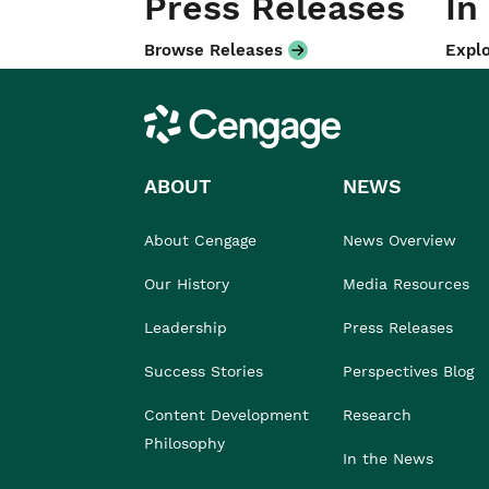
Press Releases
In
Browse Releases
Explo
Cengage
ABOUT
NEWS
About Cengage
News Overview
Our History
Media Resources
Leadership
Press Releases
Success Stories
Perspectives Blog
Content Development
Research
Philosophy
In the News