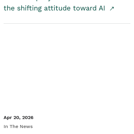
the shifting attitude toward AI
Apr 20, 2026
In The News