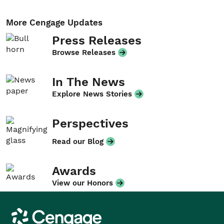
More Cengage Updates
Press Releases
Browse Releases
In The News
Explore News Stories
Perspectives
Read our Blog
Awards
View our Honors
Cengage