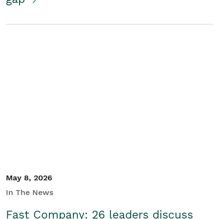
May 8, 2026
In The News
Fast Company: 26 leaders discuss