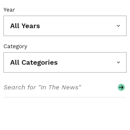
Year
All Years
Category
All Categories
Search