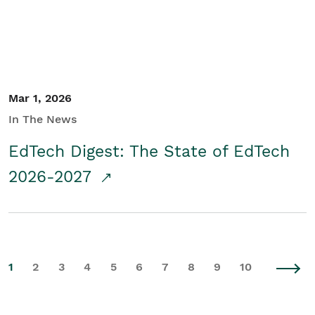
Mar 1, 2026
In The News
EdTech Digest: The State of EdTech
2026-2027
1
2
3
4
5
6
7
8
9
10