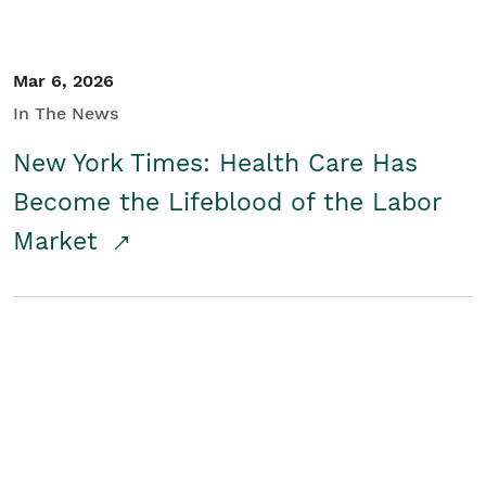
Mar 6, 2026
In The News
New York Times: Health Care Has
Become the Lifeblood of the Labor
Market