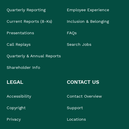
Quarterly Reporting
Employee Experience
Current Reports (8-Ks)
Inclusion & Belonging
Presentations
FAQs
Call Replays
Search Jobs
Quarterly & Annual Reports
Shareholder Info
LEGAL
CONTACT US
Accessibility
Contact Overview
Copyright
Support
Privacy
Locations