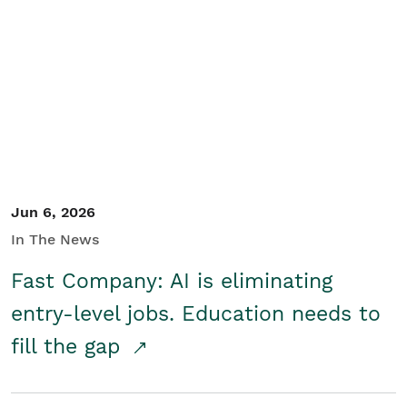
Jun 6, 2026
In The News
Fast Company: AI is eliminating
entry-level jobs. Education needs to
fill the gap