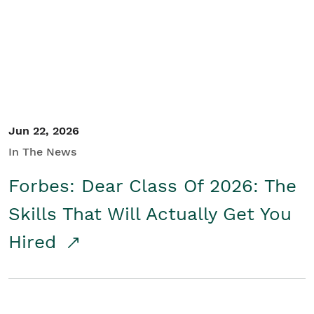
Student/Educators
Contact Us
Jun 22, 2026
In The News
Forbes: Dear Class Of 2026: The
Skills That Will Actually Get You
Hired