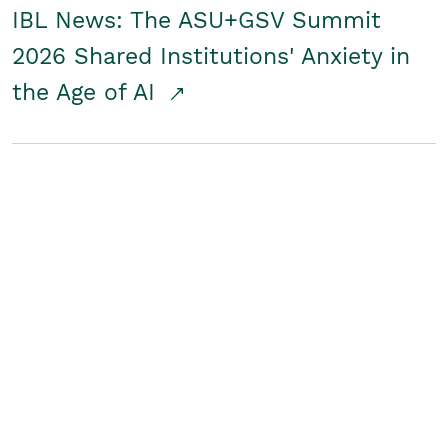
IBL News: The ASU+GSV Summit
2026 Shared Institutions' Anxiety in
the Age of AI