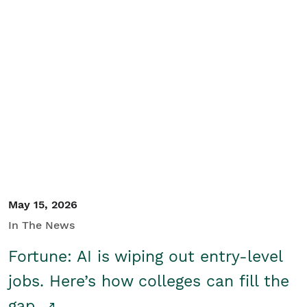
May 15, 2026
In The News
Fortune: AI is wiping out entry-level
jobs. Here’s how colleges can fill the
gap