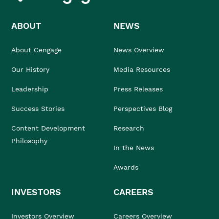
ABOUT
NEWS
About Cengage
News Overview
Our History
Media Resources
Leadership
Press Releases
Success Stories
Perspectives Blog
Content Development
Research
Philosophy
In the News
Awards
INVESTORS
CAREERS
Investors Overview
Careers Overview