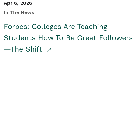
Apr 6, 2026
In The News
Forbes: Colleges Are Teaching
Students How To Be Great Followers
—The Shift