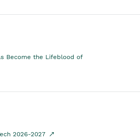
as Become the Lifeblood of
dTech 2026-2027