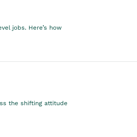
level jobs. Here’s how
s the shifting attitude