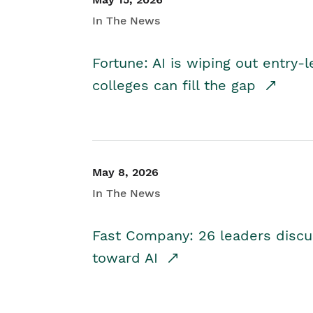
In The News
Fortune: AI is wiping out entry-
colleges can fill the gap
May 8, 2026
In The News
Fast Company: 26 leaders discus
toward AI