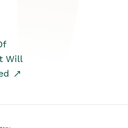
Of
t Will
red