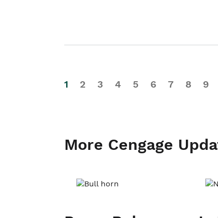
1
2
3
4
5
6
7
8
9
More Cengage Upda