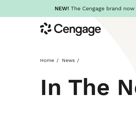
NEW!
The Cengage brand now re
Skip
Cengage
to
main
content
Home
News
In The 