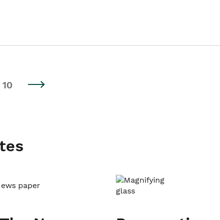
10
tes