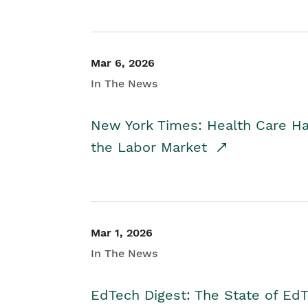
Mar 6, 2026
In The News
New York Times: Health Care H
the Labor Market
Mar 1, 2026
In The News
EdTech Digest: The State of E