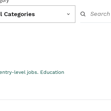
gory
ll Categories
entry-level jobs. Education