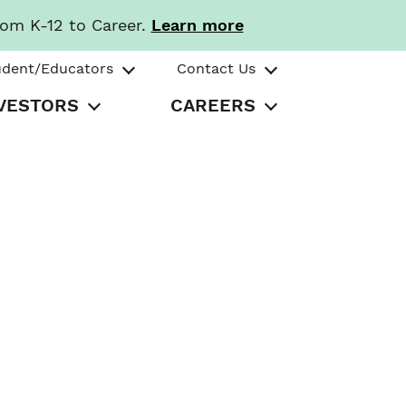
rom K-12 to Career.
Learn more
udent/Educators
Contact Us
VESTORS
CAREERS