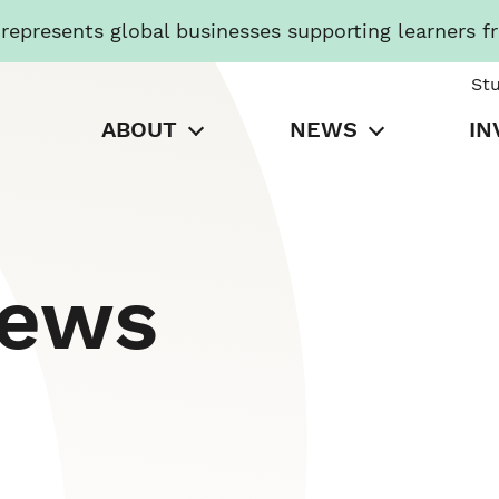
presents global businesses supporting learners f
St
ABOUT
NEWS
IN
News