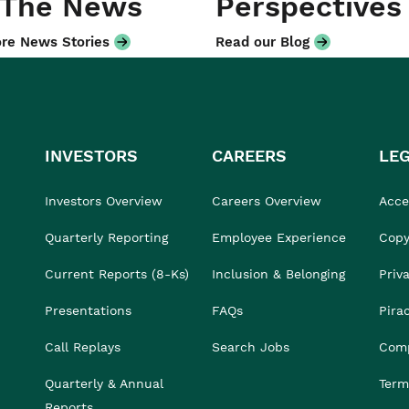
 The News
Perspectives
re News Stories
Read our Blog
INVESTORS
CAREERS
LE
Investors Overview
Careers Overview
Acces
Quarterly Reporting
Employee Experience
Copy
Current Reports (8-Ks)
Inclusion & Belonging
Priv
Presentations
FAQs
Pira
Call Replays
Search Jobs
Comp
Quarterly & Annual
Term
Reports