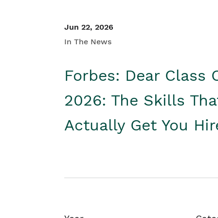
Jun 22, 2026
In The News
Forbes: Dear Class 
2026: The Skills Tha
Actually Get You Hi