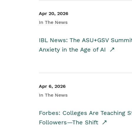
Apr 20, 2026
In The News
IBL News: The ASU+GSV Summit 
Anxiety in the Age of AI
Apr 6, 2026
In The News
Forbes: Colleges Are Teaching 
Followers—The Shift