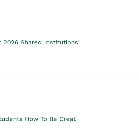
2026 Shared Institutions'
Students How To Be Great