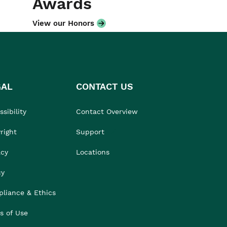
Awards
View our Honors
GAL
CONTACT US
sibility
Contact Overview
right
Support
acy
Locations
cy
liance & Ethics
s of Use