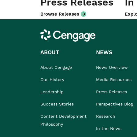
Press Releases
In
Browse Releases
Explo
Cengage
ABOUT
NEWS
About Cengage
News Overview
Our History
Media Resources
Leadership
Press Releases
Success Stories
Perspectives Blog
Content Development
Research
Philosophy
In the News