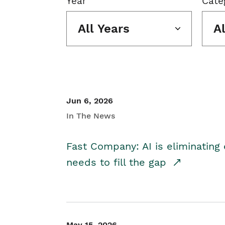
Year
Cate
All Years
A
Jun 6, 2026
In The News
Fast Company: AI is eliminating 
needs to fill the gap
May 15, 2026