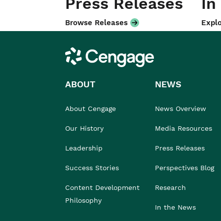
Press Releases
In
Browse Releases
Explo
Cengage
ABOUT
NEWS
About Cengage
News Overview
Our History
Media Resources
Leadership
Press Releases
Success Stories
Perspectives Blog
Content Development
Research
Philosophy
In the News