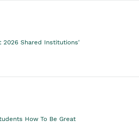
2026 Shared Institutions'
Students How To Be Great