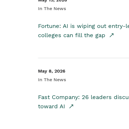
In The News
Fortune: AI is wiping out entry-
colleges can fill the gap
May 8, 2026
In The News
Fast Company: 26 leaders discus
toward AI