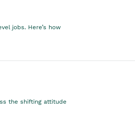
level jobs. Here’s how
s the shifting attitude