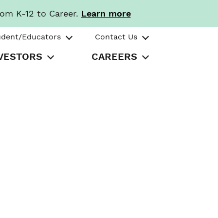
rom K-12 to Career.
Learn more
udent/Educators
Contact Us
VESTORS
CAREERS