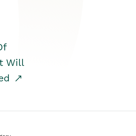
Of
t Will
red