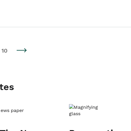
10
tes