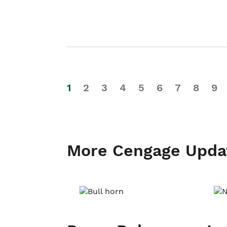
1
2
3
4
5
6
7
8
9
More Cengage Upda