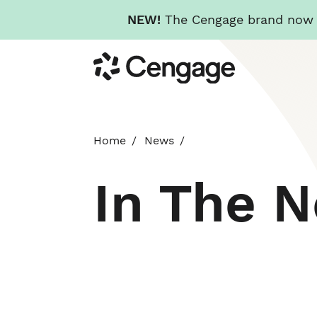
NEW!
The Cengage brand now re
Skip
Cengage
to
main
content
Home
News
In The 