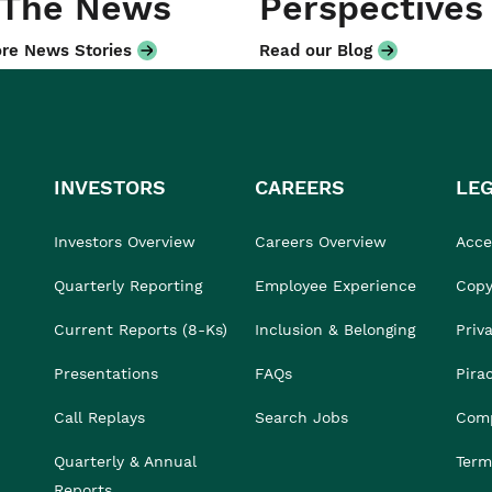
 The News
Perspectives
re News Stories
Read our Blog
INVESTORS
CAREERS
LE
Investors Overview
Careers Overview
Acces
Quarterly Reporting
Employee Experience
Copy
Current Reports (8-Ks)
Inclusion & Belonging
Priv
Presentations
FAQs
Pira
Call Replays
Search Jobs
Comp
Quarterly & Annual
Term
Reports