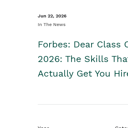
Jun 22, 2026
In The News
Forbes: Dear Class 
2026: The Skills Tha
Actually Get You Hi