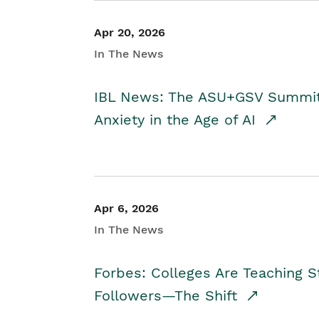
Apr 20, 2026
In The News
IBL News: The ASU+GSV Summit 
Anxiety in the Age of AI
Apr 6, 2026
In The News
Forbes: Colleges Are Teaching 
Followers—The Shift