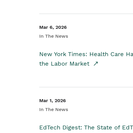
Mar 6, 2026
In The News
New York Times: Health Care H
the Labor Market
Mar 1, 2026
In The News
EdTech Digest: The State of E