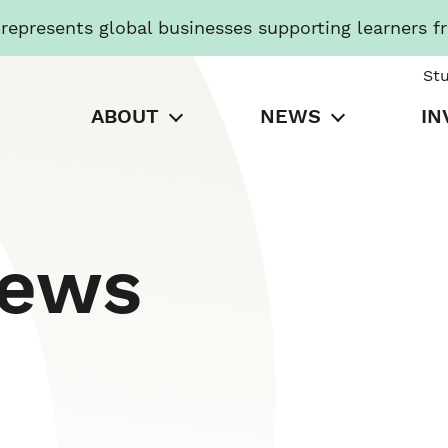
presents global businesses supporting learners f
St
ABOUT
NEWS
IN
News