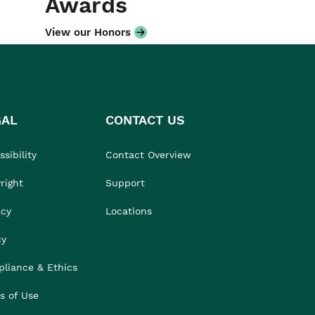
Awards
View our Honors
GAL
CONTACT US
sibility
Contact Overview
right
Support
acy
Locations
cy
liance & Ethics
s of Use