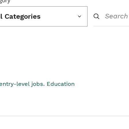
gory
ll Categories
entry-level jobs. Education