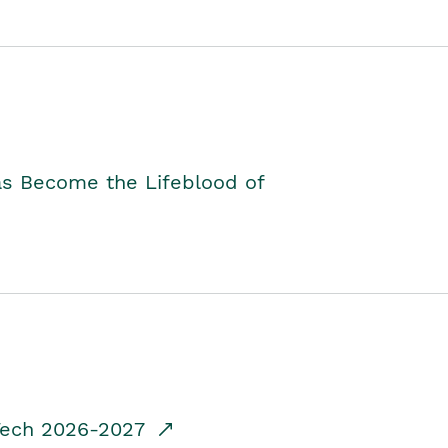
as Become the Lifeblood of
dTech 2026-2027