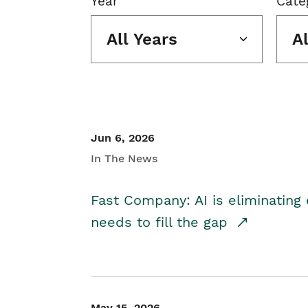
Year
Cate
All Years
A
Jun 6, 2026
In The News
Fast Company: AI is eliminating 
needs to fill the gap
May 15, 2026