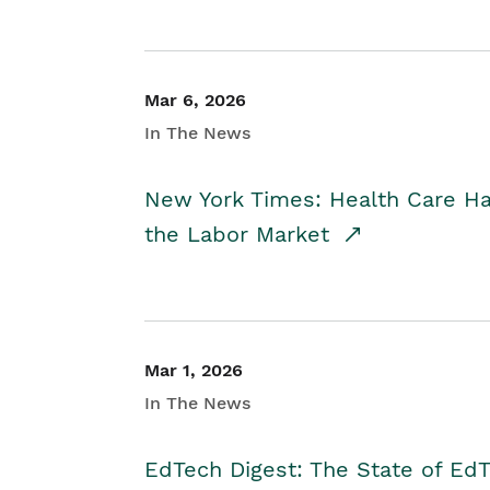
Mar 6, 2026
In The News
New York Times: Health Care H
the Labor Market
Mar 1, 2026
In The News
EdTech Digest: The State of E