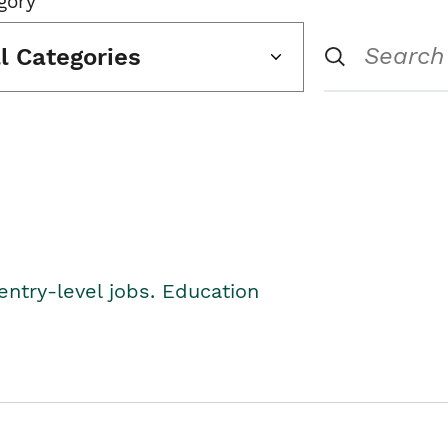
gory
ll Categories
entry-level jobs. Education