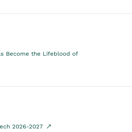
as Become the Lifeblood of
dTech 2026-2027