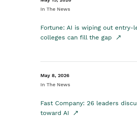
In The News
Fortune: AI is wiping out entry-
colleges can fill the gap
May 8, 2026
In The News
Fast Company: 26 leaders discus
toward AI