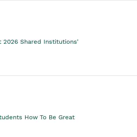
2026 Shared Institutions'
Students How To Be Great