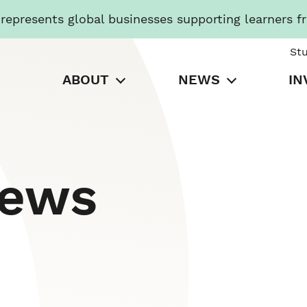
presents global businesses supporting learners f
St
ABOUT
NEWS
IN
News