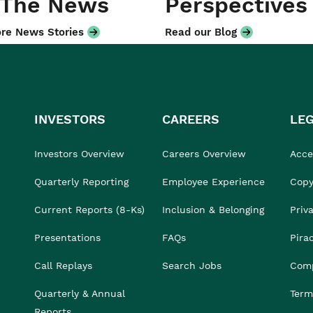
 The News
Perspectives
re News Stories
Read our Blog
INVESTORS
CAREERS
LE
Investors Overview
Careers Overview
Acces
Quarterly Reporting
Employee Experience
Copy
Current Reports (8-Ks)
Inclusion & Belonging
Priv
Presentations
FAQs
Pira
Call Replays
Search Jobs
Comp
Quarterly & Annual
Term
Reports