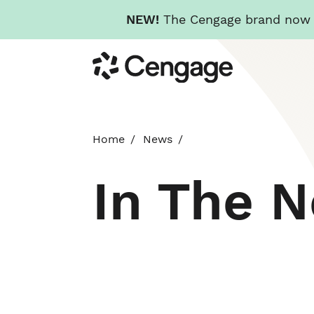
NEW!
The Cengage brand now re
Skip
Cengage
to
main
content
Home
News
In The 