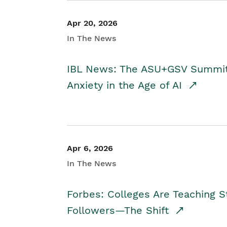
Apr 20, 2026
In The News
IBL News: The ASU+GSV Summit 
Anxiety in the Age of AI
Apr 6, 2026
In The News
Forbes: Colleges Are Teaching 
Followers—The Shift