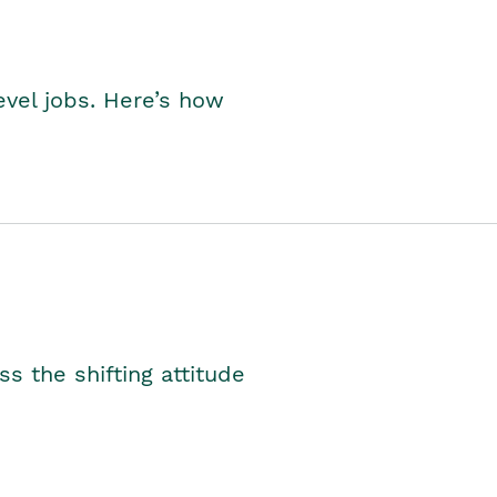
level jobs. Here’s how
s the shifting attitude