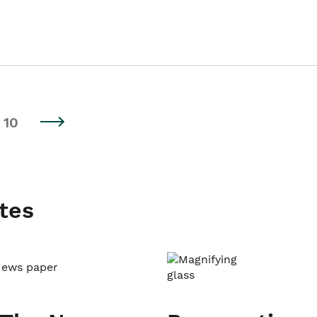
10
tes