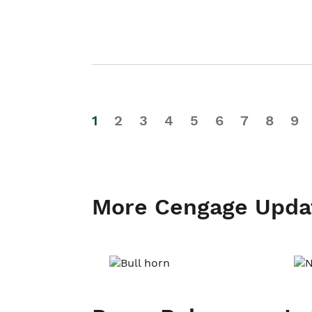
1
2
3
4
5
6
7
8
9
More Cengage Upda