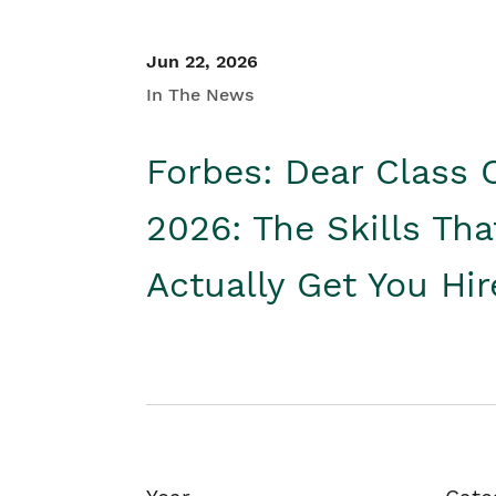
Jun 22, 2026
In The News
Forbes: Dear Class 
2026: The Skills Tha
Actually Get You Hi