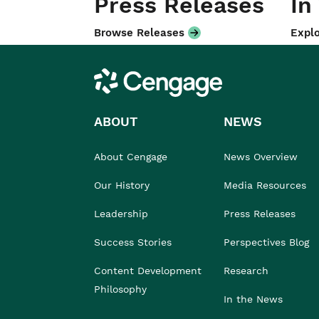
Press Releases
In
Browse Releases
Explo
Cengage
ABOUT
NEWS
About Cengage
News Overview
Our History
Media Resources
Leadership
Press Releases
Success Stories
Perspectives Blog
Content Development
Research
Philosophy
In the News