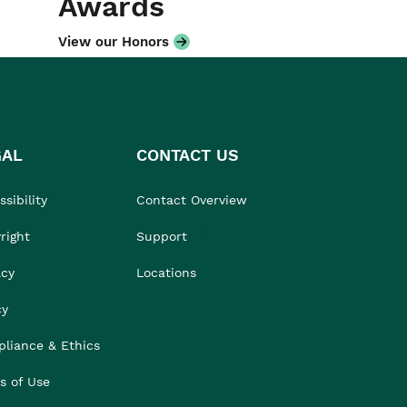
Awards
View our Honors
GAL
CONTACT US
sibility
Contact Overview
right
Support
acy
Locations
cy
liance & Ethics
s of Use