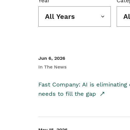
Year
Cate
All Years
A
Jun 6, 2026
In The News
Fast Company: AI is eliminating 
needs to fill the gap
May 15, 2026