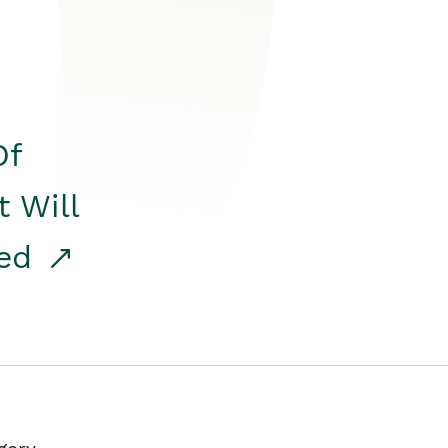
Of
t Will
red