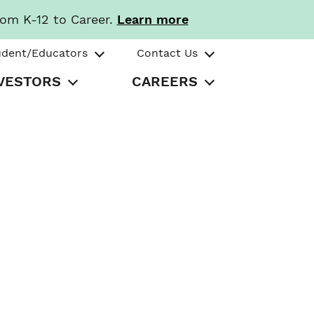
rom K-12 to Career.
Learn more
udent/Educators
Contact Us
VESTORS
CAREERS