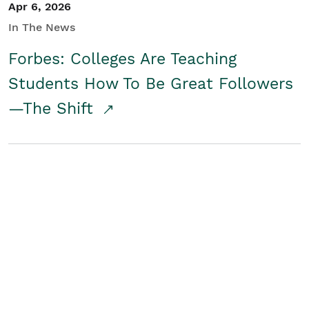
Apr 6, 2026
In The News
Forbes: Colleges Are Teaching
Students How To Be Great Followers
—The Shift