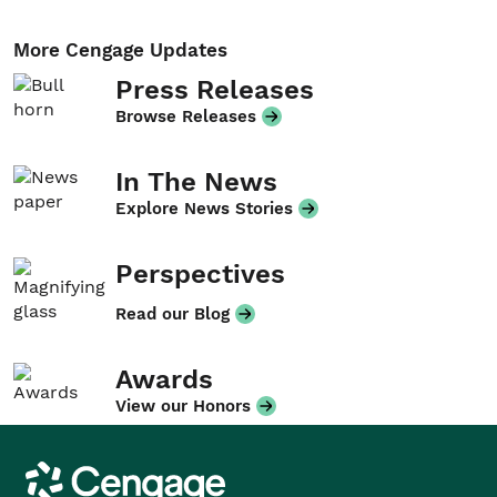
More Cengage Updates
Press Releases
Browse Releases
In The News
Explore News Stories
Perspectives
Read our Blog
Awards
View our Honors
Cengage