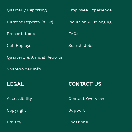
Quarterly Reporting
Employee Experience
Current Reports (8-Ks)
Inclusion & Belonging
Presentations
FAQs
Call Replays
Search Jobs
Quarterly & Annual Reports
Shareholder Info
LEGAL
CONTACT US
Accessibility
Contact Overview
Copyright
Support
Privacy
Locations