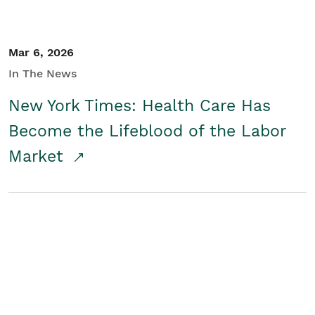
Mar 6, 2026
In The News
New York Times: Health Care Has
Become the Lifeblood of the Labor
Market