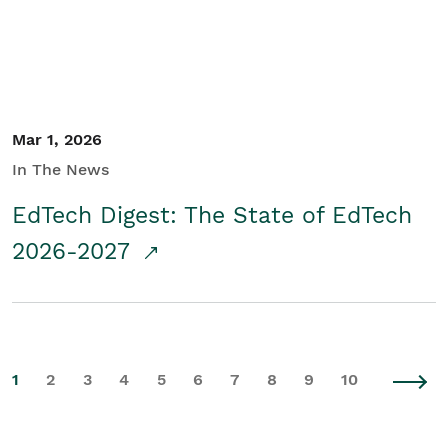
Mar 1, 2026
In The News
EdTech Digest: The State of EdTech
2026-2027
1
2
3
4
5
6
7
8
9
10