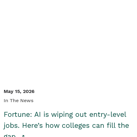
May 15, 2026
In The News
Fortune: AI is wiping out entry-level
jobs. Here’s how colleges can fill the
gap