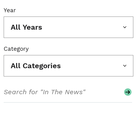
Year
All Years
Category
All Categories
Search