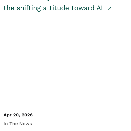
the shifting attitude toward AI
Apr 20, 2026
In The News