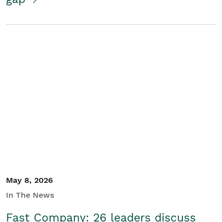
May 8, 2026
In The News
Fast Company: 26 leaders discuss