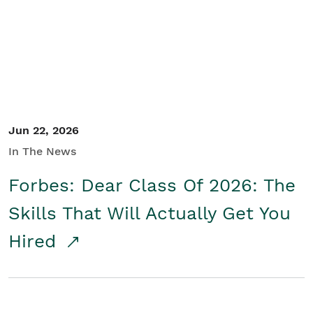
Student/Educators
Contact Us
Jun 22, 2026
In The News
Forbes: Dear Class Of 2026: The
Skills That Will Actually Get You
Hired