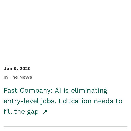
Jun 6, 2026
In The News
Fast Company: AI is eliminating
entry-level jobs. Education needs to
fill the gap