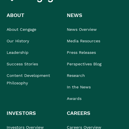
ABOUT
NEWS
About Cengage
News Overview
Our History
Media Resources
Leadership
Press Releases
Success Stories
Perspectives Blog
Content Development
Research
Philosophy
In the News
Awards
INVESTORS
CAREERS
Investors Overview
Careers Overview