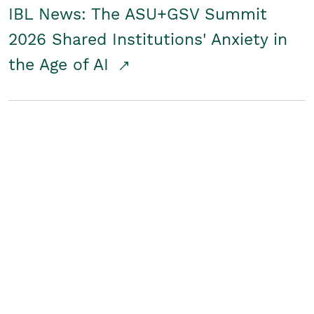
IBL News: The ASU+GSV Summit
2026 Shared Institutions' Anxiety in
the Age of AI