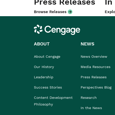
Press Releases
In
Browse Releases
Explo
Cengage
ABOUT
NEWS
About Cengage
News Overview
Our History
Media Resources
Leadership
Press Releases
Success Stories
Perspectives Blog
Content Development
Research
Philosophy
In the News