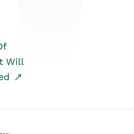
Of
t Will
red