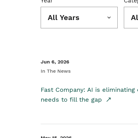
Year
Cate
All Years
A
Jun 6, 2026
In The News
Fast Company: AI is eliminating 
needs to fill the gap
May 15, 2026