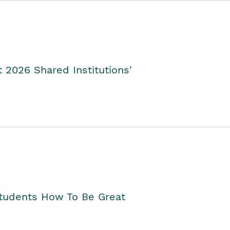
2026 Shared Institutions'
Students How To Be Great