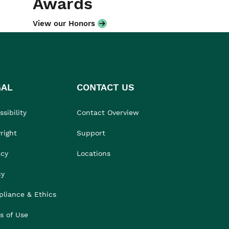
Awards
View our Honors
GAL
CONTACT US
sibility
Contact Overview
right
Support
acy
Locations
cy
liance & Ethics
s of Use