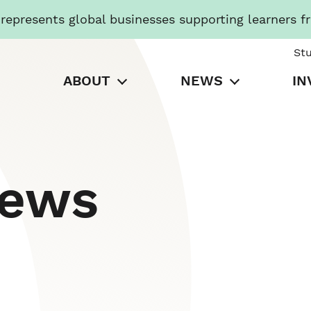
presents global businesses supporting learners f
St
ABOUT
NEWS
IN
News