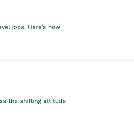
level jobs. Here’s how
s the shifting attitude