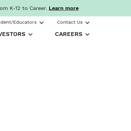
rom K-12 to Career.
Learn more
udent/Educators
Contact Us
VESTORS
CAREERS