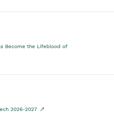
as Become the Lifeblood of
dTech 2026-2027