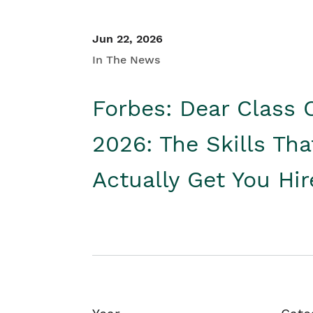
Jun 22, 2026
In The News
Forbes: Dear Class 
2026: The Skills Tha
Actually Get You Hi