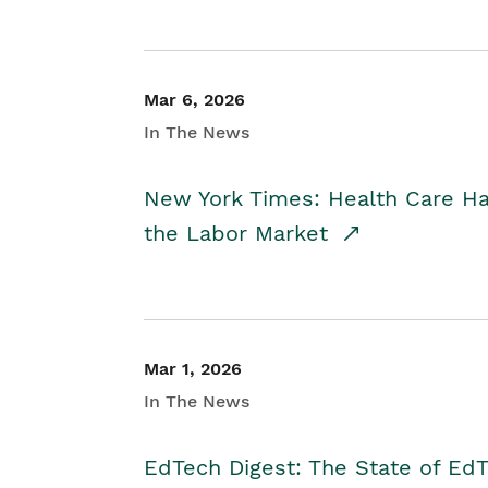
Mar 6, 2026
In The News
New York Times: Health Care H
the Labor Market
Mar 1, 2026
In The News
EdTech Digest: The State of E