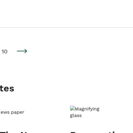
10
tes