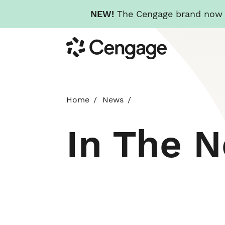
NEW!
The Cengage brand now re
Skip
Cengage
to
main
content
Home
News
In The 