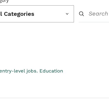
gory
ll Categories
entry-level jobs. Education