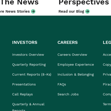
 The News
Perspectives
re News Stories
Read our Blog
INVESTORS
CAREERS
LE
Investors Overview
Careers Overview
Acces
Quarterly Reporting
Employee Experience
Copy
Current Reports (8-Ks)
Inclusion & Belonging
Priv
Presentations
FAQs
Pira
Call Replays
Search Jobs
Comp
Quarterly & Annual
Term
Reports