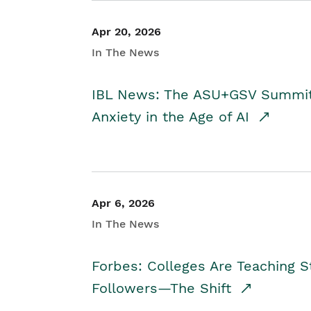
Apr 20, 2026
In The News
IBL News: The ASU+GSV Summit 
Anxiety in the Age of AI
Apr 6, 2026
In The News
Forbes: Colleges Are Teaching 
Followers—The Shift