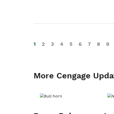
1
2
3
4
5
6
7
8
9
More Cengage Upda