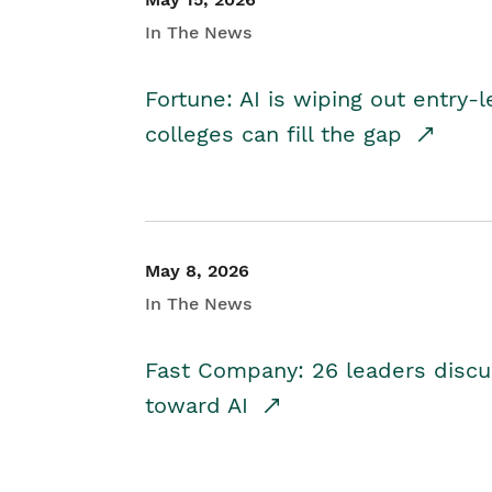
In The News
Fortune: AI is wiping out entry-
colleges can fill the gap
May 8, 2026
In The News
Fast Company: 26 leaders discus
toward AI