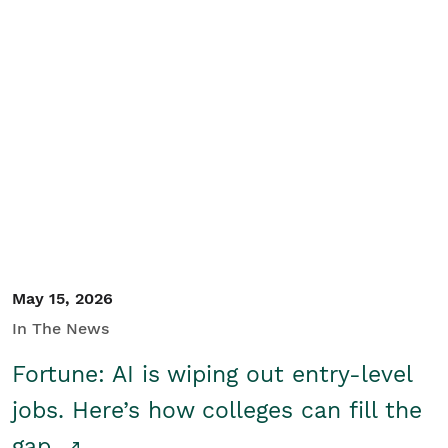
May 15, 2026
In The News
Fortune: AI is wiping out entry-level
jobs. Here’s how colleges can fill the
gap