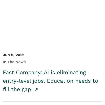
Jun 6, 2026
In The News
Fast Company: AI is eliminating
entry-level jobs. Education needs to
fill the gap