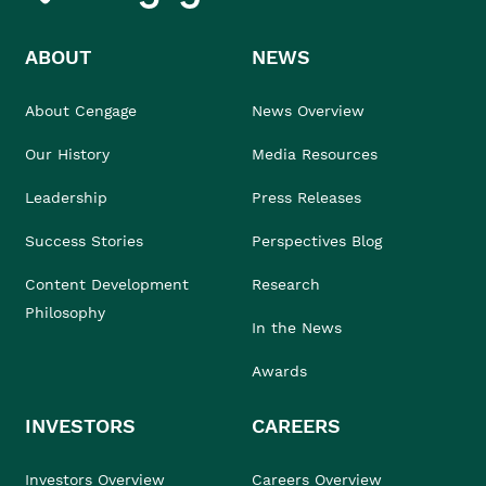
ABOUT
NEWS
About Cengage
News Overview
Our History
Media Resources
Leadership
Press Releases
Success Stories
Perspectives Blog
Content Development
Research
Philosophy
In the News
Awards
INVESTORS
CAREERS
Investors Overview
Careers Overview