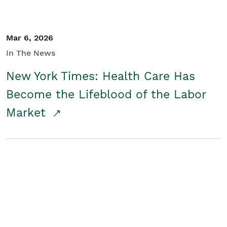
Mar 6, 2026
In The News
New York Times: Health Care Has
Become the Lifeblood of the Labor
Market