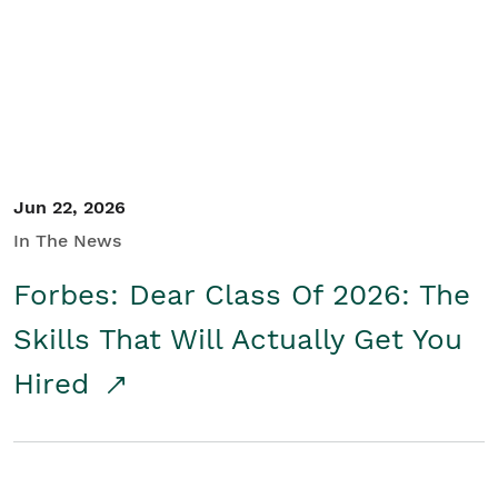
Student/Educators
Contact Us
Jun 22, 2026
In The News
Forbes: Dear Class Of 2026: The
Skills That Will Actually Get You
Hired