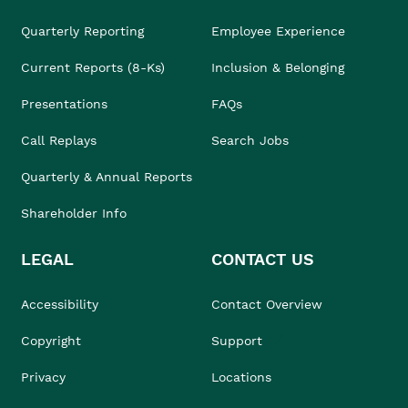
Quarterly Reporting
Employee Experience
Current Reports (8-Ks)
Inclusion & Belonging
Presentations
FAQs
Call Replays
Search Jobs
Quarterly & Annual Reports
Shareholder Info
LEGAL
CONTACT US
Accessibility
Contact Overview
Copyright
Support
Privacy
Locations