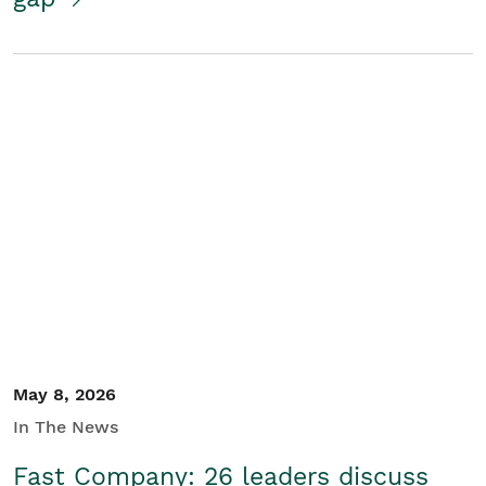
May 8, 2026
In The News
Fast Company: 26 leaders discuss