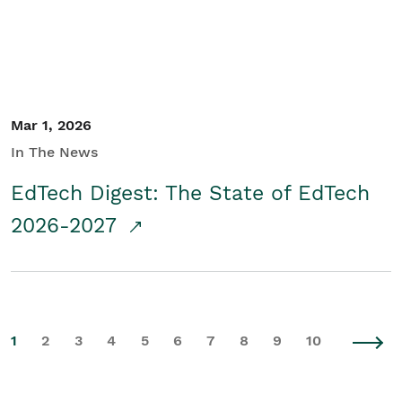
Mar 1, 2026
In The News
EdTech Digest: The State of EdTech
2026-2027
1
2
3
4
5
6
7
8
9
10