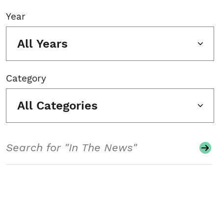
Year
All Years
Category
All Categories
Search