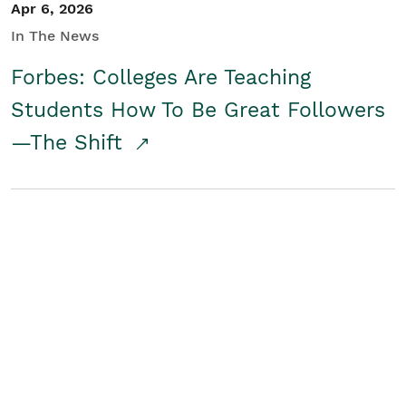
Apr 6, 2026
In The News
Forbes: Colleges Are Teaching
Students How To Be Great Followers
—The Shift