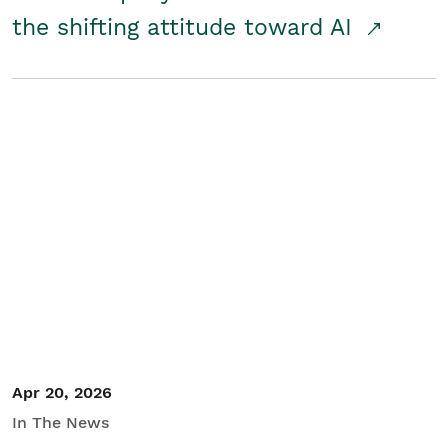
the shifting attitude toward AI
Apr 20, 2026
In The News