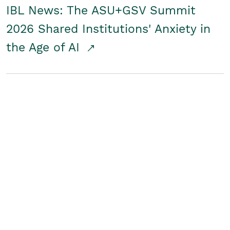
IBL News: The ASU+GSV Summit
2026 Shared Institutions' Anxiety in
the Age of AI