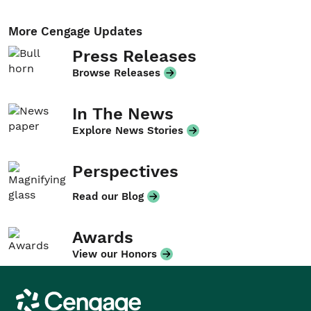
More Cengage Updates
Press Releases
Browse Releases
In The News
Explore News Stories
Perspectives
Read our Blog
Awards
View our Honors
Cengage