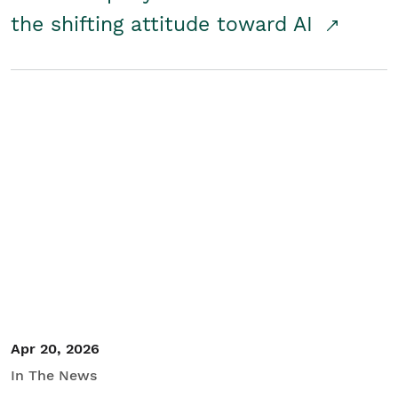
the shifting attitude toward AI
Apr 20, 2026
In The News