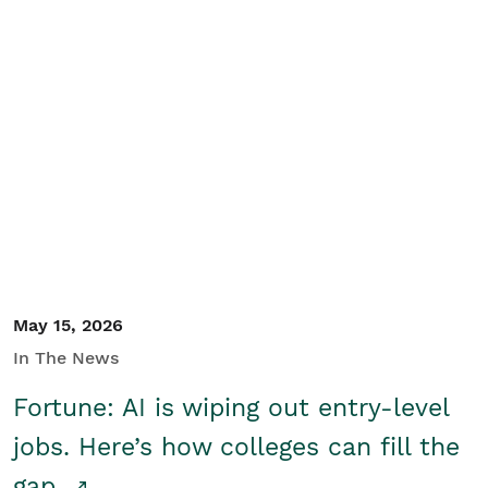
May 15, 2026
In The News
Fortune: AI is wiping out entry-level
jobs. Here’s how colleges can fill the
gap