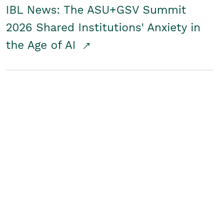
IBL News: The ASU+GSV Summit
2026 Shared Institutions' Anxiety in
the Age of AI