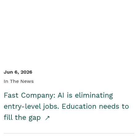
Jun 6, 2026
In The News
Fast Company: AI is eliminating
entry-level jobs. Education needs to
fill the gap