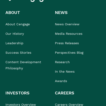
ABOUT
NEWS
About Cengage
News Overview
Our History
Media Resources
Leadership
Press Releases
Success Stories
Perspectives Blog
Content Development
Research
Philosophy
In the News
Awards
INVESTORS
CAREERS
Investors Overview
Careers Overview