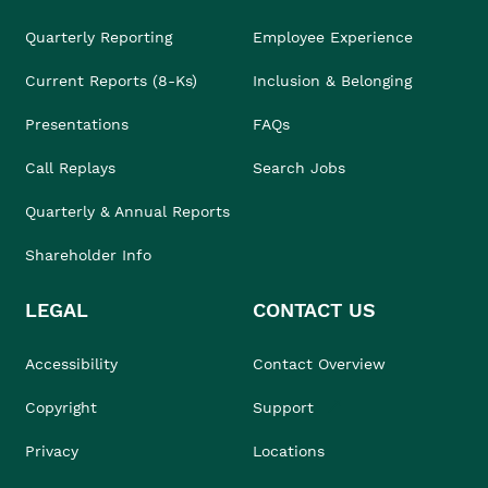
Quarterly Reporting
Employee Experience
Current Reports (8-Ks)
Inclusion & Belonging
Presentations
FAQs
Call Replays
Search Jobs
Quarterly & Annual Reports
Shareholder Info
LEGAL
CONTACT US
Accessibility
Contact Overview
Copyright
Support
Privacy
Locations