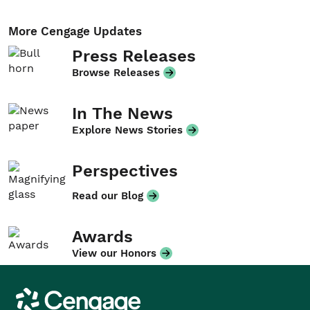
More Cengage Updates
Press Releases
Browse Releases
In The News
Explore News Stories
Perspectives
Read our Blog
Awards
View our Honors
Cengage