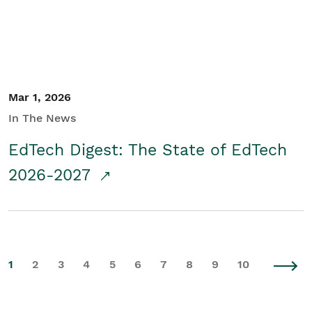
Mar 1, 2026
In The News
EdTech Digest: The State of EdTech
2026-2027
1
2
3
4
5
6
7
8
9
10