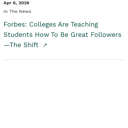
Apr 6, 2026
In The News
Forbes: Colleges Are Teaching
Students How To Be Great Followers
—The Shift