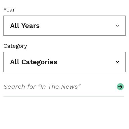
Year
All Years
Category
All Categories
Search