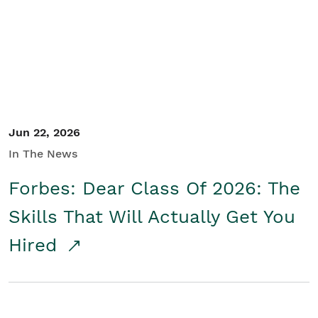
Student/Educators
Contact Us
Jun 22, 2026
In The News
Forbes: Dear Class Of 2026: The
Skills That Will Actually Get You
Hired