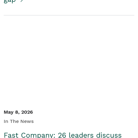
May 8, 2026
In The News
Fast Company: 26 leaders discuss