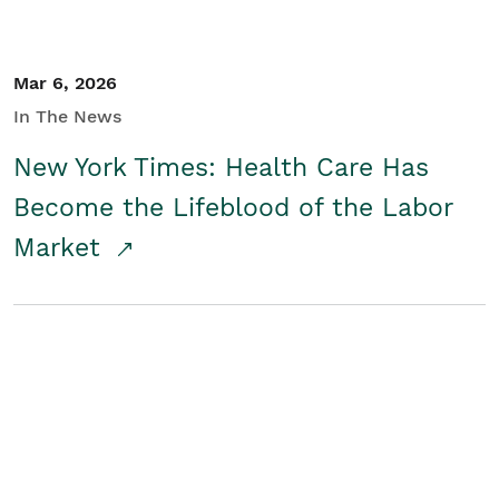
Mar 6, 2026
In The News
New York Times: Health Care Has
Become the Lifeblood of the Labor
Market