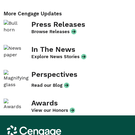
More Cengage Updates
Press Releases
Browse Releases
In The News
Explore News Stories
Perspectives
Read our Blog
Awards
View our Honors
Cengage