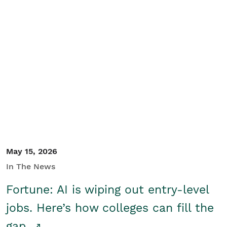
May 15, 2026
In The News
Fortune: AI is wiping out entry-level
jobs. Here’s how colleges can fill the
gap