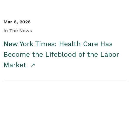
Mar 6, 2026
In The News
New York Times: Health Care Has
Become the Lifeblood of the Labor
Market