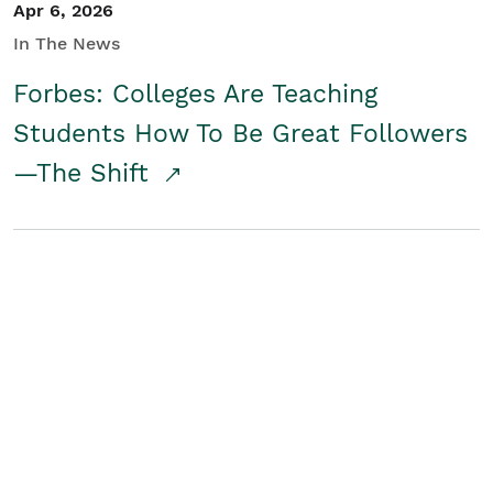
Apr 6, 2026
In The News
Forbes: Colleges Are Teaching
Students How To Be Great Followers
—The Shift