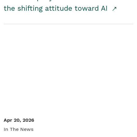
the shifting attitude toward AI
Apr 20, 2026
In The News