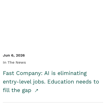
Jun 6, 2026
In The News
Fast Company: AI is eliminating
entry-level jobs. Education needs to
fill the gap