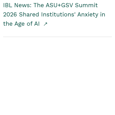
IBL News: The ASU+GSV Summit
2026 Shared Institutions' Anxiety in
the Age of AI