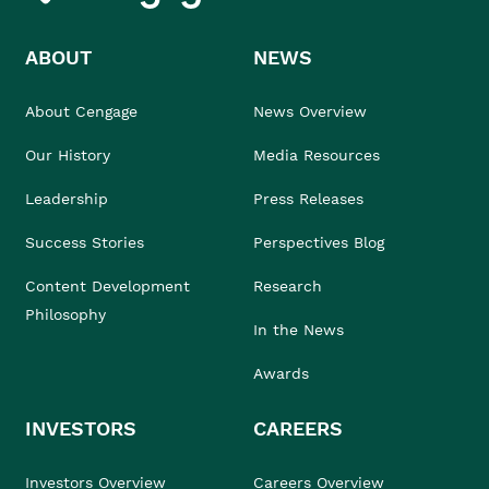
ABOUT
NEWS
About Cengage
News Overview
Our History
Media Resources
Leadership
Press Releases
Success Stories
Perspectives Blog
Content Development
Research
Philosophy
In the News
Awards
INVESTORS
CAREERS
Investors Overview
Careers Overview