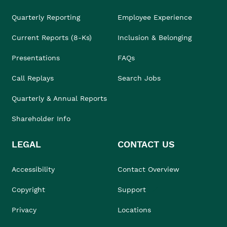
Quarterly Reporting
Employee Experience
Current Reports (8-Ks)
Inclusion & Belonging
Presentations
FAQs
Call Replays
Search Jobs
Quarterly & Annual Reports
Shareholder Info
LEGAL
CONTACT US
Accessibility
Contact Overview
Copyright
Support
Privacy
Locations