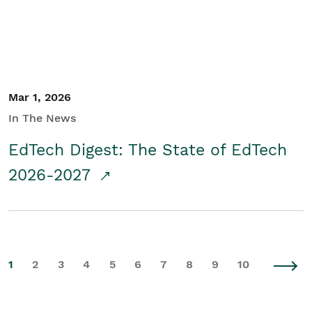
Mar 1, 2026
In The News
EdTech Digest: The State of EdTech
2026-2027
1
2
3
4
5
6
7
8
9
10