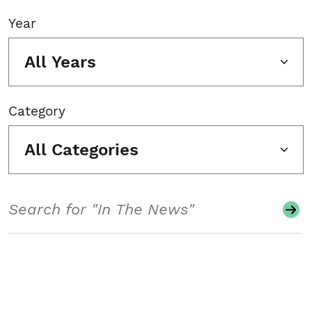
Year
All Years
Category
All Categories
Search