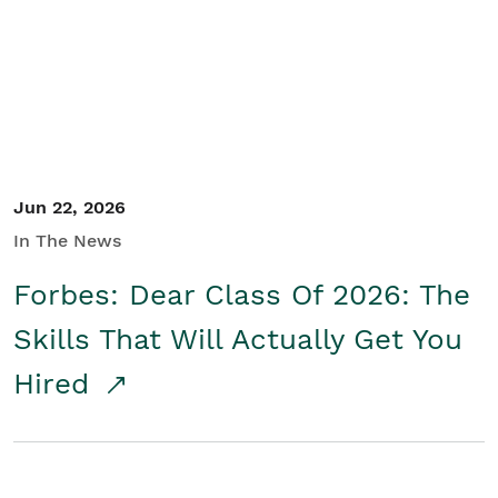
Student/Educators
Contact Us
Jun 22, 2026
In The News
Forbes: Dear Class Of 2026: The
Skills That Will Actually Get You
Hired