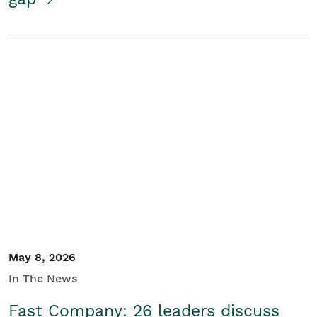
May 8, 2026
In The News
Fast Company: 26 leaders discuss