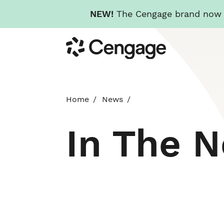
NEW!
The Cengage brand now re
Skip
Cengage
to
main
content
Home
News
In The 