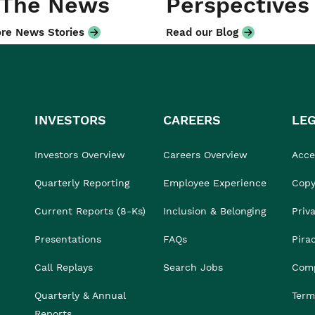
 The News
Perspectives
re News Stories
Read our Blog
INVESTORS
CAREERS
LE
Investors Overview
Careers Overview
Acces
Quarterly Reporting
Employee Experience
Copy
Current Reports (8-Ks)
Inclusion & Belonging
Priv
Presentations
FAQs
Pira
Call Replays
Search Jobs
Comp
Quarterly & Annual
Term
Reports