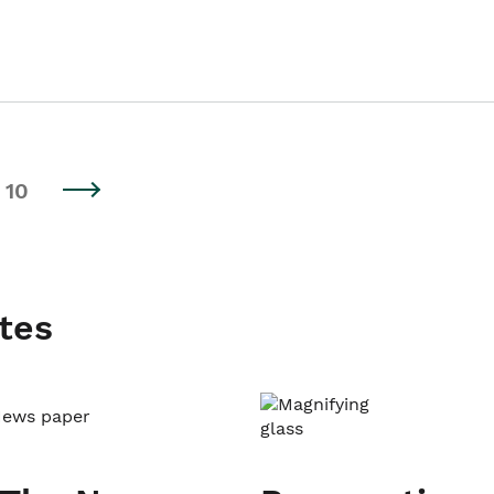
10
tes