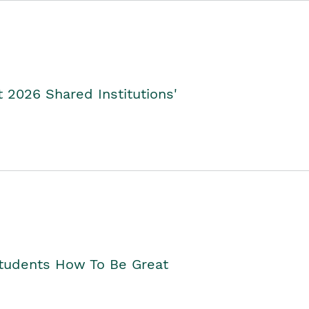
2026 Shared Institutions'
Students How To Be Great