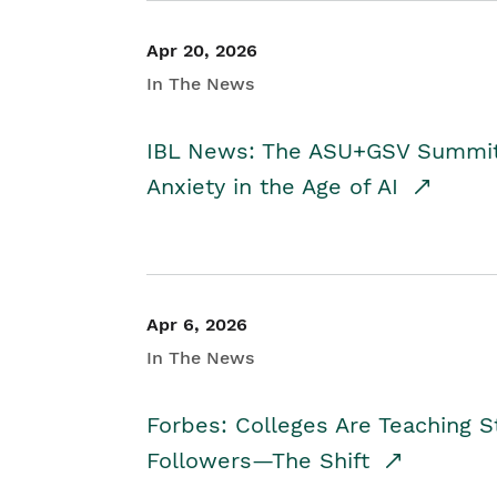
Apr 20, 2026
In The News
IBL News: The ASU+GSV Summit 
Anxiety in the Age of AI
Apr 6, 2026
In The News
Forbes: Colleges Are Teaching 
Followers—The Shift