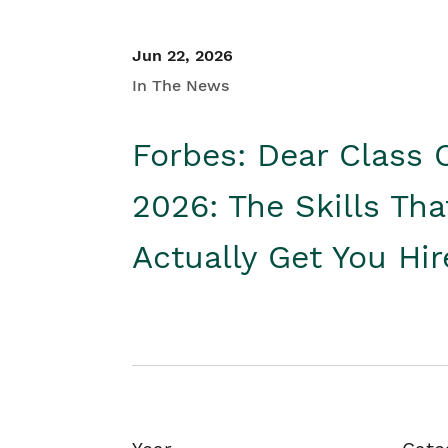
Jun 22, 2026
In The News
Forbes: Dear Class 
2026: The Skills Tha
Actually Get You Hi