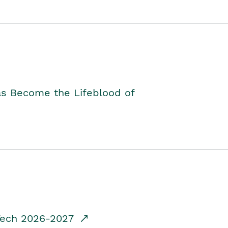
as Become the Lifeblood of
dTech 2026-2027