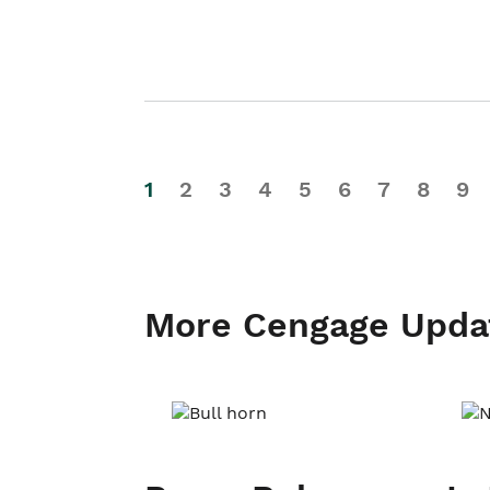
1
2
3
4
5
6
7
8
9
More Cengage Upda