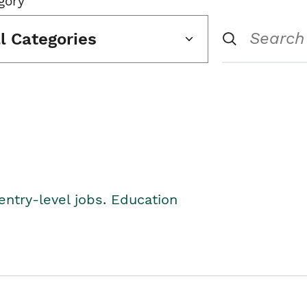
gory
ll Categories
entry-level jobs. Education