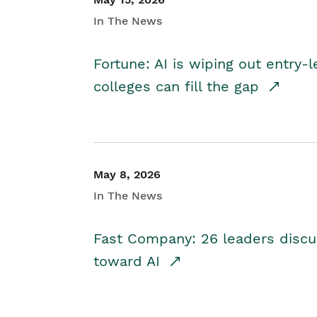
In The News
Fortune: AI is wiping out entry-
colleges can fill the gap
May 8, 2026
In The News
Fast Company: 26 leaders discus
toward AI