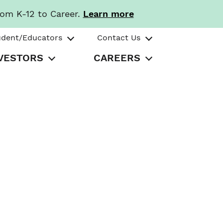
rom K-12 to Career.
Learn more
udent/Educators
Contact Us
VESTORS
CAREERS