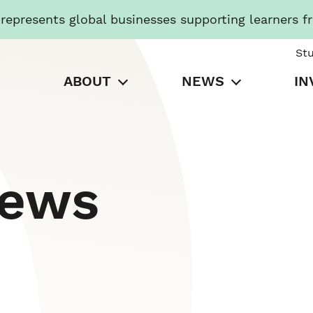
presents global businesses supporting learners f
St
ABOUT
NEWS
IN
News