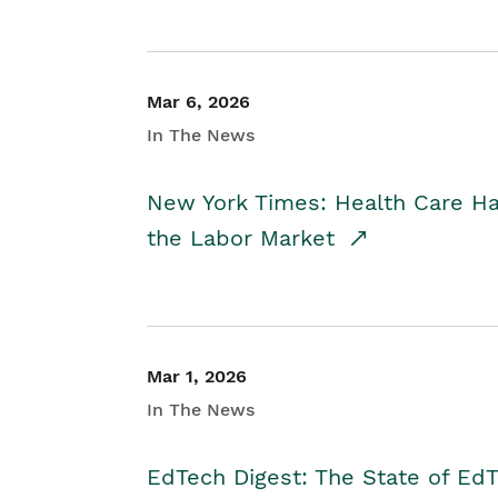
Mar 6, 2026
In The News
New York Times: Health Care H
the Labor Market
Mar 1, 2026
In The News
EdTech Digest: The State of E