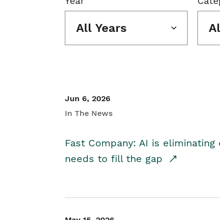
Year
Cate
All Years
A
Jun 6, 2026
In The News
Fast Company: AI is eliminating 
needs to fill the gap
May 15, 2026