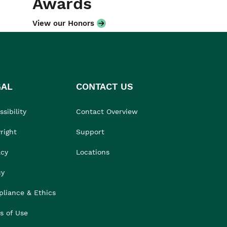
Awards
View our Honors
GAL
CONTACT US
sibility
Contact Overview
right
Support
acy
Locations
cy
liance & Ethics
s of Use