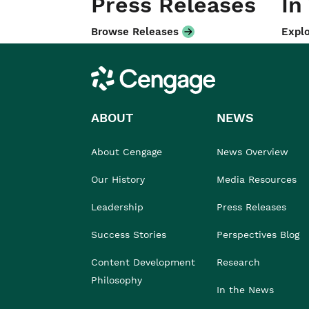
Press Releases
In
Browse Releases
Explo
Cengage
ABOUT
NEWS
About Cengage
News Overview
Our History
Media Resources
Leadership
Press Releases
Success Stories
Perspectives Blog
Content Development
Research
Philosophy
In the News