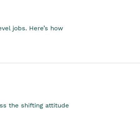
level jobs. Here’s how
s the shifting attitude