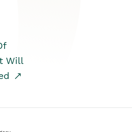
Of
t Will
red