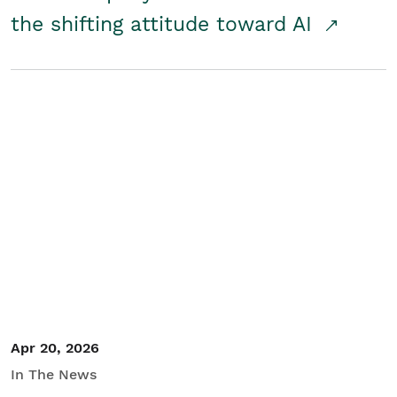
the shifting attitude toward AI
Apr 20, 2026
In The News