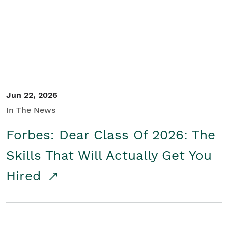
Student/Educators
Contact Us
Jun 22, 2026
In The News
Forbes: Dear Class Of 2026: The
Skills That Will Actually Get You
Hired