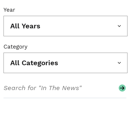
Year
All Years
Category
All Categories
Search