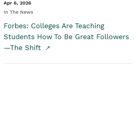
Apr 6, 2026
In The News
Forbes: Colleges Are Teaching
Students How To Be Great Followers
—The Shift