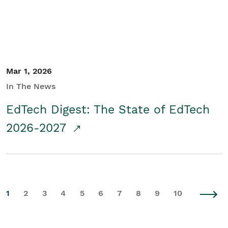
Mar 1, 2026
In The News
EdTech Digest: The State of EdTech
2026-2027
1
2
3
4
5
6
7
8
9
10