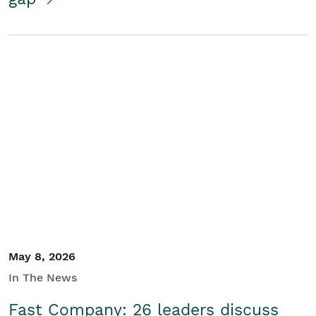
May 8, 2026
In The News
Fast Company: 26 leaders discuss