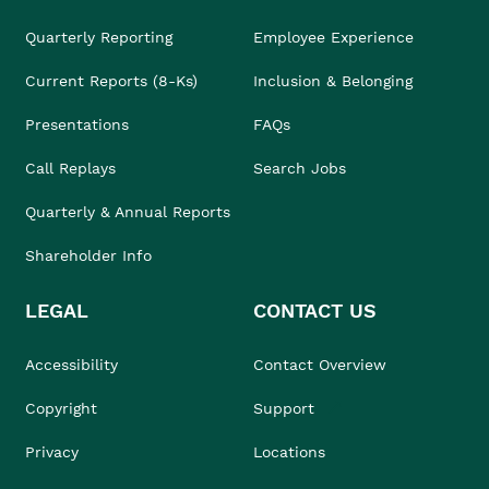
Quarterly Reporting
Employee Experience
Current Reports (8-Ks)
Inclusion & Belonging
Presentations
FAQs
Call Replays
Search Jobs
Quarterly & Annual Reports
Shareholder Info
LEGAL
CONTACT US
Accessibility
Contact Overview
Copyright
Support
Privacy
Locations