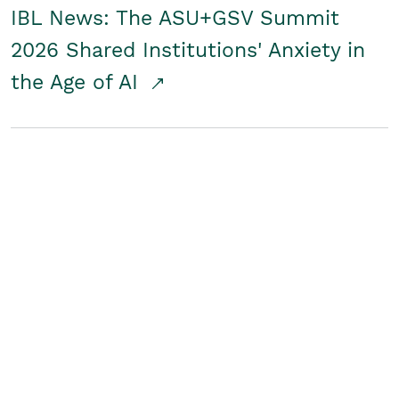
IBL News: The ASU+GSV Summit
2026 Shared Institutions' Anxiety in
the Age of AI