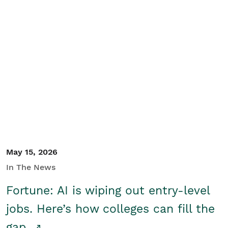
May 15, 2026
In The News
Fortune: AI is wiping out entry-level
jobs. Here’s how colleges can fill the
gap