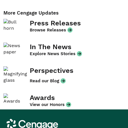
More Cengage Updates
Press Releases
Browse Releases
In The News
Explore News Stories
Perspectives
Read our Blog
Awards
View our Honors
Cengage