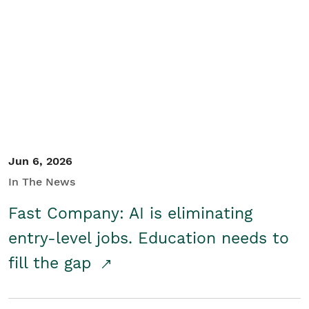
Jun 6, 2026
In The News
Fast Company: AI is eliminating
entry-level jobs. Education needs to
fill the gap