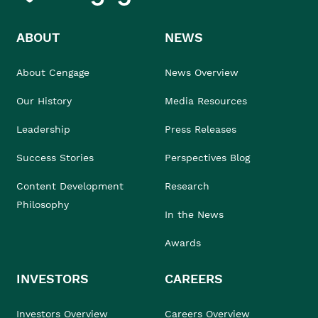
ABOUT
NEWS
About Cengage
News Overview
Our History
Media Resources
Leadership
Press Releases
Success Stories
Perspectives Blog
Content Development
Research
Philosophy
In the News
Awards
INVESTORS
CAREERS
Investors Overview
Careers Overview