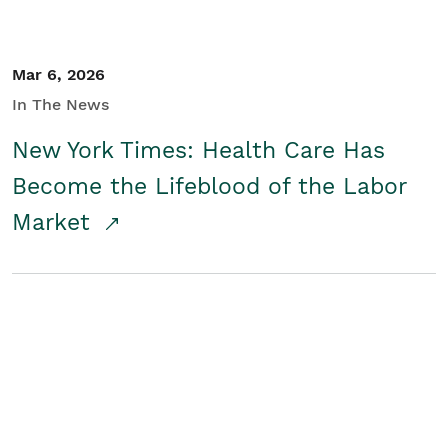
Mar 6, 2026
In The News
New York Times: Health Care Has
Become the Lifeblood of the Labor
Market