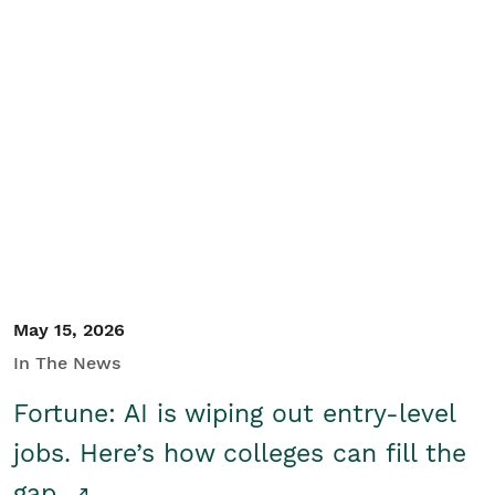
May 15, 2026
In The News
Fortune: AI is wiping out entry-level
jobs. Here’s how colleges can fill the
gap