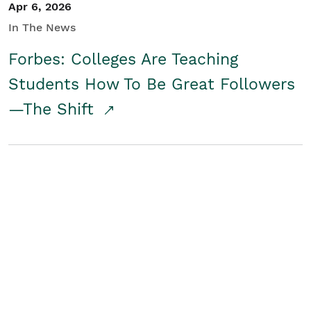
Apr 6, 2026
In The News
Forbes: Colleges Are Teaching
Students How To Be Great Followers
—The Shift