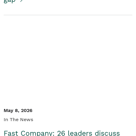
May 8, 2026
In The News
Fast Company: 26 leaders discuss