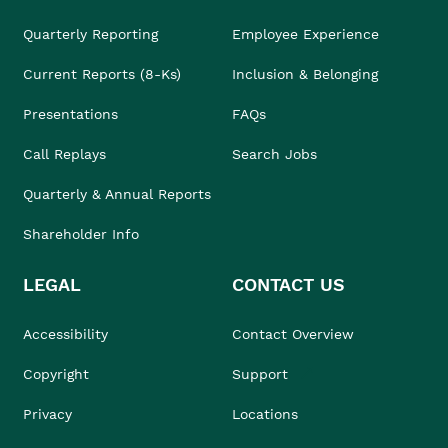
Quarterly Reporting
Employee Experience
Current Reports (8-Ks)
Inclusion & Belonging
Presentations
FAQs
Call Replays
Search Jobs
Quarterly & Annual Reports
Shareholder Info
LEGAL
CONTACT US
Accessibility
Contact Overview
Copyright
Support
Privacy
Locations