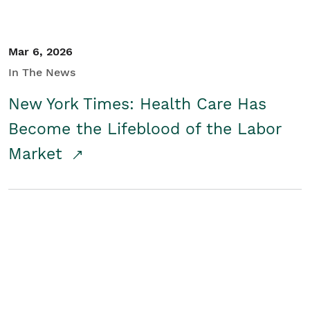
Mar 6, 2026
In The News
New York Times: Health Care Has
Become the Lifeblood of the Labor
Market