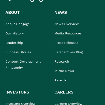
ABOUT
NEWS
About Cengage
News Overview
Our History
Media Resources
Leadership
Press Releases
Success Stories
Perspectives Blog
Content Development
Research
Philosophy
In the News
Awards
INVESTORS
CAREERS
Investors Overview
Careers Overview