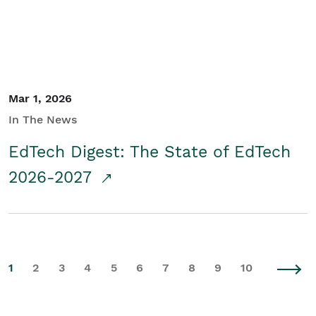
Mar 1, 2026
In The News
EdTech Digest: The State of EdTech
2026-2027
1
2
3
4
5
6
7
8
9
10