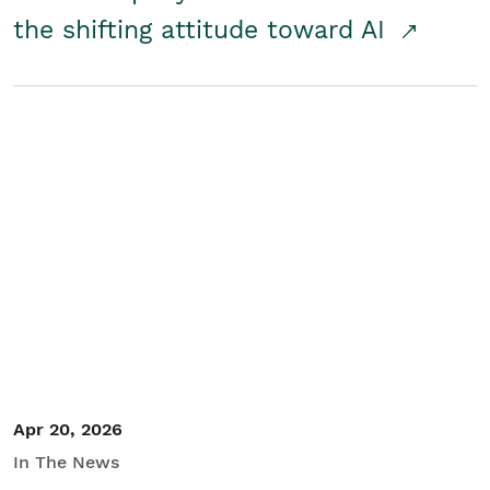
the shifting attitude toward AI
Apr 20, 2026
In The News