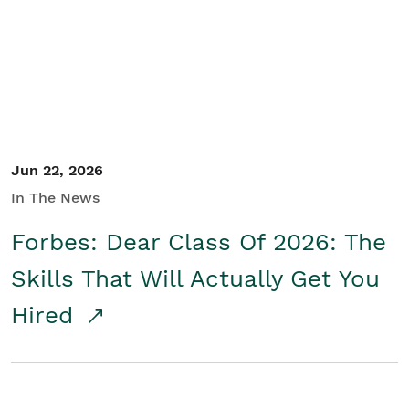
Student/Educators
Contact Us
Jun 22, 2026
In The News
Forbes: Dear Class Of 2026: The
Skills That Will Actually Get You
Hired