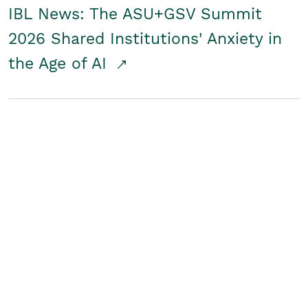
IBL News: The ASU+GSV Summit
2026 Shared Institutions' Anxiety in
the Age of AI