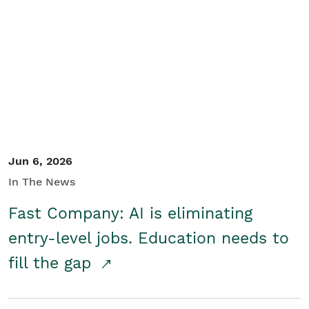
Jun 6, 2026
In The News
Fast Company: AI is eliminating
entry-level jobs. Education needs to
fill the gap