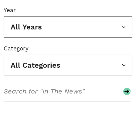
Year
All Years
Category
All Categories
Search