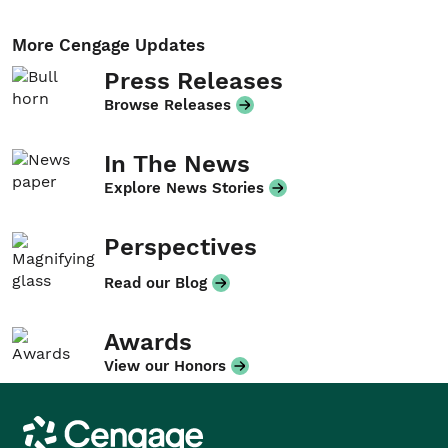
More Cengage Updates
Press Releases
Browse Releases
In The News
Explore News Stories
Perspectives
Read our Blog
Awards
View our Honors
Cengage