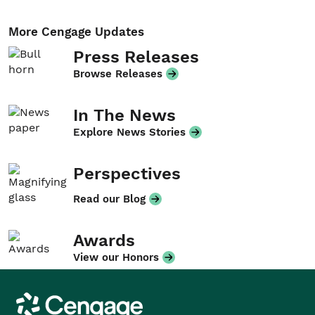
More Cengage Updates
Press Releases
Browse Releases
In The News
Explore News Stories
Perspectives
Read our Blog
Awards
View our Honors
Cengage