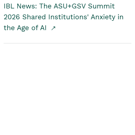
IBL News: The ASU+GSV Summit
2026 Shared Institutions' Anxiety in
the Age of AI