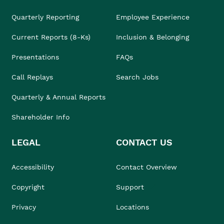
Quarterly Reporting
Employee Experience
Current Reports (8-Ks)
Inclusion & Belonging
Presentations
FAQs
Call Replays
Search Jobs
Quarterly & Annual Reports
Shareholder Info
LEGAL
CONTACT US
Accessibility
Contact Overview
Copyright
Support
Privacy
Locations