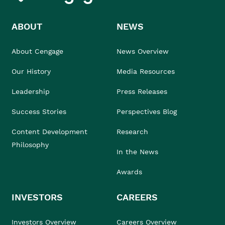
ABOUT
NEWS
About Cengage
News Overview
Our History
Media Resources
Leadership
Press Releases
Success Stories
Perspectives Blog
Content Development
Research
Philosophy
In the News
Awards
INVESTORS
CAREERS
Investors Overview
Careers Overview