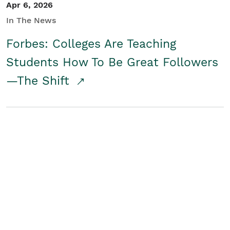
Apr 6, 2026
In The News
Forbes: Colleges Are Teaching
Students How To Be Great Followers
—The Shift