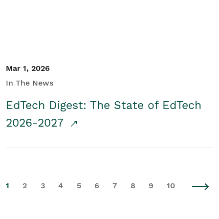
Mar 1, 2026
In The News
EdTech Digest: The State of EdTech
2026-2027
1
2
3
4
5
6
7
8
9
10