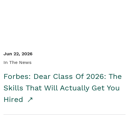
Student/Educators
Contact Us
Jun 22, 2026
In The News
Forbes: Dear Class Of 2026: The
Skills That Will Actually Get You
Hired