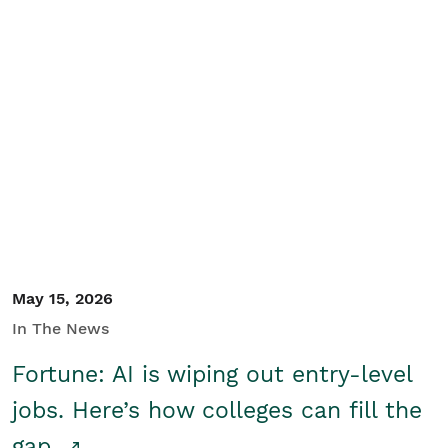
May 15, 2026
In The News
Fortune: AI is wiping out entry-level
jobs. Here’s how colleges can fill the
gap