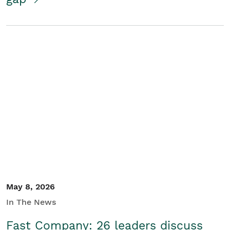
May 8, 2026
In The News
Fast Company: 26 leaders discuss