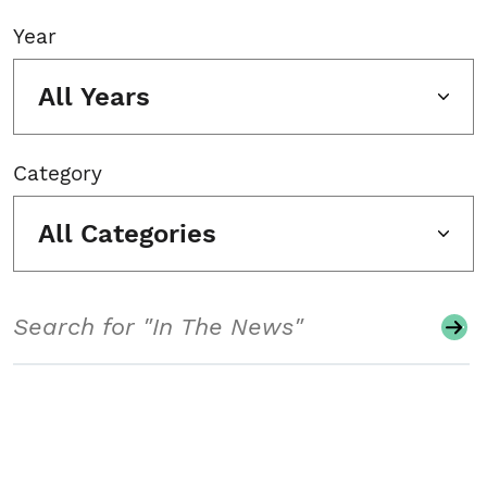
Year
All Years
Category
All Categories
Search