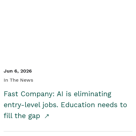
Jun 6, 2026
In The News
Fast Company: AI is eliminating
entry-level jobs. Education needs to
fill the gap