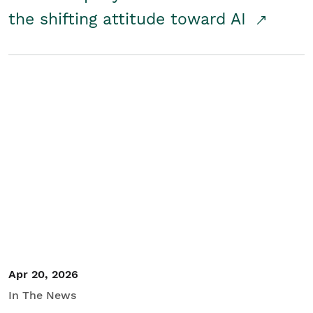
the shifting attitude toward AI
Apr 20, 2026
In The News