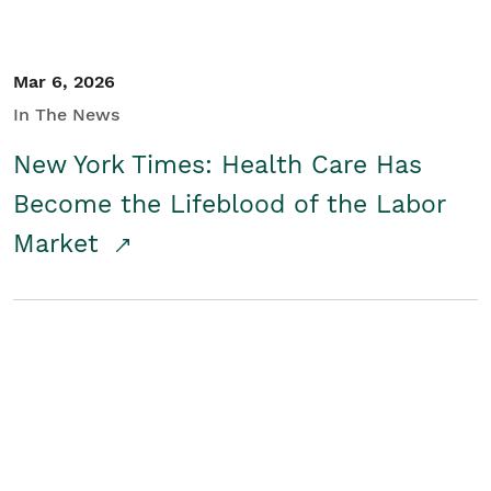
Mar 6, 2026
In The News
New York Times: Health Care Has
Become the Lifeblood of the Labor
Market