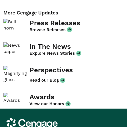
More Cengage Updates
Press Releases
Browse Releases
In The News
Explore News Stories
Perspectives
Read our Blog
Awards
View our Honors
Cengage