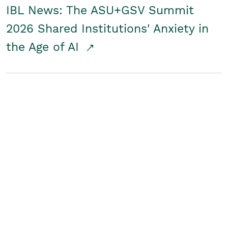
IBL News: The ASU+GSV Summit
2026 Shared Institutions' Anxiety in
the Age of AI