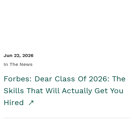
Student/Educators
Contact Us
Jun 22, 2026
In The News
Forbes: Dear Class Of 2026: The
Skills That Will Actually Get You
Hired