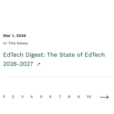
Mar 1, 2026
In The News
EdTech Digest: The State of EdTech
2026-2027
1
2
3
4
5
6
7
8
9
10