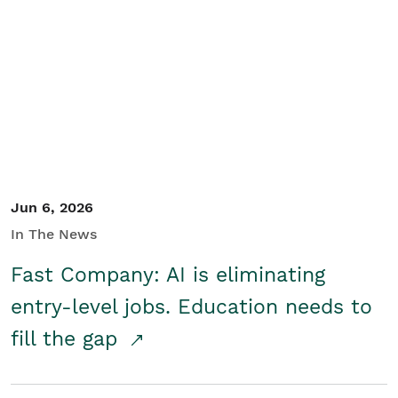
Jun 6, 2026
In The News
Fast Company: AI is eliminating
entry-level jobs. Education needs to
fill the gap