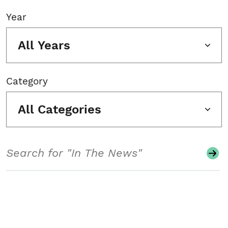
Year
All Years
Category
All Categories
Search