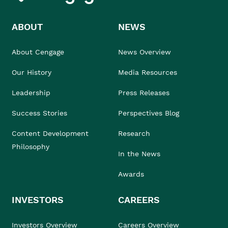
ABOUT
NEWS
About Cengage
News Overview
Our History
Media Resources
Leadership
Press Releases
Success Stories
Perspectives Blog
Content Development
Research
Philosophy
In the News
Awards
INVESTORS
CAREERS
Investors Overview
Careers Overview