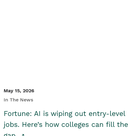
May 15, 2026
In The News
Fortune: AI is wiping out entry-level
jobs. Here’s how colleges can fill the
gap