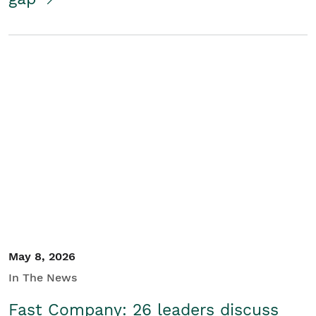
May 8, 2026
In The News
Fast Company: 26 leaders discuss