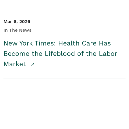
Mar 6, 2026
In The News
New York Times: Health Care Has
Become the Lifeblood of the Labor
Market