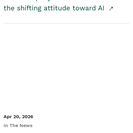
the shifting attitude toward AI
Apr 20, 2026
In The News