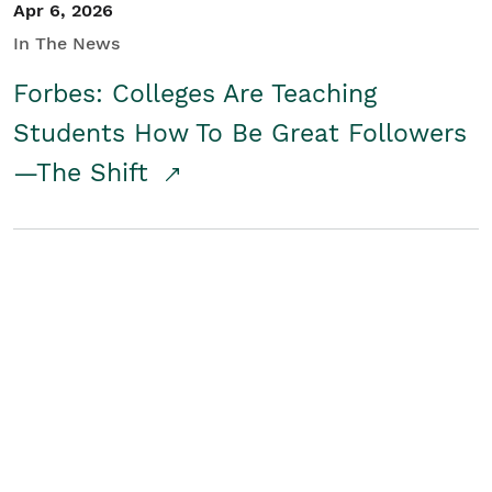
Apr 6, 2026
In The News
Forbes: Colleges Are Teaching
Students How To Be Great Followers
—The Shift