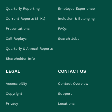
Quarterly Reporting
Employee Experience
Current Reports (8-Ks)
Inclusion & Belonging
Presentations
FAQs
Call Replays
Search Jobs
Quarterly & Annual Reports
Shareholder Info
LEGAL
CONTACT US
Accessibility
Contact Overview
Copyright
Support
Privacy
Locations