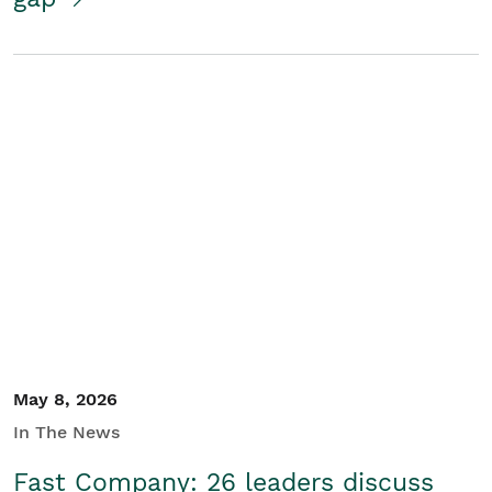
May 8, 2026
In The News
Fast Company: 26 leaders discuss