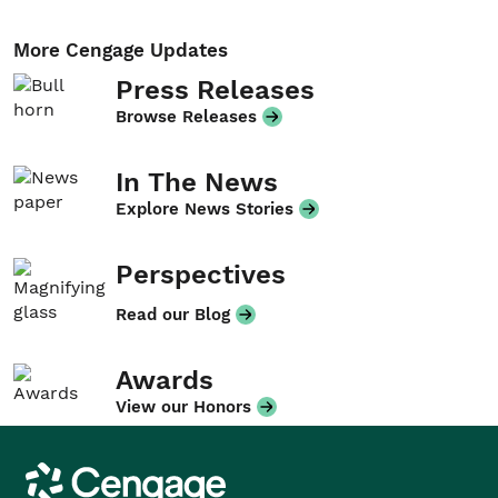
More Cengage Updates
Press Releases
Browse Releases
In The News
Explore News Stories
Perspectives
Read our Blog
Awards
View our Honors
Cengage