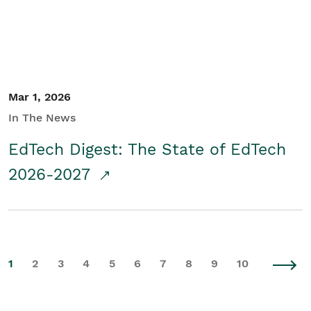
Mar 1, 2026
In The News
EdTech Digest: The State of EdTech
2026-2027
1
2
3
4
5
6
7
8
9
10