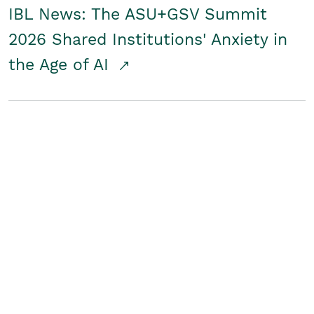
IBL News: The ASU+GSV Summit
2026 Shared Institutions' Anxiety in
the Age of AI