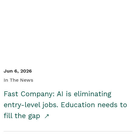
Jun 6, 2026
In The News
Fast Company: AI is eliminating
entry-level jobs. Education needs to
fill the gap