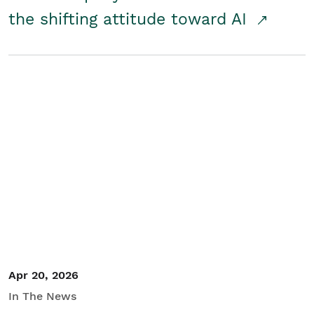
the shifting attitude toward AI
Apr 20, 2026
In The News