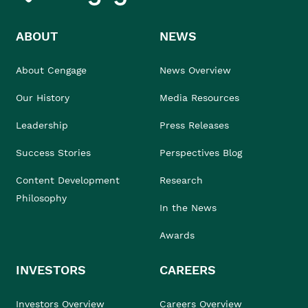
ABOUT
NEWS
About Cengage
News Overview
Our History
Media Resources
Leadership
Press Releases
Success Stories
Perspectives Blog
Content Development
Research
Philosophy
In the News
Awards
INVESTORS
CAREERS
Investors Overview
Careers Overview