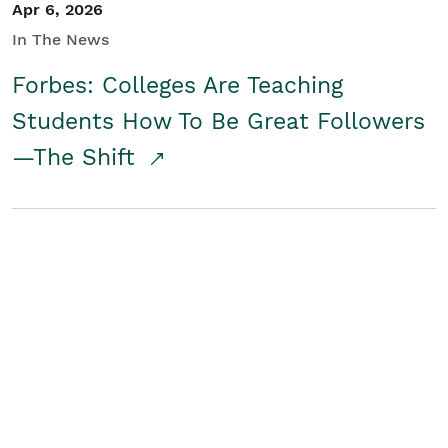
Apr 6, 2026
In The News
Forbes: Colleges Are Teaching
Students How To Be Great Followers
—The Shift