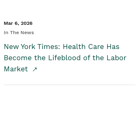
Mar 6, 2026
In The News
New York Times: Health Care Has
Become the Lifeblood of the Labor
Market