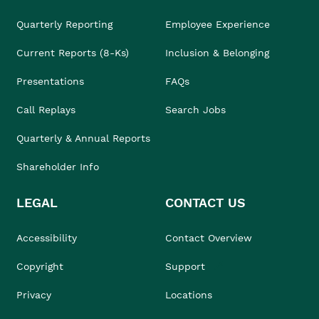
Quarterly Reporting
Employee Experience
Current Reports (8-Ks)
Inclusion & Belonging
Presentations
FAQs
Call Replays
Search Jobs
Quarterly & Annual Reports
Shareholder Info
LEGAL
CONTACT US
Accessibility
Contact Overview
Copyright
Support
Privacy
Locations