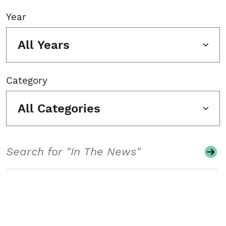
Year
All Years
Category
All Categories
Search