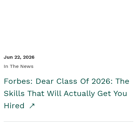
Student/Educators
Contact Us
Jun 22, 2026
In The News
Forbes: Dear Class Of 2026: The
Skills That Will Actually Get You
Hired