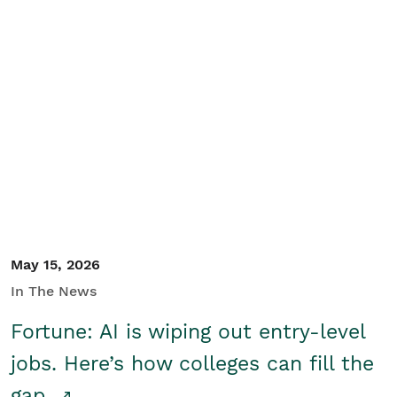
May 15, 2026
In The News
Fortune: AI is wiping out entry-level
jobs. Here’s how colleges can fill the
gap