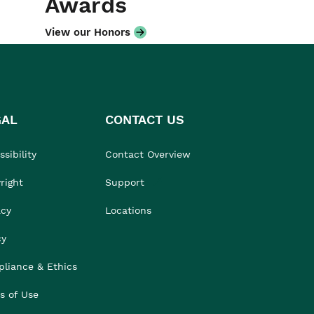
Awards
View our Honors
GAL
CONTACT US
sibility
Contact Overview
right
Support
acy
Locations
cy
liance & Ethics
s of Use