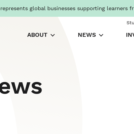
presents global businesses supporting learners f
St
ABOUT
NEWS
IN
News