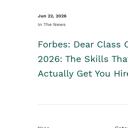
Jun 22, 2026
In The News
Forbes: Dear Class 
2026: The Skills Tha
Actually Get You Hi