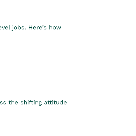
level jobs. Here’s how
s the shifting attitude