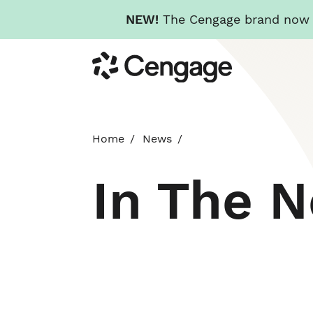
NEW!
The Cengage brand now re
Skip
Cengage
to
main
content
Home
News
In The 