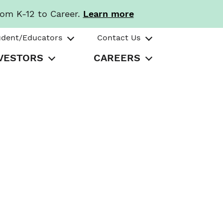
rom K-12 to Career.
Learn more
udent/Educators
Contact Us
VESTORS
CAREERS