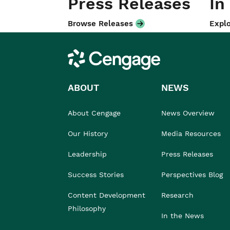
Press Releases
In
Browse Releases
Explo
Cengage
ABOUT
NEWS
About Cengage
News Overview
Our History
Media Resources
Leadership
Press Releases
Success Stories
Perspectives Blog
Content Development
Research
Philosophy
In the News