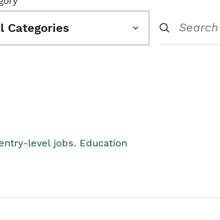
gory
ll Categories
entry-level jobs. Education