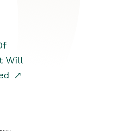
Of
t Will
red