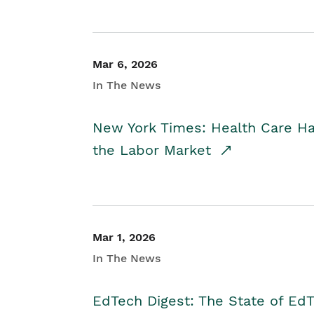
Mar 6, 2026
In The News
New York Times: Health Care H
the Labor Market
Mar 1, 2026
In The News
EdTech Digest: The State of E