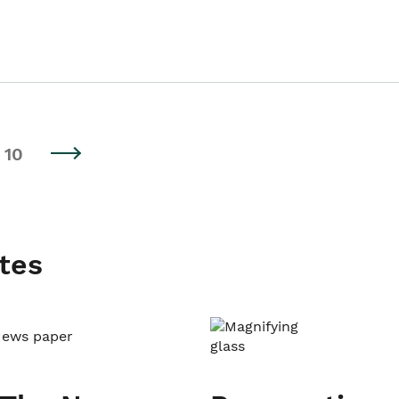
10
tes