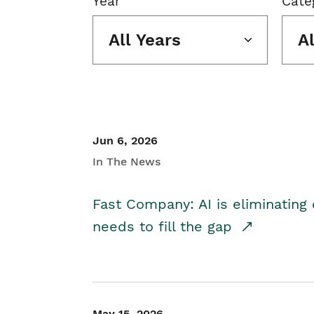
Year
Cate
All Years
A
Jun 6, 2026
In The News
Fast Company: AI is eliminating 
needs to fill the gap
May 15, 2026