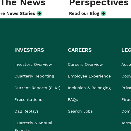
 The News
Perspectives
re News Stories
Read our Blog
INVESTORS
CAREERS
LE
Investors Overview
Careers Overview
Acces
Quarterly Reporting
Employee Experience
Copy
Current Reports (8-Ks)
Inclusion & Belonging
Priv
Presentations
FAQs
Pira
Call Replays
Search Jobs
Comp
Quarterly & Annual
Term
Reports