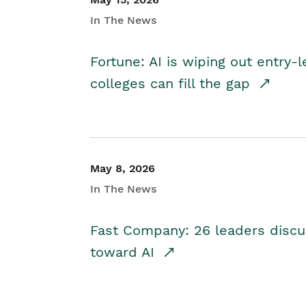
In The News
Fortune: AI is wiping out entry-
colleges can fill the gap
May 8, 2026
In The News
Fast Company: 26 leaders discus
toward AI