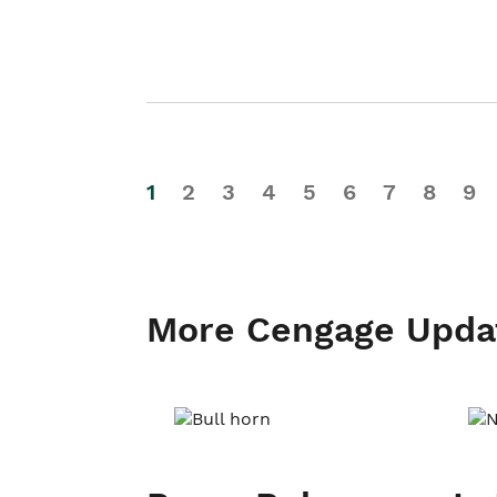
1
2
3
4
5
6
7
8
9
More Cengage Upda