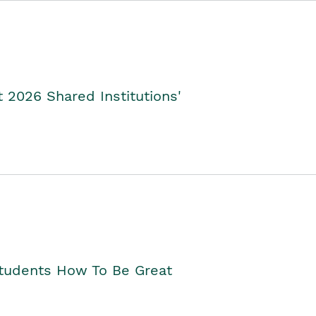
2026 Shared Institutions'
Students How To Be Great