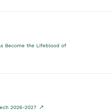
as Become the Lifeblood of
dTech 2026-2027