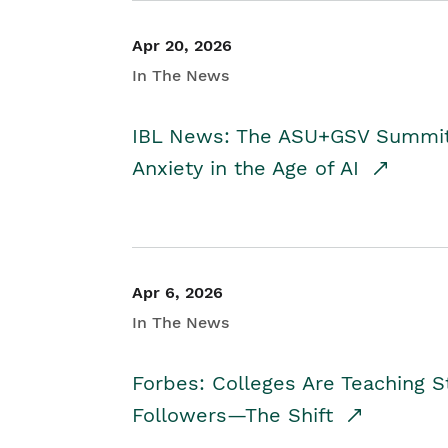
Apr 20, 2026
In The News
IBL News: The ASU+GSV Summit 
Anxiety in the Age of AI
Apr 6, 2026
In The News
Forbes: Colleges Are Teaching 
Followers—The Shift