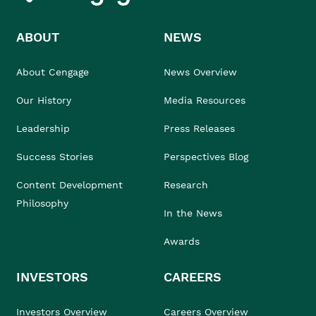
ABOUT
NEWS
About Cengage
News Overview
Our History
Media Resources
Leadership
Press Releases
Success Stories
Perspectives Blog
Content Development
Research
Philosophy
In the News
Awards
INVESTORS
CAREERS
Investors Overview
Careers Overview