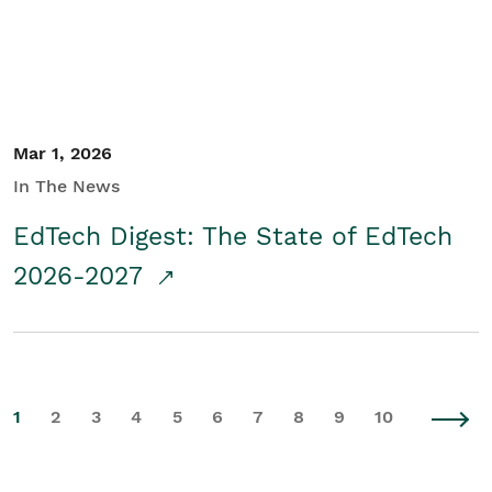
Mar 1, 2026
In The News
EdTech Digest: The State of EdTech
2026-2027
1
2
3
4
5
6
7
8
9
10