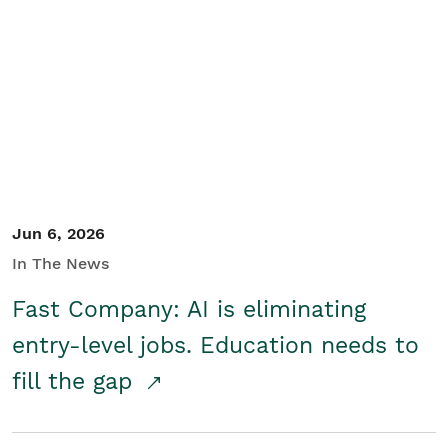
Jun 6, 2026
In The News
Fast Company: AI is eliminating
entry-level jobs. Education needs to
fill the gap