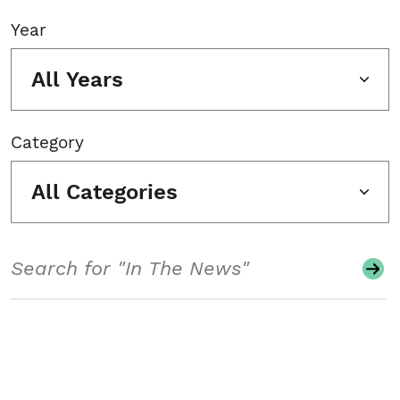
Year
All Years
Category
All Categories
Search