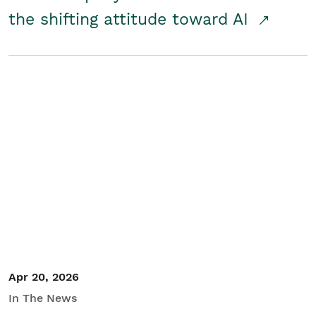
the shifting attitude toward AI
Apr 20, 2026
In The News