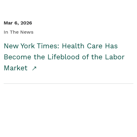
Mar 6, 2026
In The News
New York Times: Health Care Has
Become the Lifeblood of the Labor
Market