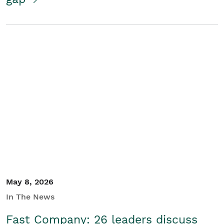
May 8, 2026
In The News
Fast Company: 26 leaders discuss