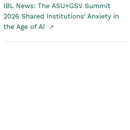
IBL News: The ASU+GSV Summit
2026 Shared Institutions' Anxiety in
the Age of AI