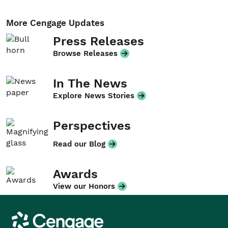
More Cengage Updates
Press Releases
Browse Releases
In The News
Explore News Stories
Perspectives
Read our Blog
Awards
View our Honors
Cengage