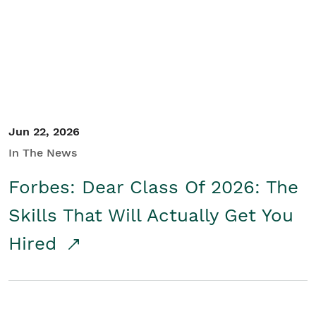
Student/Educators
Contact Us
Jun 22, 2026
In The News
Forbes: Dear Class Of 2026: The
Skills That Will Actually Get You
Hired