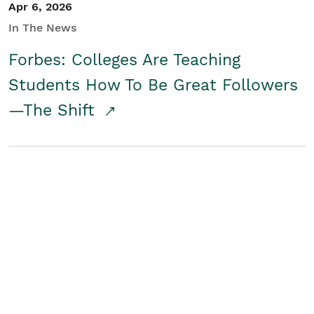
Apr 6, 2026
In The News
Forbes: Colleges Are Teaching
Students How To Be Great Followers
—The Shift