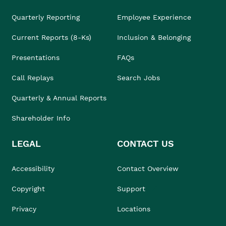
Quarterly Reporting
Employee Experience
Current Reports (8-Ks)
Inclusion & Belonging
Presentations
FAQs
Call Replays
Search Jobs
Quarterly & Annual Reports
Shareholder Info
LEGAL
CONTACT US
Accessibility
Contact Overview
Copyright
Support
Privacy
Locations