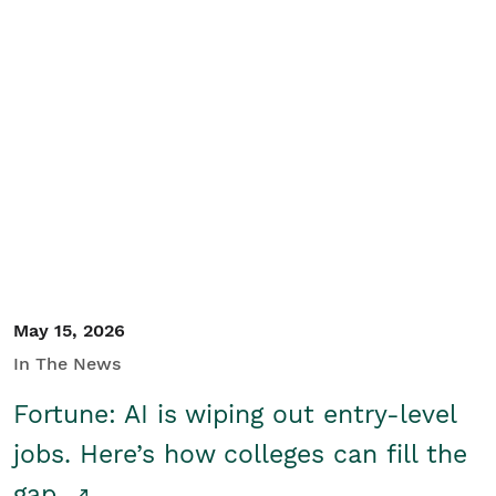
May 15, 2026
In The News
Fortune: AI is wiping out entry-level
jobs. Here’s how colleges can fill the
gap