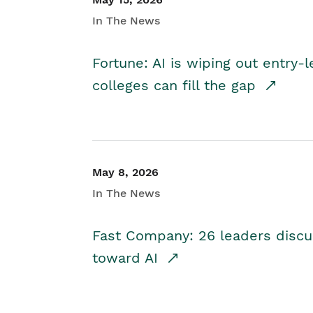
In The News
Fortune: AI is wiping out entry-
colleges can fill the gap
May 8, 2026
In The News
Fast Company: 26 leaders discus
toward AI