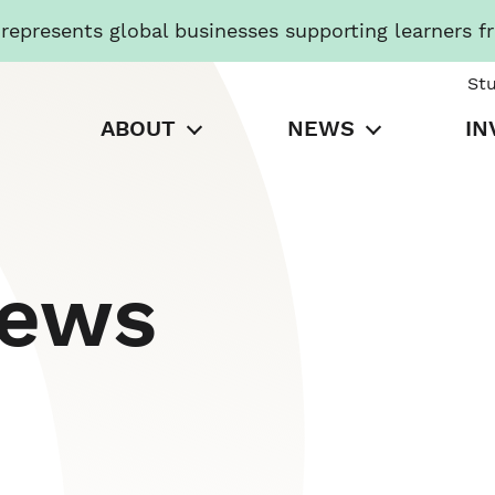
presents global businesses supporting learners f
St
ABOUT
NEWS
IN
News