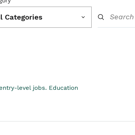
gory
ll Categories
entry-level jobs. Education