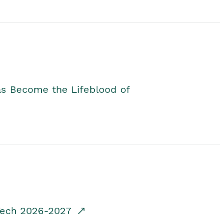
as Become the Lifeblood of
dTech 2026-2027