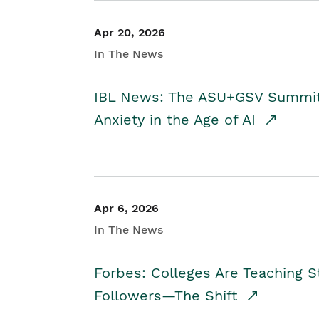
Apr 20, 2026
In The News
IBL News: The ASU+GSV Summit 
Anxiety in the Age of AI
Apr 6, 2026
In The News
Forbes: Colleges Are Teaching 
Followers—The Shift