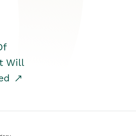
Of
t Will
red