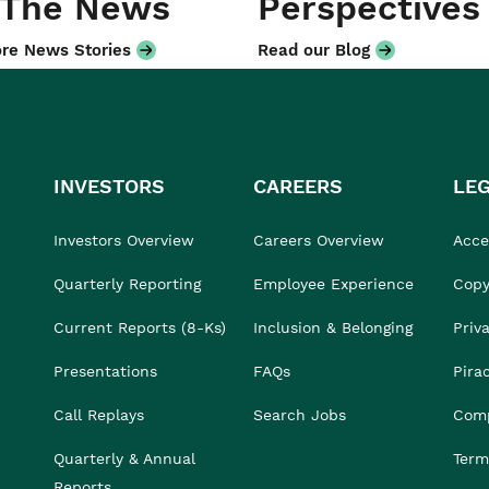
 The News
Perspectives
re News Stories
Read our Blog
INVESTORS
CAREERS
LE
Investors Overview
Careers Overview
Acces
Quarterly Reporting
Employee Experience
Copy
Current Reports (8-Ks)
Inclusion & Belonging
Priv
Presentations
FAQs
Pira
Call Replays
Search Jobs
Comp
Quarterly & Annual
Term
Reports