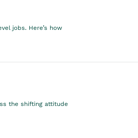
level jobs. Here’s how
s the shifting attitude