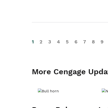
1
2
3
4
5
6
7
8
9
More Cengage Upda