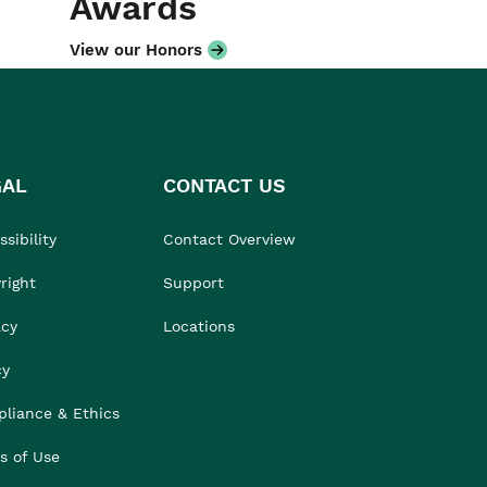
Awards
View our Honors
GAL
CONTACT US
sibility
Contact Overview
right
Support
acy
Locations
cy
liance & Ethics
s of Use