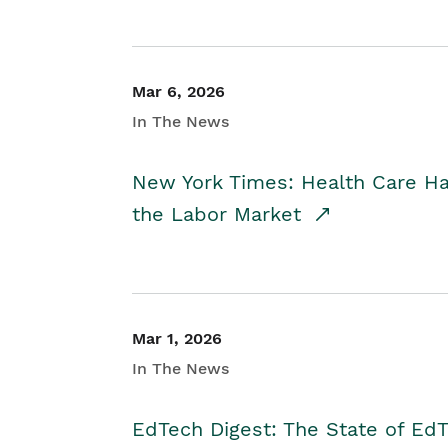
Mar 6, 2026
In The News
New York Times: Health Care H
the Labor Market
Mar 1, 2026
In The News
EdTech Digest: The State of E