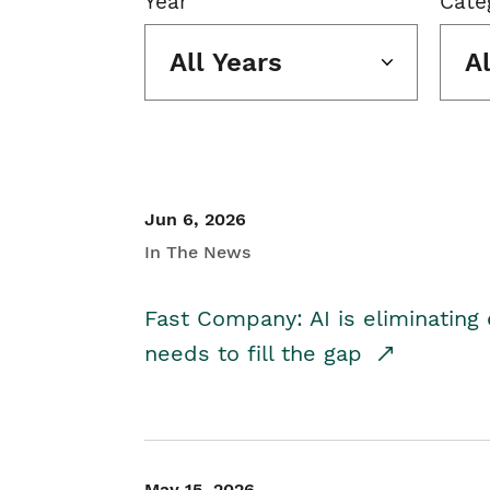
Year
Cate
All Years
A
Jun 6, 2026
In The News
Fast Company: AI is eliminating 
needs to fill the gap
May 15, 2026