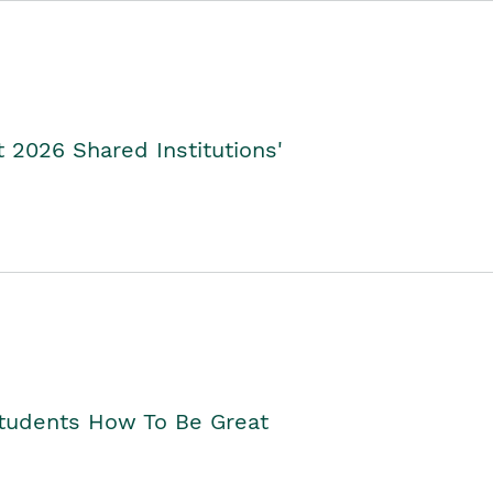
2026 Shared Institutions'
Students How To Be Great