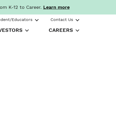
rom K-12 to Career.
Learn more
udent/Educators
Contact Us
VESTORS
CAREERS