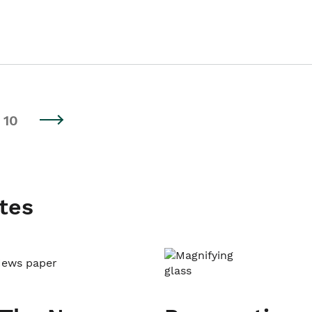
10
tes