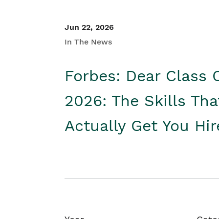
Jun 22, 2026
In The News
Forbes: Dear Class 
2026: The Skills Tha
Actually Get You Hi