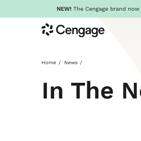
NEW!
The Cengage brand now re
Skip
Cengage
to
main
content
Home
News
In The 