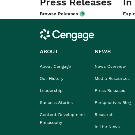
Press Releases
In
Browse Releases
Explo
Cengage
ABOUT
NEWS
About Cengage
News Overview
Our History
Media Resources
Leadership
Press Releases
Success Stories
Perspectives Blog
Content Development
Research
Philosophy
In the News